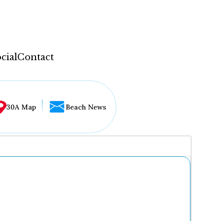
cial
Contact
30A Map
Beach News
...