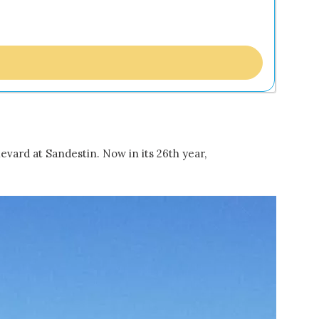
evard at Sandestin. Now in its 26th year,