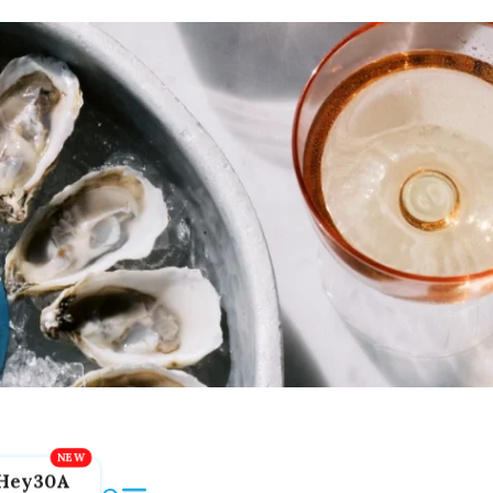
Hey30A