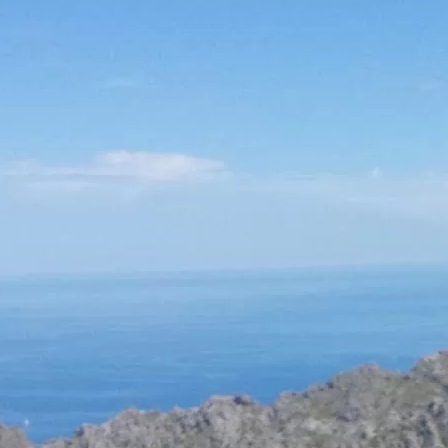
Social
Contact
WELCOME TO 30A
Sign up for beach news and local updates—pl
chance to win a $500 30A gift basket. One wi
each month!