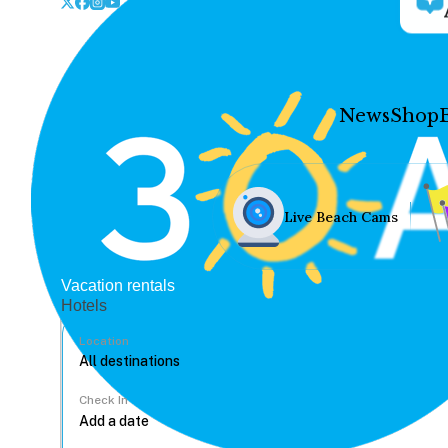
News
Shop
Live Beach Cams
Vacation rentals
Hotels
Location
Check In