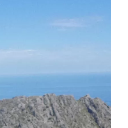
us a
nner