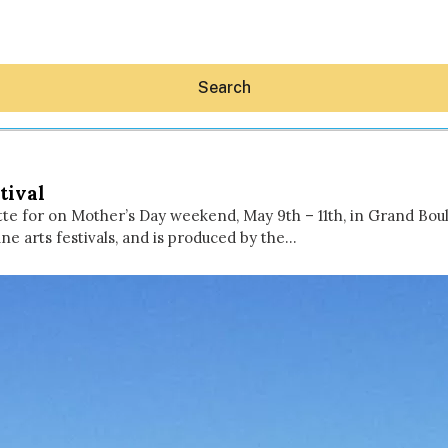
Search
tival
tte for on Mother’s Day weekend, May 9th – 11th, in Grand Boul
ine arts festivals, and is produced by the…
Hey30A AI
News
Shop
Beaches
Things To Do
Eat
Stay
Real Estate
Media