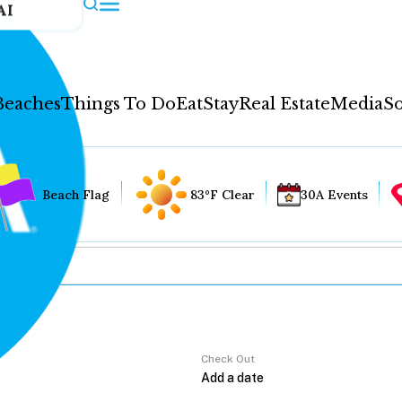
AI
Beaches
Things To Do
Eat
Stay
Real Estate
Media
So
Beach Flag
83°F Clear
30A Events
Check Out