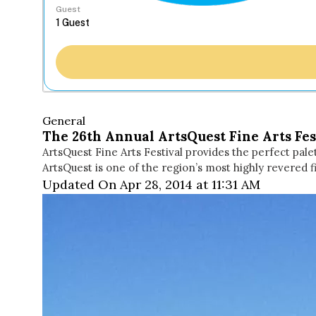
Guest
General
The 26th Annual ArtsQuest Fine Arts Fes
ArtsQuest Fine Arts Festival provides the perfect pale
ArtsQuest is one of the region’s most highly revered f
Updated On Apr 28, 2014 at 11:31 AM