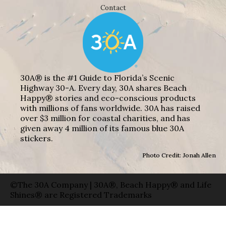
Contact
30A® is the #1 Guide to Florida’s Scenic
Highway 30-A. Every day, 30A shares Beach
Happy® stories and eco-conscious products
with millions of fans worldwide. 30A has raised
over $3 million for coastal charities, and has
given away 4 million of its famous blue 30A
stickers.
Photo Credit: Jonah Allen
©The 30A Company | 30A®, Beach Happy® and Life
Shines® are Registered Trademarks