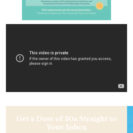
Get a Dose of 30a Straight to
Your Inbox