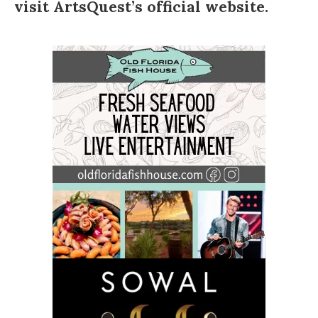
visit
ArtsQuest’s official website
.