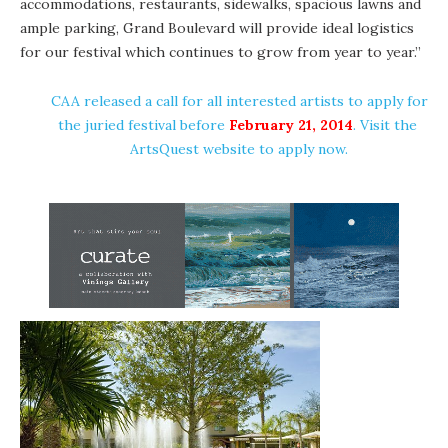
accommodations, restaurants, sidewalks, spacious lawns and
ample parking, Grand Boulevard will provide ideal logistics
for our festival which continues to grow from year to year.”
CAA released a call for all interested artists to apply for
the juried festival before
February 21, 2014
. Visit the
ArtsQuest website
to apply now.