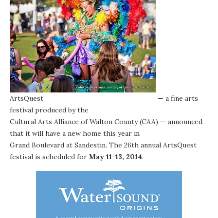
ArtsQuest
— a fine arts
festival produced by the
Cultural Arts Alliance of Walton County (CAA)
— announced
that it will have a new home this year in
Grand Boulevard at Sandestin
. The 26th annual ArtsQuest
festival is scheduled for
May 11-13, 2014
.