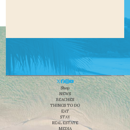
Shop
NEWS
BEACHES
THINGS TO DO
EAT
STAY
REAL ESTATE
MEDIA