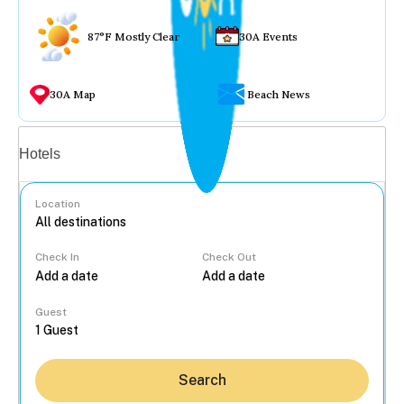
87°F Mostly Clear
30A Events
30A Map
Beach News
Vacation rentals
Hotels
Location
Check In
Check Out
...
Guest
Search