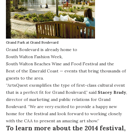
Grand Park at Grand Boulevard
Grand Boulevard is already home to
South Walton Fashion Week
,
South Walton Beaches Wine and Food Festival
and the
Best of the Emerald Coast
— events that bring thousands of
guests to the area.
“ArtsQuest exemplifies the type of first-class cultural event
that is a perfect fit for Grand Boulevard,” said
Stacey Brady
,
director of marketing and public relations for Grand
Boulevard. “We are very excited to provide a happy new
home for the festival and look forward to working closely
with the CAA to present an amazing art show.”
To learn more about the 2014 festival,