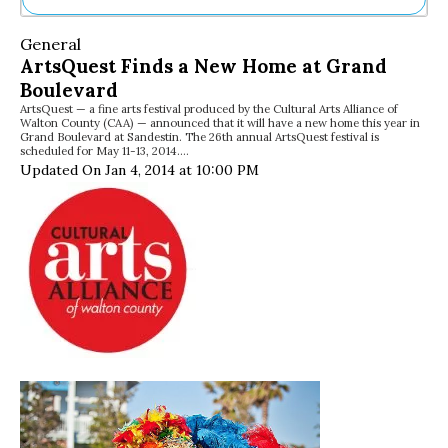
Ne
General
Sh
ArtsQuest Finds a New Home at Grand
Be
Boulevard
Th
ArtsQuest — a fine arts festival produced by the Cultural Arts Alliance of
Ea
Walton County (CAA) — announced that it will have a new home this year in
St
Grand Boulevard at Sandestin. The 26th annual ArtsQuest festival is
Re
scheduled for May 11-13, 2014.…
Updated On Jan 4, 2014 at 10:00 PM
Me
Soc
Co