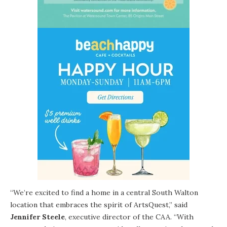
“We’re excited to find a home in a central
South Walton
location that embraces the spirit of ArtsQuest,” said
Jennifer Steele
, executive director of the CAA. “With