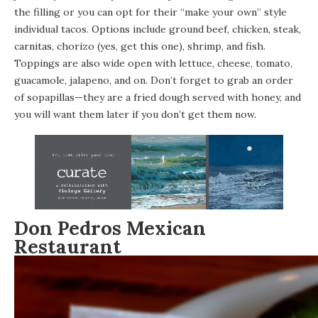
the filling or you can opt for their “make your own” style
individual tacos. Options include ground beef, chicken, steak,
carnitas, chorizo (yes, get this one), shrimp, and fish.
Toppings are also wide open with lettuce, cheese, tomato,
guacamole, jalapeno, and on. Don’t forget to grab an order
of sopapillas—they are a fried dough served with honey, and
you will want them later if you don’t get them now.
Don Pedros Mexican
Restaurant