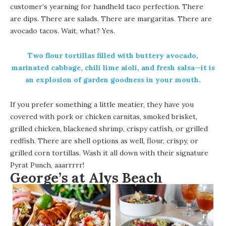
customer’s yearning for handheld taco perfection. There
are dips. There are salads. There are margaritas. There are
avocado tacos. Wait, what? Yes.
Two flour tortillas filled with buttery avocado,
marinated cabbage, chili lime aioli, and fresh salsa—it is
an explosion of garden goodness in your mouth.
If you prefer something a little meatier, they have you
covered with pork or chicken carnitas, smoked brisket,
grilled chicken, blackened shrimp, crispy catfish, or grilled
redfish. There are shell options as well, flour, crispy, or
grilled corn tortillas. Wash it all down with their signature
Pyrat Punch, aaarrrrr!
George’s at Alys Beach