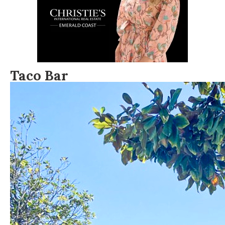
Taco Bar