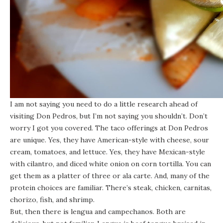
I am not saying you need to do a little research ahead of
visiting
Don Pedros
, but I’m not saying you shouldn’t. Don’t
worry I got you covered. The taco offerings at Don Pedros
are unique. Yes, they have American-style with cheese, sour
cream, tomatoes, and lettuce. Yes, they have Mexican-style
with cilantro, and diced white onion on corn tortilla. You can
get them as a platter of three or ala carte. And, many of the
protein choices are familiar. There’s steak, chicken, carnitas,
chorizo, fish, and shrimp.
But, then there is lengua and campechanos. Both are