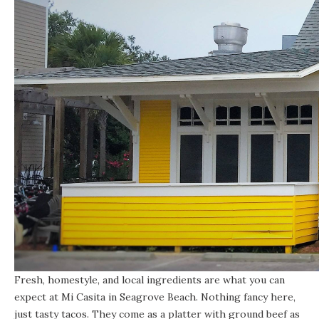
Fresh, homestyle, and local ingredients are what you can
expect at
Mi Casita in Seagrove Beach
. Nothing fancy here,
just tasty tacos. They come as a platter with ground beef as