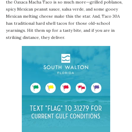
the Oaxaca Macha Taco is so much more—grilled poblanos,
spicy Mexican peanut sauce, salsa verde, and some gooey
Mexican melting cheese make this the star. And, Taco 30A
has traditional hard shell tacos for those old-school
yearnings. Hit them up for a tasty bite, and if you are in
striking distance, they deliver.