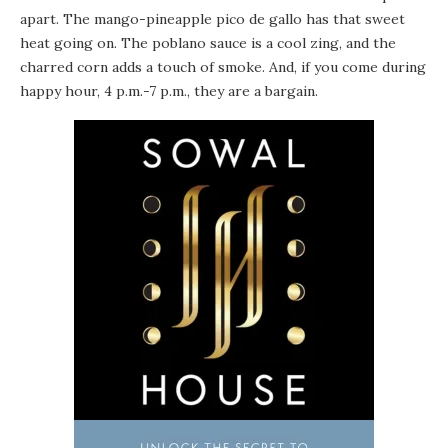
apart. The mango-pineapple pico de gallo has that sweet
heat going on. The poblano sauce is a cool zing, and the
charred corn adds a touch of smoke. And, if you come during
happy hour, 4 p.m.-7 p.m., they are a bargain.