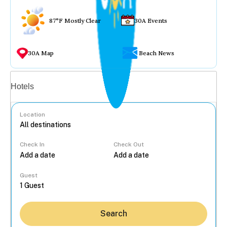
87°F Mostly Clear
30A Events
30A Map
Beach News
Vacation rentals
Hotels
Location
Check In
Check Out
...
Guest
Search