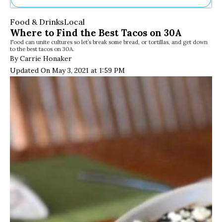
Ne
Food & Drinks
Local
Sh
Where to Find the Best Tacos on 30A
Be
Food can unite cultures so let’s break some bread, or tortillas, and get down
Th
to the best tacos on 30A.
Ea
By Carrie Honaker
St
Updated On May 3, 2021 at 1:59 PM
Re
Me
Soc
Co