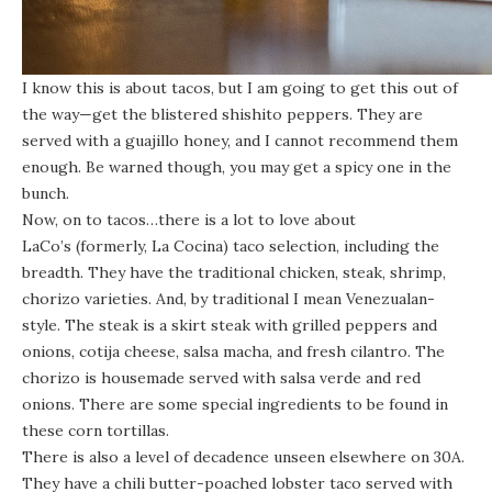
I know this is about tacos, but I am going to get this out of
the way—get the blistered shishito peppers. They are
served with a guajillo honey, and I cannot recommend them
enough. Be warned though, you may get a spicy one in the
bunch.
Now, on to tacos…there is a lot to love about
LaCo’s (formerly, La Cocina)
taco selection, including the
breadth. They have the traditional chicken, steak, shrimp,
chorizo varieties. And, by traditional I mean Venezualan-
style. The steak is a skirt steak with grilled peppers and
onions, cotija cheese, salsa macha, and fresh cilantro. The
chorizo is housemade served with salsa verde and red
onions. There are some special ingredients to be found in
these corn tortillas.
There is also a level of decadence unseen elsewhere on 30A.
They have a chili butter-poached lobster taco served with