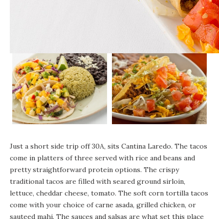
Just a short side trip off 30A, sits
Cantina Laredo
. The tacos
come in platters of three served with rice and beans and
pretty straightforward protein options. The crispy
traditional tacos are filled with seared ground sirloin,
lettuce, cheddar cheese, tomato. The soft corn tortilla tacos
come with your choice of carne asada, grilled chicken, or
sauteed mahi. The sauces and salsas are what set this place