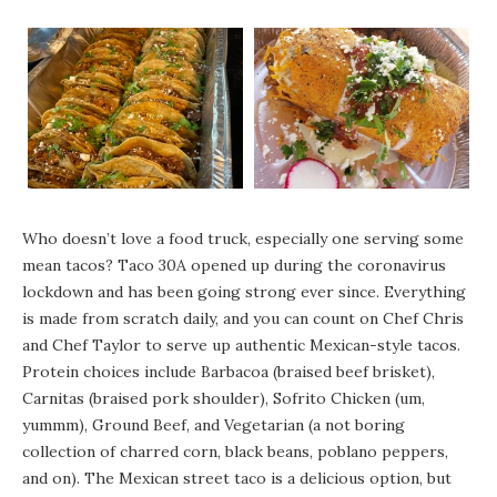
Who doesn’t love a food truck, especially one serving some
mean tacos?
Taco 30A
opened up during the coronavirus
lockdown and has been going strong ever since. Everything
is made from scratch daily, and you can count on Chef Chris
and Chef Taylor to serve up authentic Mexican-style tacos.
Protein choices include Barbacoa (braised beef brisket),
Carnitas (braised pork shoulder), Sofrito Chicken (um,
yummm), Ground Beef, and Vegetarian (a not boring
collection of charred corn, black beans, poblano peppers,
and on). The Mexican street taco is a delicious option, but