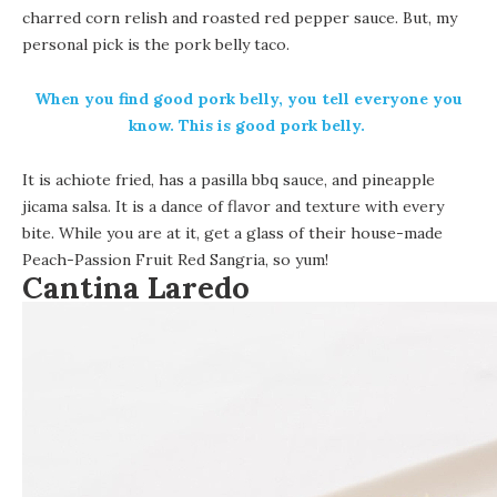
charred corn relish and roasted red pepper sauce.
But, my
personal pick is the pork belly taco.
When you find good pork belly, you tell everyone you
know. This is good pork belly.
It is achiote fried, has a pasilla bbq sauce, and pineapple
jicama salsa. It is a dance of flavor and texture with every
bite. While you are at it, get a glass of their house-made
Peach-Passion Fruit Red Sangria, so yum!
Cantina Laredo