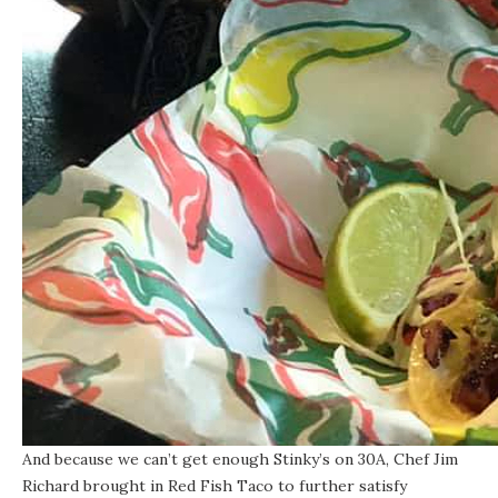
And because we can’t get enough Stinky’s on 30A, Chef Jim
Richard brought in
Red Fish Taco
to further satisfy