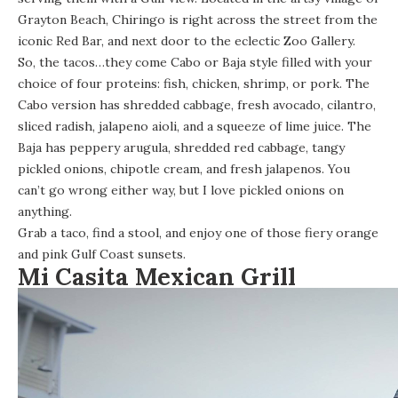
Grayton Beach, Chiringo is right across the street from the
iconic Red Bar, and next door to the eclectic Zoo Gallery.
So, the tacos…they come Cabo or Baja style filled with your
choice of four proteins: fish, chicken, shrimp, or pork. The
Cabo version has shredded cabbage, fresh avocado, cilantro,
sliced radish, jalapeno aioli, and a squeeze of lime juice. The
Baja has peppery arugula, shredded red cabbage, tangy
pickled onions, chipotle cream, and fresh jalapenos. You
can’t go wrong either way, but I love pickled onions on
anything.
Grab a taco, find a stool, and enjoy one of those fiery orange
and pink Gulf Coast sunsets.
Mi Casita Mexican Grill