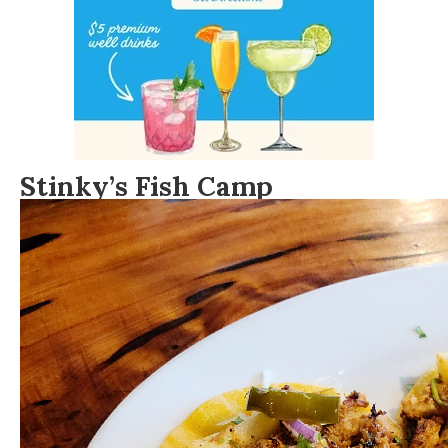
Stinky’s Fish Camp