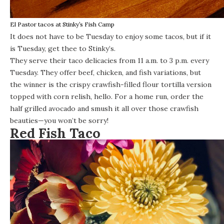
El Pastor tacos at Stinky’s Fish Camp
It does not have to be Tuesday to enjoy some tacos, but if it
is Tuesday, get thee to
Stinky’s
.
They serve their taco delicacies from 11 a.m. to 3 p.m. every
Tuesday. They offer beef, chicken, and fish variations, but
the winner is the crispy crawfish-filled flour tortilla version
topped with corn relish, hello.
For a home run, order the
half grilled avocado and smush it all over those crawfish
beauties—you won’t be sorry!
Red Fish Taco