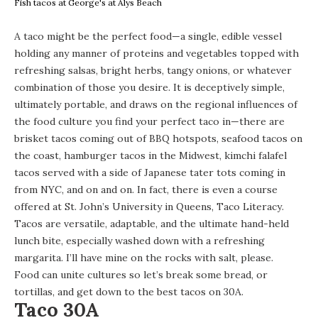
Fish tacos at George's at Alys Beach
A taco might be the perfect food—a single, edible vessel
holding any manner of proteins and vegetables topped with
refreshing salsas, bright herbs, tangy onions, or whatever
combination of those you desire. It is deceptively simple,
ultimately portable, and draws on the regional influences of
the food culture you find your perfect taco in—there are
brisket tacos coming out of BBQ hotspots, seafood tacos on
the coast, hamburger tacos in the Midwest, kimchi falafel
tacos served with a side of Japanese tater tots coming in
from NYC, and on and on. In fact, there is even a course
offered at St. John’s University in Queens,
Taco Literacy
.
Tacos are versatile, adaptable, and the ultimate hand-held
lunch bite, especially washed down with a refreshing
margarita. I’ll have mine on the rocks with salt, please.
Food can unite cultures so let’s break some bread, or
tortillas, and get down to the best tacos on 30A.
Taco 30A