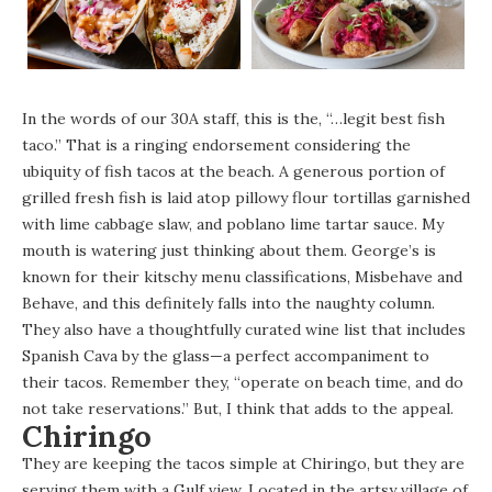
In the words of our 30A staff, this is the, “…legit best fish
taco.” That is a ringing endorsement considering the
ubiquity of fish tacos at the beach. A generous portion of
grilled fresh fish is laid atop pillowy flour tortillas garnished
with lime cabbage slaw, and poblano lime tartar sauce. My
mouth is watering just thinking about them.
George’s
is
known for their kitschy menu classifications, Misbehave and
Behave, and this definitely falls into the naughty column.
They also have a thoughtfully curated wine list that includes
Spanish Cava by the glass—a perfect accompaniment to
their tacos. Remember they, “operate on beach time, and do
not take reservations.” But, I think that adds to the appeal.
Chiringo
They are keeping the tacos simple at
Chiringo
, but they are
serving them with a Gulf view. Located in the artsy village of