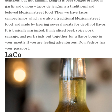
delicious, but not familiar. Lengua is beef tongue braised in
garlic and onions—tacos de lengua is a traditional and
beloved Mexican street food. Then we have tacos
campechanos which are also a traditional Mexican street
food, and made by layering several meats for depth of flavor.
It is basically marinated, thinly sliced beef, spicy pork
sausage, and pork rinds put together for a flavor bomb in
your mouth. If you are feeling adventurous, Don Pedros has
your passport.
LaCo