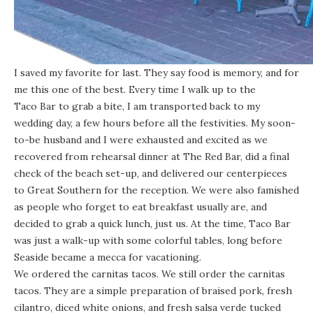
I saved my favorite for last. They say food is memory, and for
me this one of the best. Every time I walk up to the
Taco Bar
to grab a bite, I am transported back to my
wedding day, a few hours before all the festivities. My soon-
to-be husband and I were exhausted and excited as we
recovered from rehearsal dinner at The Red Bar, did a final
check of the beach set-up, and delivered our centerpieces
to Great Southern for the reception. We were also famished
as people who forget to eat breakfast usually are, and
decided to grab a quick lunch, just us. At the time, Taco Bar
was just a walk-up with some colorful tables, long before
Seaside became a mecca for vacationing.
We ordered the carnitas tacos. We still order the carnitas
tacos. They are a simple preparation of braised pork, fresh
cilantro, diced white onions, and fresh salsa verde tucked