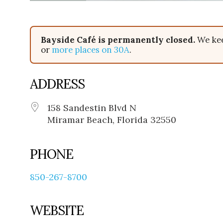
Bayside Café is permanently closed.
We kee
or
more places on 30A
.
ADDRESS
158 Sandestin Blvd N
Miramar Beach, Florida 32550
PHONE
850-267-8700
WEBSITE