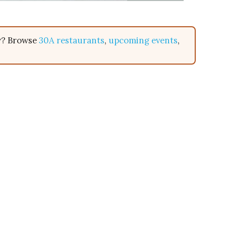
ow? Browse
30A restaurants
,
upcoming events
,