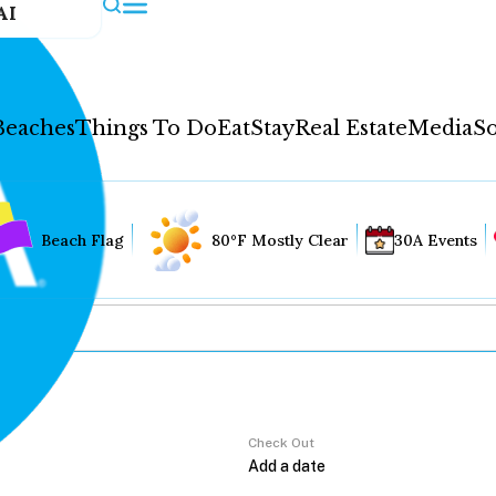
AI
Beaches
Things To Do
Eat
Stay
Real Estate
Media
So
Beach Flag
80°F Mostly Clear
30A Events
Check Out