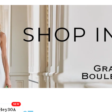
Hey30A