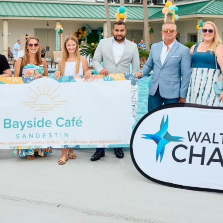
Social
Contact
WELCOME TO 30A
Sign up for beach news and local updates—pl
chance to win a $500 30A gift basket. One wi
each month!