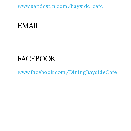
www.sandestin.com/bayside-cafe
EMAIL
FACEBOOK
www.facebook.com/DiningBaysideCafe