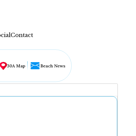
cial
Contact
30A Map
Beach News
...