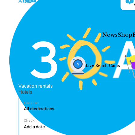
News
Shop
Live Beach Cams
Vacation rentals
Hotels
Location
Check In