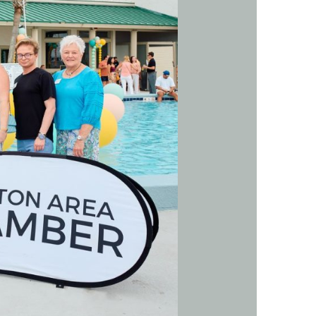
us a
nner