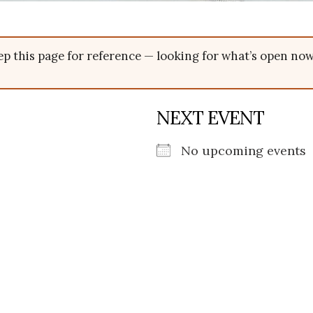
p this page for reference — looking for what’s open n
NEXT EVENT
No upcoming events