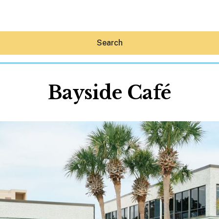
Search
Bayside Café
Hey30A AI
News
Shop
Beaches
Things To Do
Eat
Stay
Real Estate
Media