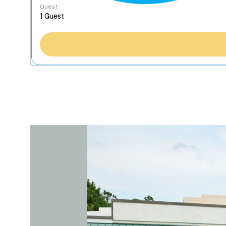
Guest