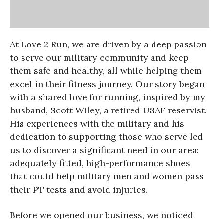
At Love 2 Run, we are driven by a deep passion
to serve our military community and keep
them safe and healthy, all while helping them
excel in their fitness journey. Our story began
with a shared love for running, inspired by my
husband, Scott Wiley, a retired USAF reservist.
His experiences with the military and his
dedication to supporting those who serve led
us to discover a significant need in our area:
adequately fitted, high-performance shoes
that could help military men and women pass
their PT tests and avoid injuries.
Before we opened our business, we noticed