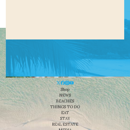
Shop
NEWS
BEACHES
THINGS TO DO
EAT
STAY
REAL ESTATE