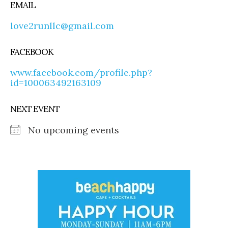
EMAIL
love2runllc@gmail.com
FACEBOOK
www.facebook.com/profile.php?
id=100063492163109
NEXT EVENT
No upcoming events