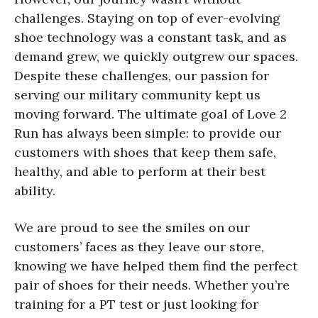
challenges. Staying on top of ever-evolving
shoe technology was a constant task, and as
demand grew, we quickly outgrew our spaces.
Despite these challenges, our passion for
serving our military community kept us
moving forward. The ultimate goal of Love 2
Run has always been simple: to provide our
customers with shoes that keep them safe,
healthy, and able to perform at their best
ability.
We are proud to see the smiles on our
customers’ faces as they leave our store,
knowing we have helped them find the perfect
pair of shoes for their needs. Whether you’re
training for a PT test or just looking for