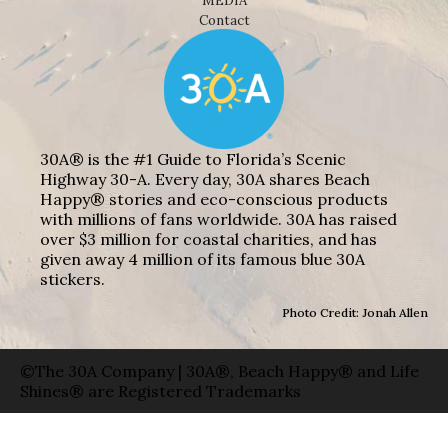
MEDIA
Contact
30A® is the #1 Guide to Florida’s Scenic
Highway 30-A. Every day, 30A shares Beach
Happy® stories and eco-conscious products
with millions of fans worldwide. 30A has raised
over $3 million for coastal charities, and has
given away 4 million of its famous blue 30A
stickers.
Photo Credit: Jonah Allen
©The 30A Company | 30A®, Beach Happy® and Life
Shines® are Registered Trademarks