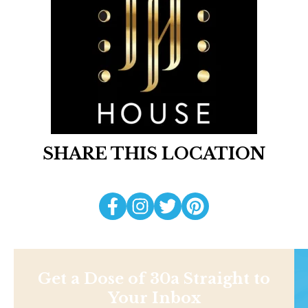
SHARE THIS LOCATION
Get a Dose of 30a Straight to
Your Inbox