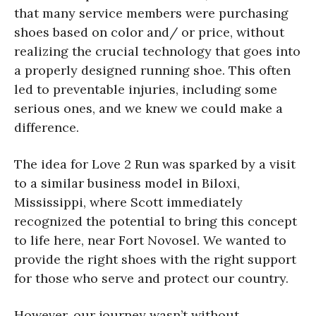
that many service members were purchasing
shoes based on color and/ or price, without
realizing the crucial technology that goes into
a properly designed running shoe. This often
led to preventable injuries, including some
serious ones, and we knew we could make a
difference.
The idea for Love 2 Run was sparked by a visit
to a similar business model in Biloxi,
Mississippi, where Scott immediately
recognized the potential to bring this concept
to life here, near Fort Novosel. We wanted to
provide the right shoes with the right support
for those who serve and protect our country.
However, our journey wasn’t without