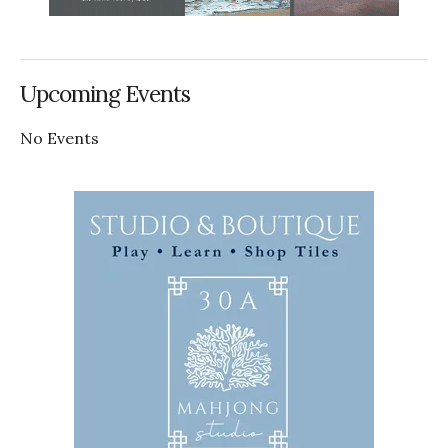
Upcoming Events
No Events