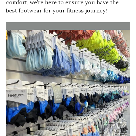
comfort, we’re here to ensure you have the
best footwear for your fitness journey!