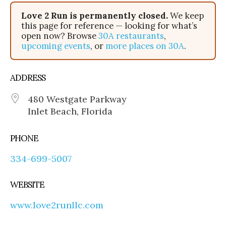
Love 2 Run is permanently closed.
We keep
this page for reference — looking for what’s
open now? Browse
30A restaurants
,
upcoming events
, or
more places on 30A
.
ADDRESS
480 Westgate Parkway
Inlet Beach, Florida
PHONE
334-699-5007
WEBSITE
www.love2runllc.com