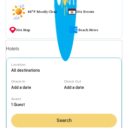
88°F Mostly Clear
30A Events
30A Map
Beach News
Vacation rentals
Hotels
Location
Check In
Check Out
...
Guest
Search