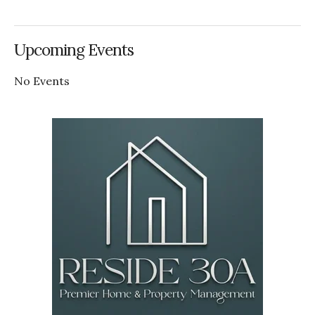
Upcoming Events
No Events