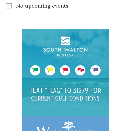
No upcoming events