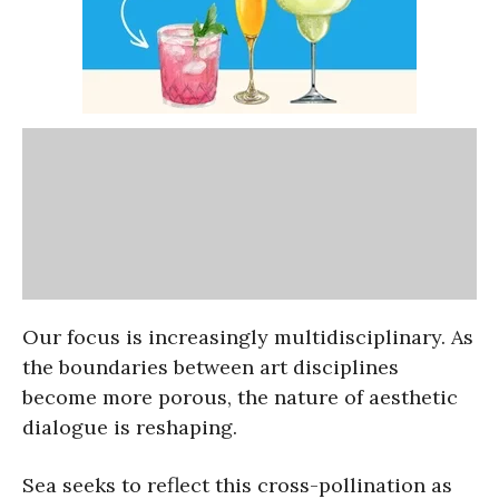
Our focus is increasingly multidisciplinary. As
the boundaries between art disciplines
become more porous, the nature of aesthetic
dialogue is reshaping.
Sea seeks to reflect this cross-pollination as