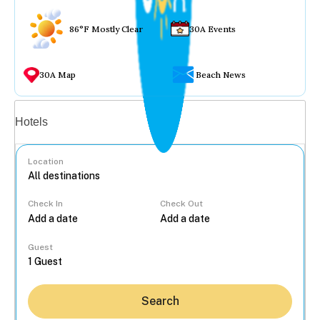
86°F Mostly Clear
30A Events
30A Map
Beach News
Vacation rentals
Hotels
Location
Check In
Check Out
...
Guest
Search