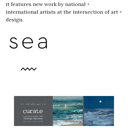
it features new work by national +
international artists at the intersection of art +
design.