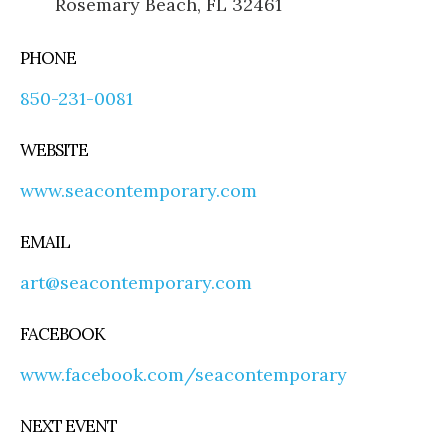
Rosemary Beach, FL 32461
PHONE
850-231-0081
WEBSITE
www.seacontemporary.com
EMAIL
art@seacontemporary.com
FACEBOOK
www.facebook.com/seacontemporary
NEXT EVENT