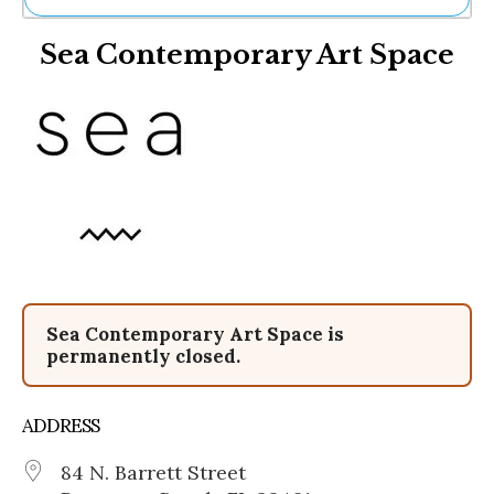
Ne
Sea Contemporary Art Space
Sh
Be
Th
Ea
St
Re
Me
Soc
Co
Sea Contemporary Art Space is
permanently closed.
ADDRESS
84 N. Barrett Street