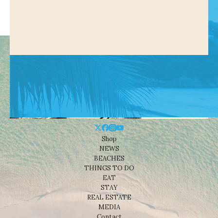
Shop
NEWS
BEACHES
THINGS TO DO
EAT
STAY
REAL ESTATE
MEDIA
Contact