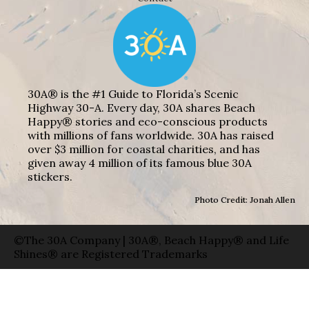
30A® is the #1 Guide to Florida’s Scenic
Highway 30-A. Every day, 30A shares Beach
Happy® stories and eco-conscious products
with millions of fans worldwide. 30A has raised
over $3 million for coastal charities, and has
given away 4 million of its famous blue 30A
stickers.
Photo Credit: Jonah Allen
©The 30A Company | 30A®, Beach Happy® and Life
Shines® are Registered Trademarks