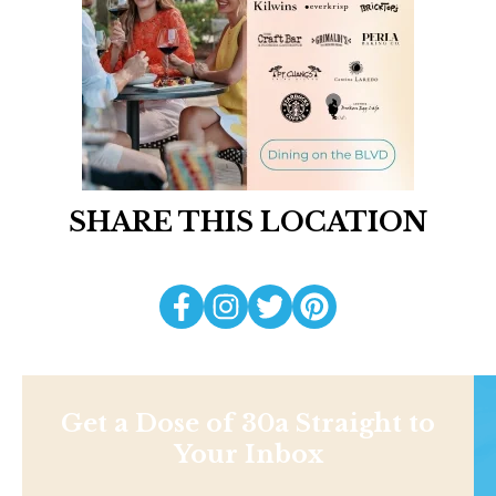
SHARE THIS LOCATION
Get a Dose of 30a Straight to
Your Inbox