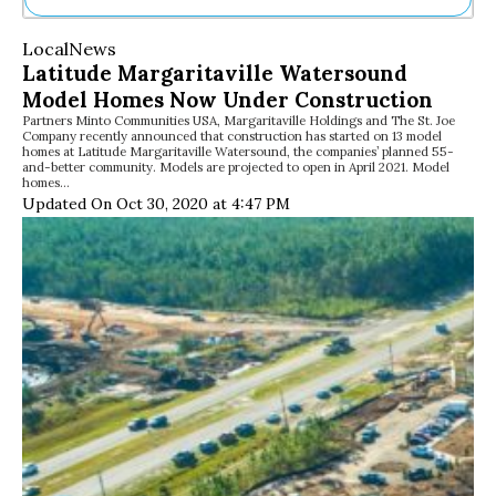
Ne
Local
News
Sh
Latitude Margaritaville Watersound
Be
Model Homes Now Under Construction
Th
Partners Minto Communities USA, Margaritaville Holdings and The St. Joe
Ea
Company recently announced that construction has started on 13 model
St
homes at Latitude Margaritaville Watersound, the companies’ planned 55-
Re
and-better community. Models are projected to open in April 2021. Model
homes…
Me
Updated On Oct 30, 2020 at 4:47 PM
Soc
Co