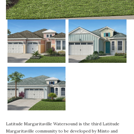
Latitude Margaritaville Watersound is the third Latitude
Margaritaville community to be developed by Minto and