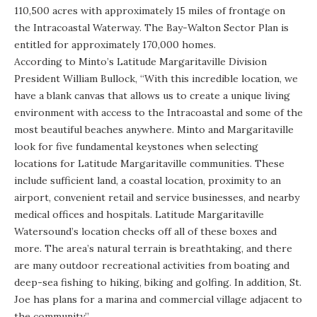
110,500 acres with approximately 15 miles of frontage on
the
Intracoastal Waterway
. The Bay-Walton Sector Plan is
entitled for approximately 170,000 homes.
According to Minto’s Latitude Margaritaville Division
President William Bullock, “With this incredible location, we
have a blank canvas that allows us to create a unique living
environment with access to the Intracoastal and some of the
most beautiful beaches anywhere. Minto and Margaritaville
look for five fundamental keystones when selecting
locations for Latitude Margaritaville communities. These
include sufficient land, a coastal location, proximity to an
airport, convenient retail and service businesses, and nearby
medical offices and hospitals. Latitude Margaritaville
Watersound’s location checks off all of these boxes and
more. The area’s natural terrain is breathtaking, and there
are many outdoor recreational activities from boating and
deep-sea fishing to hiking, biking and golfing. In addition, St.
Joe has plans for a marina and commercial village adjacent to
the community.”