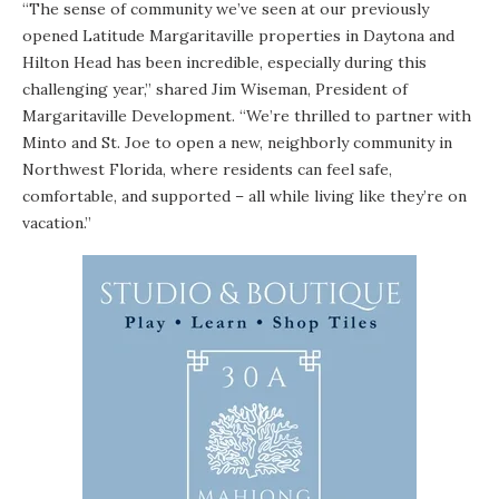
“The sense of community we’ve seen at our previously
opened Latitude Margaritaville properties in Daytona and
Hilton Head has been incredible, especially during this
challenging year,” shared Jim Wiseman, President of
Margaritaville Development. “We’re thrilled to partner with
Minto and St. Joe to open a new, neighborly community in
Northwest Florida, where residents can feel safe,
comfortable, and supported – all while living like they’re on
vacation.”