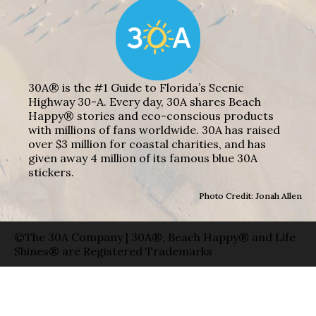
30A® is the #1 Guide to Florida’s Scenic
Highway 30-A. Every day, 30A shares Beach
Happy® stories and eco-conscious products
with millions of fans worldwide. 30A has raised
over $3 million for coastal charities, and has
given away 4 million of its famous blue 30A
stickers.
Photo Credit: Jonah Allen
©The 30A Company | 30A®, Beach Happy® and Life
Shines® are Registered Trademarks