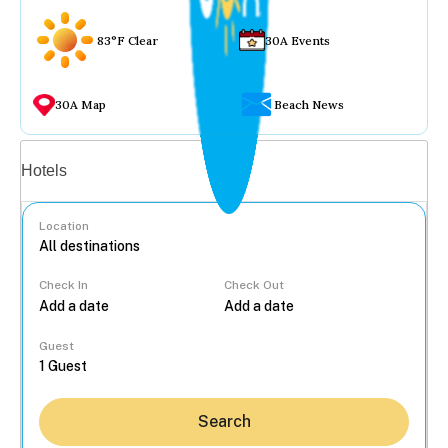
83°F Clear
30A Events
30A Map
Beach News
Vacation rentals
Hotels
Location
Check In
Check Out
...
Guest
Search