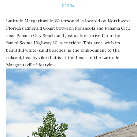
$200s.
Latitude Margaritaville Watersound
is located on Northwest
Florida’s Emerald Coast between Pensacola and Panama City,
near Panama City Beach, and just a short drive from the
famed Scenic Highway 30-A corridor. This area, with its
beautiful white-sand beaches
, is the embodiment of the
relaxed, beachy vibe that is at the heart of the Latitude
Margaritaville lifestyle.