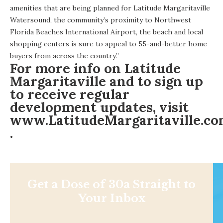
amenities that are being planned for Latitude Margaritaville
Watersound, the community’s proximity to Northwest
Florida Beaches International Airport, the beach and local
shopping centers is sure to appeal to 55-and-better home
buyers from across the country.”
For more info on Latitude
Margaritaville and to sign up
to receive regular
development updates, visit
www.LatitudeMargaritaville.c
.
Get a Dose of 30a Straight to
Your Inbox