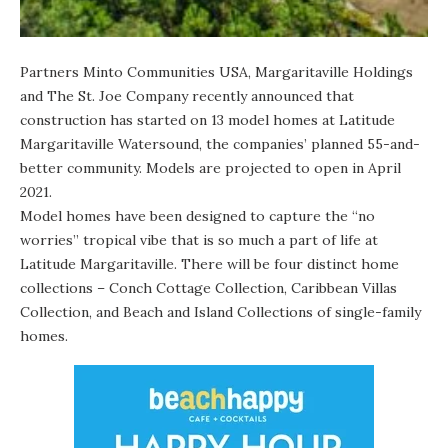
Partners Minto Communities USA, Margaritaville Holdings
and The St. Joe Company recently announced that
construction has started
on 13 model homes at Latitude
Margaritaville Watersound, the companies’ planned 55-and-
better community. Models are projected to open in April
2021.
Model homes have been designed to capture the “no
worries” tropical vibe that is so much a part of life at
Latitude Margaritaville. There will be four distinct home
collections – Conch Cottage Collection, Caribbean Villas
Collection, and Beach and Island Collections of single-family
homes.