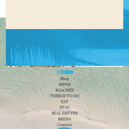
Shop
NEWS
BEACHES
THINGS TO DO
EAT
STAY
REAL ESTATE
MEDIA
Contact