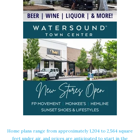
Home plans range from approximately 1,204 to 2,564 square
feet under air, and prices are anticipated to start in the