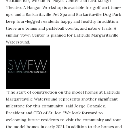
Attitude Bar, Workin’ N’ Playin’ Center and Last Mango
Theater. A Hangar Workshop is available for golf cart tune-
ups, and a Barkaritaville Pet Spa and Barkaritaville Dog Park
keep four-legged residents happy and healthy. In addition,
there are tennis and pickleball courts, and nature trails. A
similar Town Center is planned for Latitude Margaritaville
Watersound.
“The start of construction on the model homes at Latitude
Margaritaville Watersound represents another significant
milestone for this community,” said Jorge Gonzalez,
President and CEO of St. Joe. “We look forward to
welcoming future residents to visit the community and tour
the model homes in early 2021. In addition to the homes and