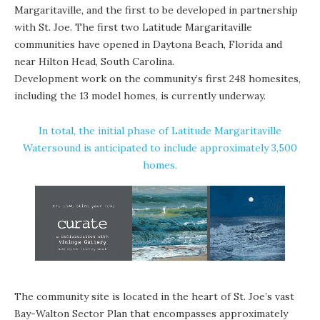
Margaritaville, and the first to be developed in partnership
with St. Joe. The first two Latitude Margaritaville
communities have opened in Daytona Beach, Florida and
near Hilton Head, South Carolina.
Development work on the community’s first 248 homesites,
including the 13 model homes, is currently underway.
In total, the initial phase of Latitude Margaritaville
Watersound is anticipated to include approximately 3,500
homes.
The community site is located in the heart of St. Joe’s vast
Bay-Walton Sector Plan that encompasses approximately