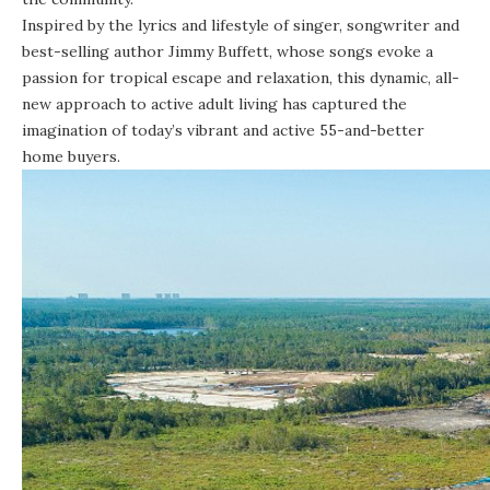
Inspired by the lyrics and lifestyle of singer, songwriter and
best-selling author Jimmy Buffett, whose songs evoke a
passion for tropical escape and relaxation, this dynamic, all-
new approach to active adult living has captured the
imagination of today’s vibrant and active 55-and-better
home buyers.