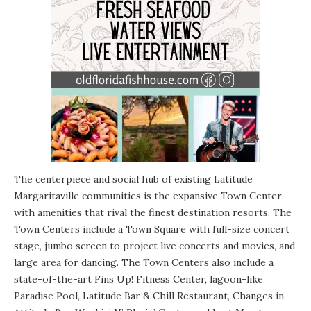
The centerpiece and social hub of existing Latitude
Margaritaville communities is the expansive Town Center
with amenities that rival the finest destination resorts. The
Town Centers include a Town Square with full-size concert
stage, jumbo screen to project live concerts and movies, and
large area for dancing. The Town Centers also include a
state-of-the-art Fins Up! Fitness Center, lagoon-like
Paradise Pool, Latitude Bar & Chill Restaurant, Changes in