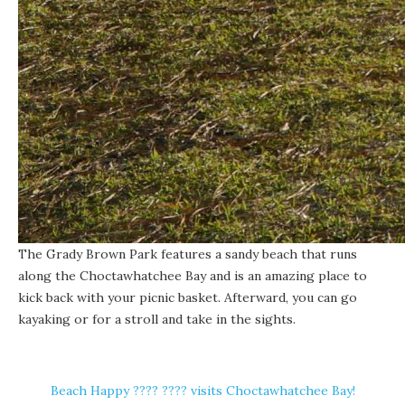
The Grady Brown Park features a sandy beach that runs
along the
Choctawhatchee Bay
and is an amazing place to
kick back with your picnic basket. Afterward, you can go
kayaking or for a stroll and take in the sights.
Beach Happy ????️ ???? visits Choctawhatchee Bay!