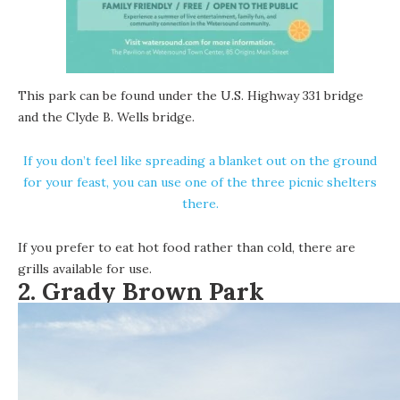
This park can be found under the U.S. Highway 331 bridge
and the Clyde B. Wells bridge.
If you don’t feel like spreading a blanket out on the ground
for your feast, you can use one of the three picnic shelters
there.
If you prefer to eat hot food rather than cold, there are
grills available for use.
2. Grady Brown Park