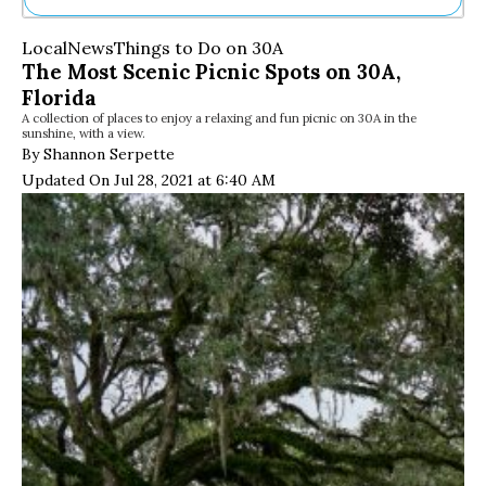
Ne
Local
News
Things to Do on 30A
Sh
The Most Scenic Picnic Spots on 30A,
Be
Florida
Th
A collection of places to enjoy a relaxing and fun picnic on 30A in the
Ea
sunshine, with a view.
St
By Shannon Serpette
Re
Updated On Jul 28, 2021 at 6:40 AM
Me
Soc
Co