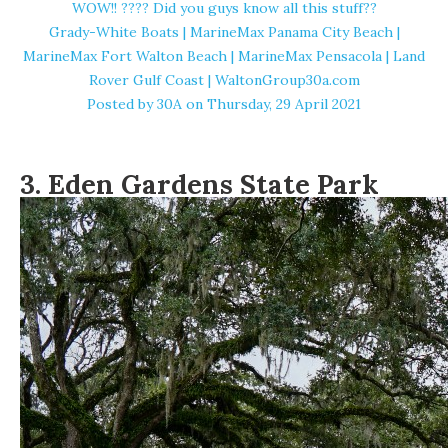
WOW!! ???? Did you guys know all this stuff??
Grady-White Boats | MarineMax Panama City Beach |
MarineMax Fort Walton Beach | MarineMax Pensacola | Land
Rover Gulf Coast | WaltonGroup30a.com
Posted by
30A
on Thursday, 29 April 2021
3. Eden Gardens State Park