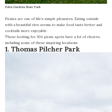
Eden Gardens State Park
Picnics are one of life’s simple pleasures. Eating outside
with a beautiful view seems to make food taste better and
cocktails more enjoyable.
Those looking for 30A picnic spots have a lot of choices,
including some of these inspiring locations:
1. Thomas Pilcher Park