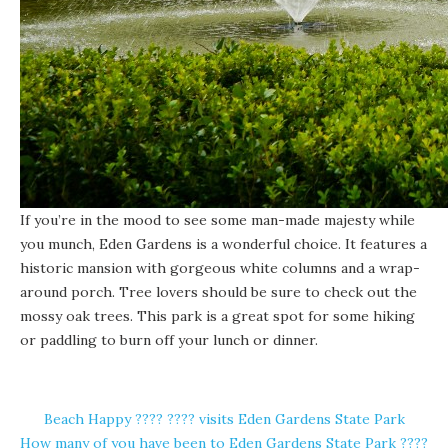
If you’re in the mood to see some man-made majesty while
you munch,
Eden Gardens
is a wonderful choice. It features a
historic mansion with gorgeous white columns and a wrap-
around porch. Tree lovers should be sure to check out the
mossy oak trees. This park is a great spot for some hiking
or paddling to burn off your lunch or dinner.
Beach Happy ????️ ???? visits Eden Gardens State Park
How many of you have been to Eden Gardens State Park ????