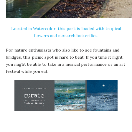
Located in
Watercolor
, this park is loaded with tropical
flowers and
monarch butterflies
.
For nature enthusiasts who also like to see fountains and
bridges, this picnic spot is hard to beat. If you time it right,
you might be able to take in a musical performance or an art
festival while you eat.