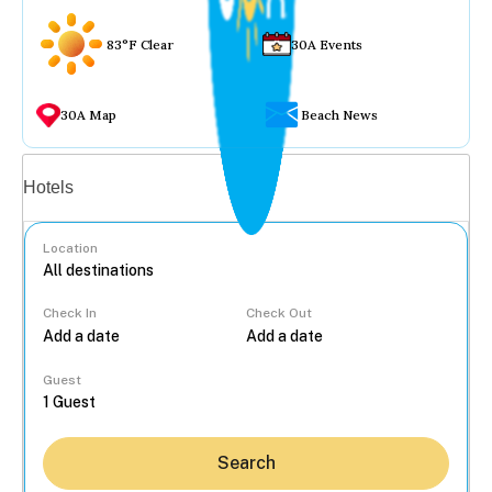
83°F Clear
30A Events
30A Map
Beach News
Vacation rentals
Hotels
Location
Check In
Check Out
...
Guest
Search