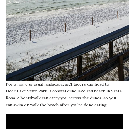
For a more unusual landscape, sightseers can head to
Deer Lake State Park
, a
coastal dune lake
and beach in Santa
Rosa. A boardwalk can carry you across the dunes, so you
can swim or walk the beach after you’re done eating.