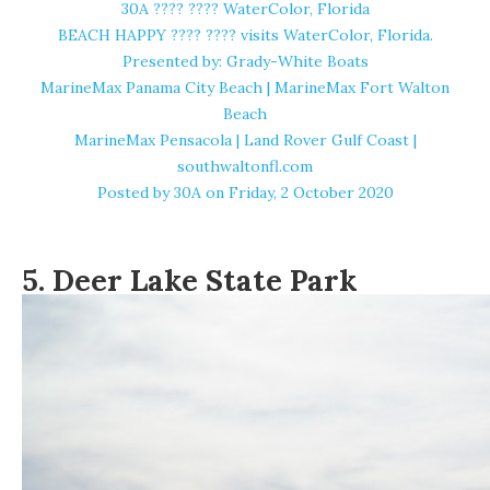
30A ????️ ???? WaterColor, Florida
BEACH HAPPY ????️ ???? visits WaterColor, Florida.
Presented by: Grady-White Boats
MarineMax Panama City Beach | MarineMax Fort Walton
Beach
MarineMax Pensacola | Land Rover Gulf Coast |
southwaltonfl.com
Posted by
30A
on Friday, 2 October 2020
5.
Deer Lake State Park