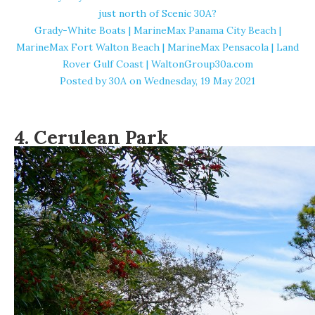
just north of Scenic 30A?
Grady-White Boats | MarineMax Panama City Beach |
MarineMax Fort Walton Beach | MarineMax Pensacola | Land
Rover Gulf Coast | WaltonGroup30a.com
Posted by
30A
on Wednesday, 19 May 2021
4. Cerulean Park