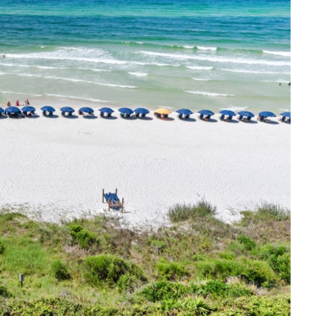
Social
Contact
WELCOME TO 30A
Sign up for beach news and local updates—pl
chance to win a $500 30A gift basket. One wi
each month!