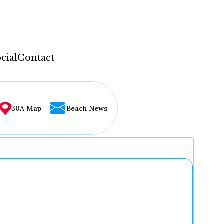
cial
Contact
30A Map
Beach News
...