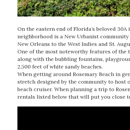
On the eastern end of Florida’s beloved 30A 
neighborhood is a New Urbanist community an
New Orleans to the West Indies and St. Augu
One of the most noteworthy features of the t
along with the bubbling fountains, playgrou
2,500 feet of white sandy beaches.
When getting around Rosemary Beach in gener
stretch designed by the community to host out
beach cruiser. When planning a trip to Rose
rentals listed below that will put you close