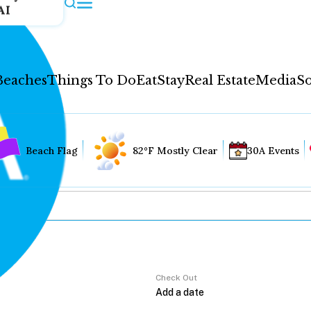
AI
Beaches
Things To Do
Eat
Stay
Real Estate
Media
So
Beach Flag
82°F Mostly Clear
30A Events
Check Out