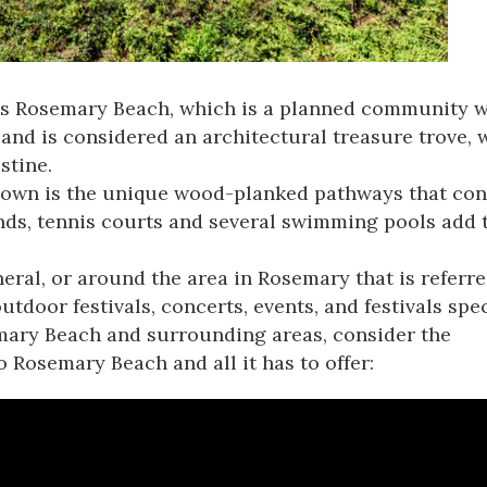
is
Rosemary Beach
, which is a planned community w
d is considered an architectural treasure trove, 
stine.
own is the unique wood-planked pathways that conne
nds, tennis courts and several swimming pools add 
al, or around the area in Rosemary that is referre
door festivals, concerts, events, and festivals specif
mary Beach and surrounding areas, consider the
 to Rosemary Beach
and all it has to offer: