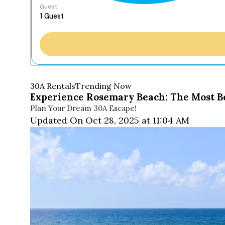
Guest
30A Rentals
Trending Now
Experience Rosemary Beach: The Most Bea
Plan Your Dream 30A Escape!
Updated On Oct 28, 2025 at 11:04 AM