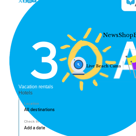
News
Shop
Live Beach Cams
Vacation rentals
Hotels
Location
Check In