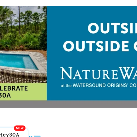
Hey30A