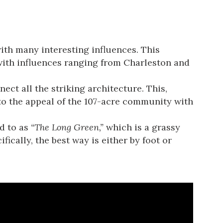
ith many interesting influences. This
with influences ranging from Charleston and
ct all the striking architecture. This,
to the appeal of the 107-acre community with
d to as
“The Long Green,”
which is a grassy
ically, the best way is either by foot or