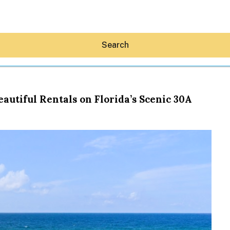
Search
utiful Rentals on Florida’s Scenic 30A
Hey30A AI
News
Shop
Beaches
Things To Do
Eat
Stay
Real Estate
Media