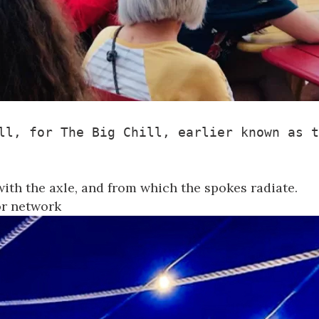
ll, for 
The Big Chill
, earlier known as t
with the axle, and from which the spokes radiate.
 or network