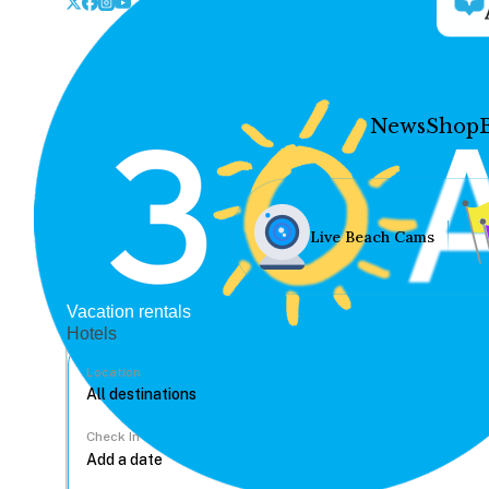
News
Shop
Live Beach Cams
Vacation rentals
Hotels
Location
Check In