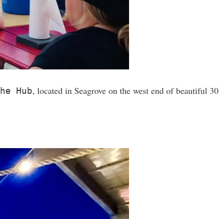
, located in Seagrove on the west end of beautiful 30A
he Hub