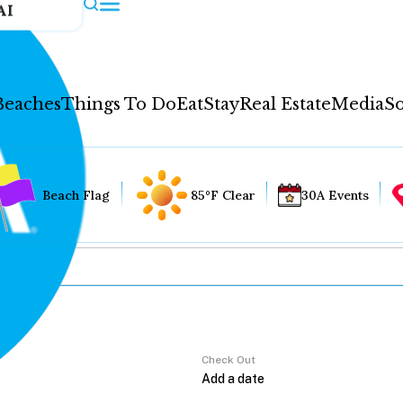
AI
Beaches
Things To Do
Eat
Stay
Real Estate
Media
So
Beach Flag
85°F Clear
30A Events
Check Out