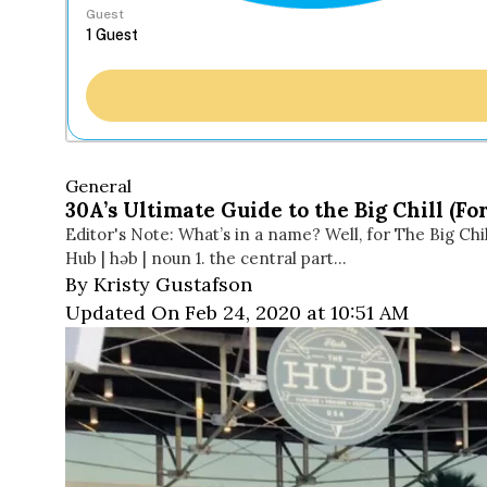
Guest
General
30A’s Ultimate Guide to the Big Chill (
Editor's Note: What’s in a name? Well, for The Big Chil
Hub | həb | noun 1. the central part…
By Kristy Gustafson
Updated On Feb 24, 2020 at 10:51 AM