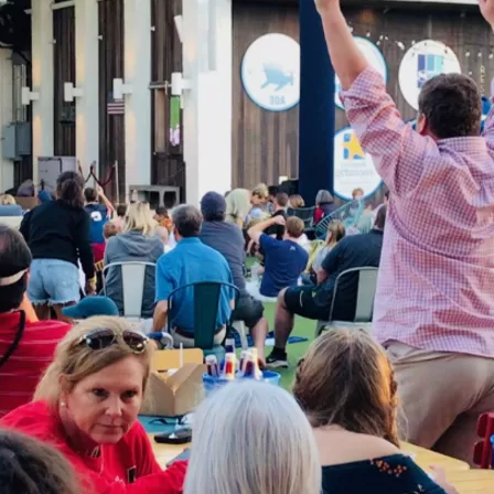
Social
Contact
WELCOME TO 30A
Sign up for beach news and local updates—pl
chance to win a $500 30A gift basket. One wi
each month!