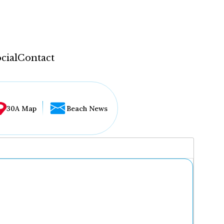
cial
Contact
30A Map
Beach News
...