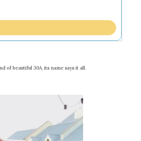
 of beautiful 30A, its name says it all.