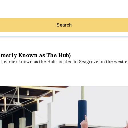
Search
Formerly Known as The Hub)
l, earlier known as the Hub, located in Seagrove on the west end
Hey30A AI
News
Shop
Beaches
Things To Do
Eat
Stay
Real Estate
Media