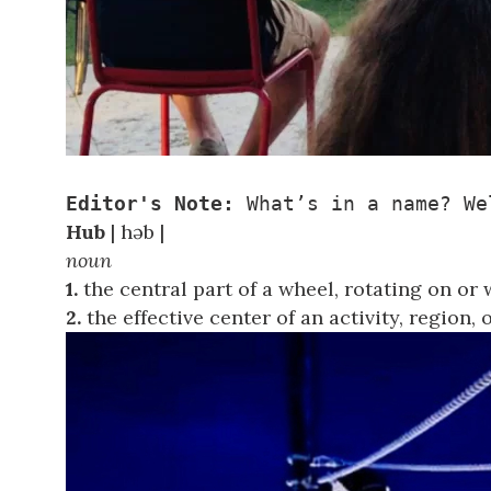
Editor's Note:
 What’s in a name? We
Hub
| həb |
noun
1.
the central part of a wheel, rotating on or 
2.
the effective center of an activity, region,