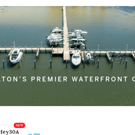
Hey30A