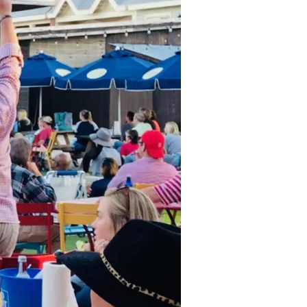
us a
nner