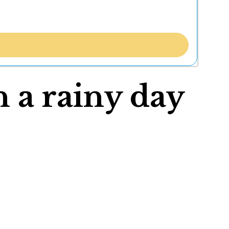
n a rainy day