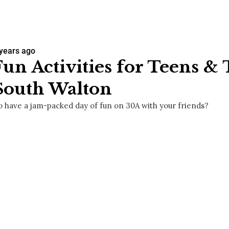
 years ago
Fun Activities for Teens &
South Walton
o have a jam-packed day of fun on 30A with your friends?