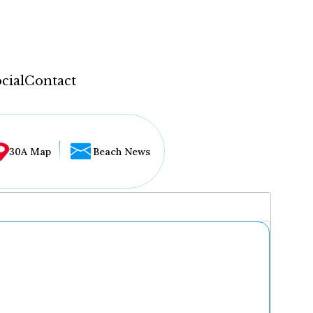
cial
Contact
30A Map
Beach News
...