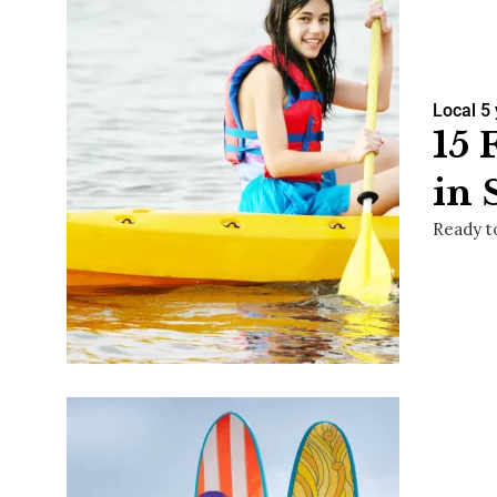
Local
5
15 
in 
Ready t