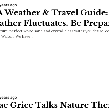
 years ago
 Weather & Travel Guide:
ther Fluctuates. Be Prepa
picture-perfect white sand and crystal-clear water you desire, 
h Walton. We have…
 years ago
ae Grice Talks Nature The