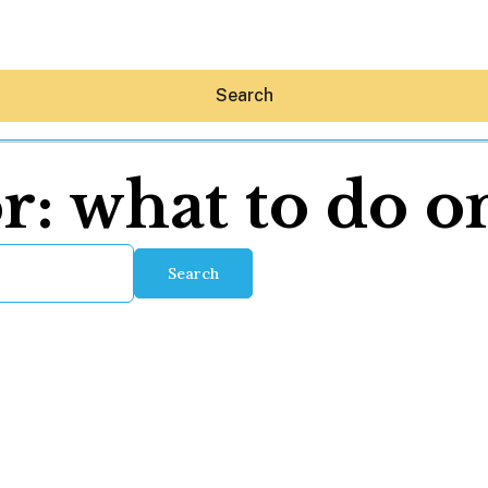
Search
or:
what to do o
Search
Hey30A AI
News
Shop
Beaches
Things To Do
Eat
Stay
Real Estate
Media