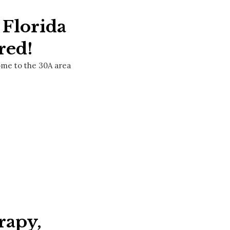
 Florida
red!
come to the 30A area
rapy,