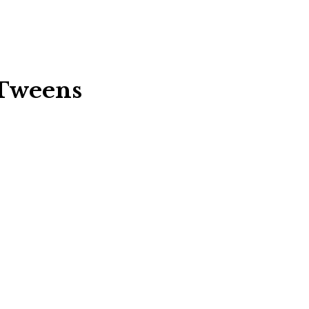
 Tweens