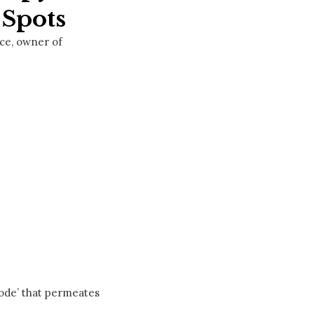
 Spots
ice, owner of
code’ that permeates