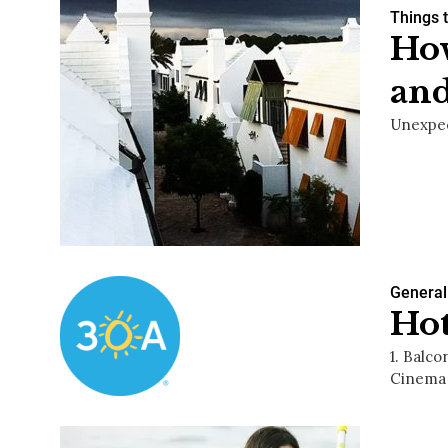
Things 
How
and
Unexpec
General
Hot
1. Balc
Cinema 