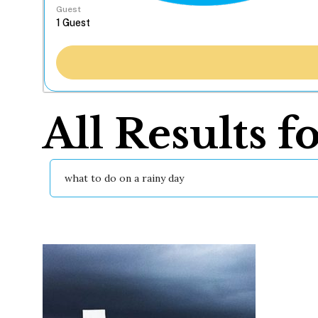
Guest
All Results f