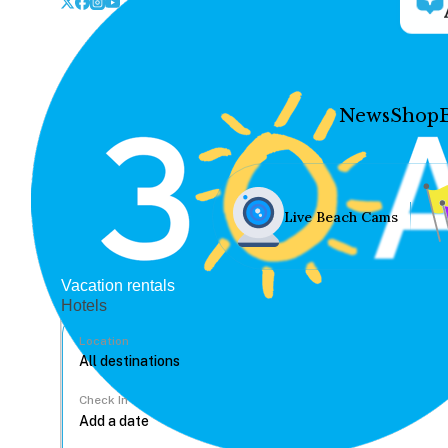
News
Shop
Live Beach Cams
Vacation rentals
Hotels
Location
Check In