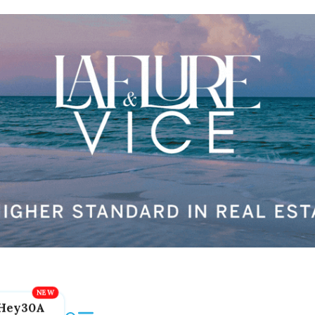
Hey30A