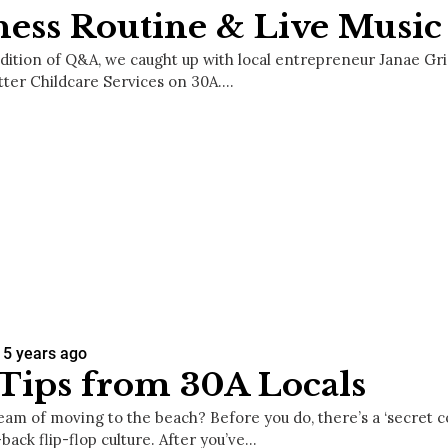
ness Routine & Live Music
 edition of Q&A, we caught up with local entrepreneur Janae Gr
tter Childcare Services on 30A.…
5 years ago
Tips from 30A Locals
eam of moving to the beach? Before you do, there’s a ‘secret 
-back flip-flop culture. After you’ve…