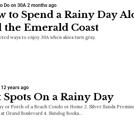
Social
to Do on 30A
2 months ago
Contact
 to Spend a Rainy Day A
 the Emerald Coast
WELCOME TO 30A
Sign up for beach news and local updates—pl
ted ways to enjoy 30A when skies turn gray.
chance to win a $500 30A gift basket. One wi
each month!
12 years ago
 Spots On a Rainy Day
ony or Porch of a Beach Condo or Home 2. Silver Sands Premiu
at Grand Boulevard 4. Sundog Books…