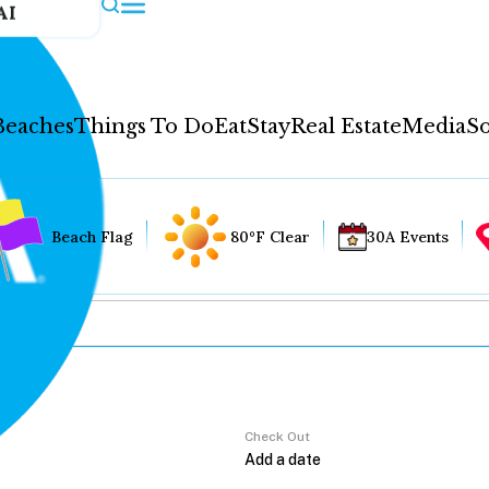
AI
Beaches
Things To Do
Eat
Stay
Real Estate
Media
So
Beach Flag
80°F Clear
30A Events
Check Out