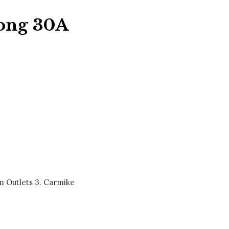
long 30A
us a
nner
m Outlets 3. Carmike