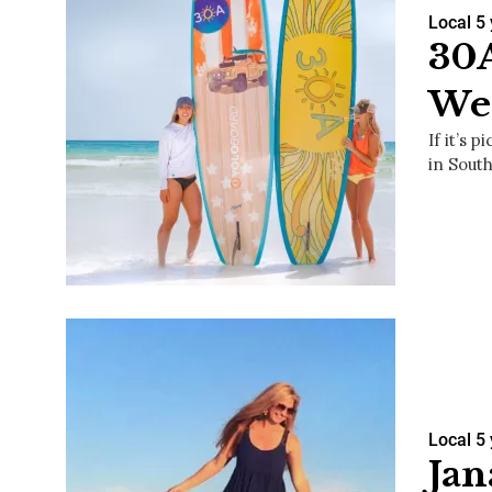
Local
5
30A
Wea
If it’s 
in Sout
Local
5
Jan