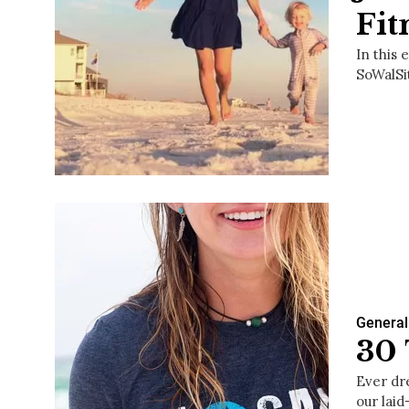
Fit
In this
SoWalSi
General
30 
Ever dr
our laid