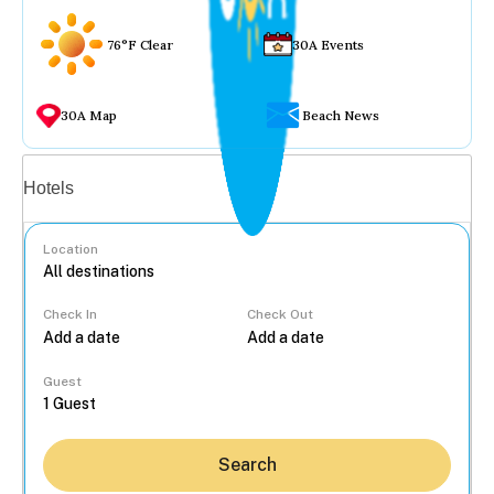
76°F Clear
30A Events
30A Map
Beach News
Vacation rentals
Hotels
Location
Check In
Check Out
...
Guest
Search