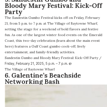
Bloody Mary Festival: Kick-Off
Party
The
Sandestin Gumbo Festival
kicks off on Friday, February
21, from 5 p.m. to 7 p.m. at The Village of Baytowne Wharf,
setting the stage for a weekend of bold flavors and festive
fun. As one of the largest winter food events on the Emerald
Coast, this two-day celebration (learn about the main event
here
) features a Gulf Coast gumbo cook-off, lively
entertainment, and family-friendly activities.
Sandestin Gumbo and Bloody Mary Festival: Kick-Off Party
/
Friday, February 21, 2025,
5 p.m. – 7 p.m.
@
The Village of Baytowne Wharf
6. Galentine’s Beachside
Networking Bash