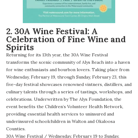
2. 30A Wine Festival: A
Celebration of Fine Wine and
Spirits
Returning for its 13th year, the 30A Wine Festival
transforms the scenic community of Alys Beach into a haven
for wine enthusiasts and bourbon lovers. Taking place from
Wednesday, February 19, through Sunday, February 23, this
five-day festival showcases renowned vintners, distillers, and
culinary talents through a series of tastings, workshops, and
celebrations. Underwritten by The Alys Foundation, the
event benefits the Children’s Volunteer Health Network,
providing essential health services to uninsured and
underinsured schoolchildren in Walton and Okaloosa
Counties.
30A Wine Festival
/ Wednesday, February 19 to Sunday,