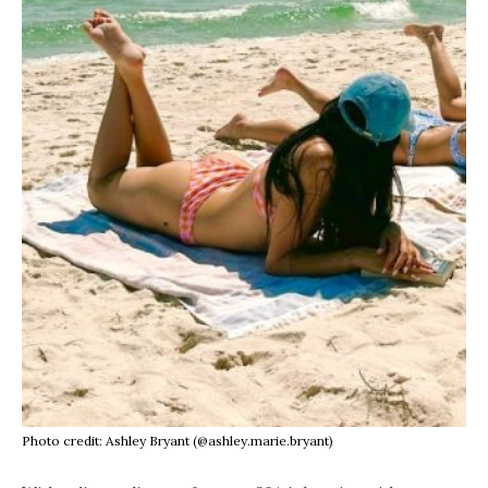
Photo credit: Ashley Bryant (@ashley.marie.bryant)