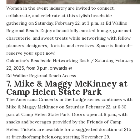
Women in the event industry are invited to connect,
collaborate, and celebrate at this stylish beachside
gathering on Saturday, February 22, at 3 p.m. at Ed Walline
Regional Beach. Enjoy a beautifully curated lounge, gourmet
charcuterie, and sweet treats while networking with fellow
planners, designers, florists, and creatives. Space is limited—
reserve your spot now!
Galentine’s Beachside Networking Bash
/
Saturday, February
22, 2025, from
3 p.m. onwards
@
Ed Walline Regional Beach Access
7. Mike & Maggy McKinney at
Camp Helen State Park
The Americana Concerts in the Lodge series continues with
Mike & Maggy McKinney on Saturday, February 22, at 6:30
p.m. at Camp Helen State Park. Doors open at 6 p.m., with
snacks and beverages provided by the Friends of Camp
Helen. Tickets are available for a suggested donation of $15
at friendsofcamphelen.org starting November 29.