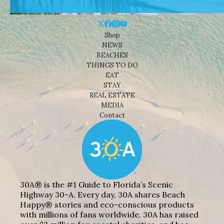
Shop
NEWS
BEACHES
THINGS TO DO
EAT
STAY
REAL ESTATE
MEDIA
Contact
30A® is the #1 Guide to Florida’s Scenic
Highway 30-A. Every day, 30A shares Beach
Happy® stories and eco-conscious products
with millions of fans worldwide. 30A has raised