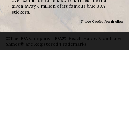
over $3 million for coastal charities, and has
given away 4 million of its famous blue 30A
stickers.
Photo Credit: Jonah Allen
©The 30A Company | 30A®, Beach Happy® and Life
Shines® are Registered Trademarks