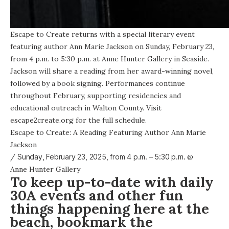
Escape to Create returns with a special literary event
featuring author Ann Marie Jackson on Sunday, February 23,
from 4 p.m. to 5:30 p.m. at Anne Hunter Gallery in Seaside.
Jackson will share a reading from her award-winning novel,
followed by a book signing. Performances continue
throughout February, supporting residencies and
educational outreach in Walton County. Visit
escape2create.org for the full schedule.
Escape to Create: A Reading Featuring Author Ann Marie
Jackson
/
Sunday, February 23, 2025, from
4 p.m. – 5:30 p.m.
@
Anne Hunter Gallery
To keep up-to-date with daily
30A events and other fun
things happening here at the
beach, bookmark the