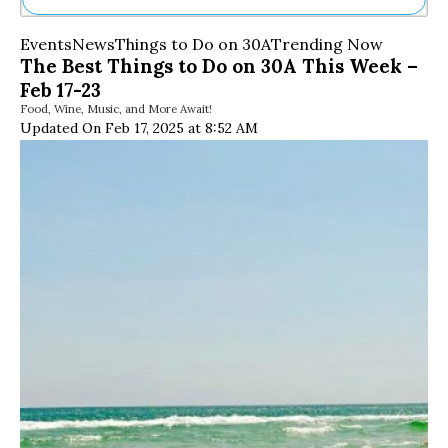
Ne
Events
News
Things to Do on 30A
Trending Now
Sh
The Best Things to Do on 30A This Week –
Be
Feb 17-23
Th
Food, Wine, Music, and More Await!
Ea
Updated On Feb 17, 2025 at 8:52 AM
St
Re
Me
Soc
Co