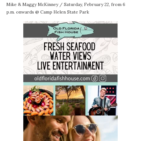
Mike & Maggy McKinney
/ Saturday, February 22, from 6
p.m. onwards @
Camp Helen State Park