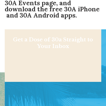
30A Events page
, and
download the free
30A iPhone
and 30A
Android apps
.
Get a Dose of 30a Straight to
Your Inbox