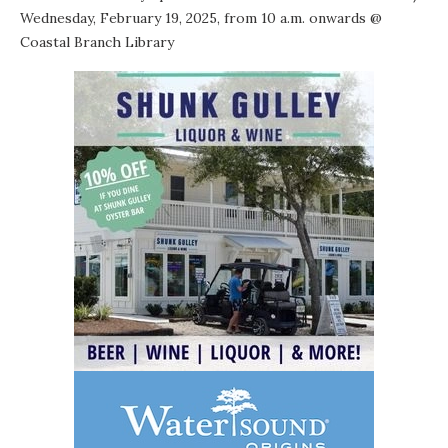
Wednesday, February 19, 2025, from 10 a.m. onwards @
Coastal Branch Library