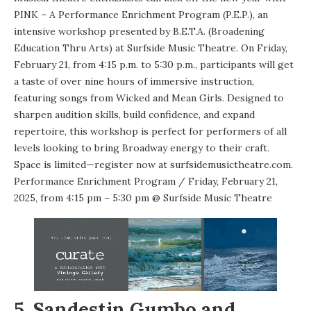
PINK – A Performance Enrichment Program (P.E.P.), an
intensive workshop presented by B.E.T.A. (Broadening
Education Thru Arts) at Surfside Music Theatre. On Friday,
February 21, from 4:15 p.m. to 5:30 p.m., participants will get
a taste of over nine hours of immersive instruction,
featuring songs from Wicked and Mean Girls. Designed to
sharpen audition skills, build confidence, and expand
repertoire, this workshop is perfect for performers of all
levels looking to bring Broadway energy to their craft.
Space is limited—register now at
surfsidemusictheatre.com
.
Performance Enrichment Program
/ Friday, February 21,
2025, from 4:15 pm – 5:30 pm @
Surfside Music Theatre
5. Sandestin Gumbo and