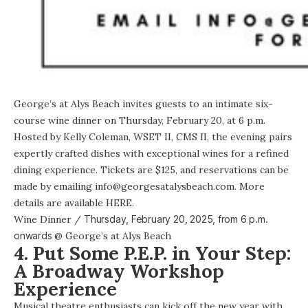
George’s at Alys Beach invites guests to an intimate six-
course wine dinner on Thursday, February 20, at 6 p.m.
Hosted by Kelly Coleman, WSET II, CMS II, the evening pairs
expertly crafted dishes with exceptional wines for a refined
dining experience. Tickets are $125, and reservations can be
made by emailing info@georgesatalysbeach.com. More
details are available HERE.
Wine Dinner
/
Thursday, February 20, 2025, from
6 p.m.
onwards
@
George’s at Alys Beach
4. Put Some P.E.P. in Your Step:
A Broadway Workshop
Experience
Musical theatre enthusiasts can kick off the new year with