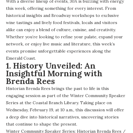
With a diverse lineup of events, 30A is buzzing with energy
this week, offering something for every interest. From
historical insights and Broadway workshops to exclusive
wine tastings and lively food festivals, locals and visitors
alike can enjoy a blend of culture, cuisine, and creativity.
Whether you’re looking to refine your palate, expand your
network, or enjoy live music and literature, this week’s
events promise unforgettable experiences along the
Emerald Coast.
1. History Unveiled: An
Insightful Morning with
Brenda Rees
Historian Brenda Rees brings the past to life in this
engaging session as part of the Winter Community Speaker
Series at the Coastal Branch Library. Taking place on
Wednesday, February 19, at 10 a.m., this discussion will offer
a deep dive into historical narratives, uncovering stories
that continue to shape the present.
Winter Community Speaker Series: Historian Brenda Rees
/