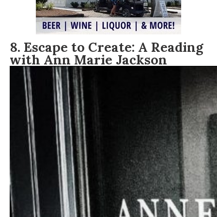
8. Escape to Create: A Reading
with Ann Marie Jackson