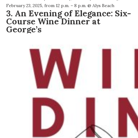
February 23, 2025, from 12 p.m. – 8 p.m. @
Alys Beach
3. An Evening of Elegance: Six-
Course Wine Dinner at
George’s