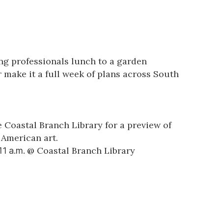
ung professionals lunch to a garden
 make it a full week of plans across South
 Coastal Branch Library for a preview of
 American art.
@
Coastal Branch Library
 11 a.m.