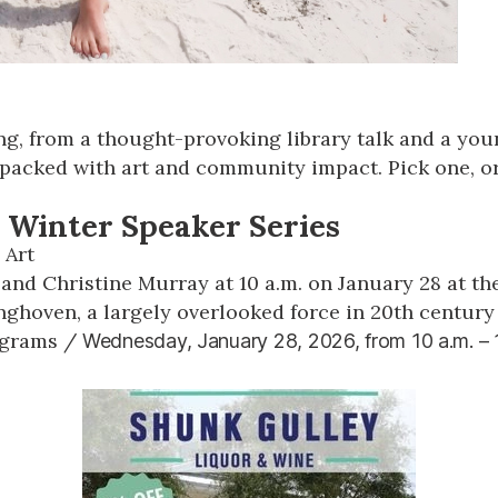
hing, from a thought-provoking library talk and a yo
 packed with art and community impact. Pick one, or
 Winter Speaker Series
 Art
nd Christine Murray at 10 a.m. on January 28 at the
nghoven, a largely overlooked force in 20th century
ograms
/
Wednesday, January 28, 2026, from
10 a.m. –