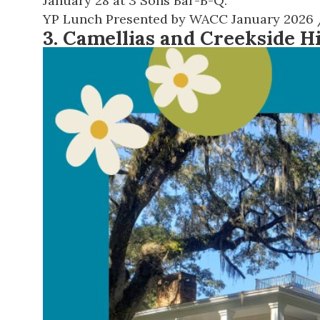
January 28 at 3 Sons Bar-B-Q.
YP Lunch Presented by WACC January 2026
3. Camellias and Creekside H