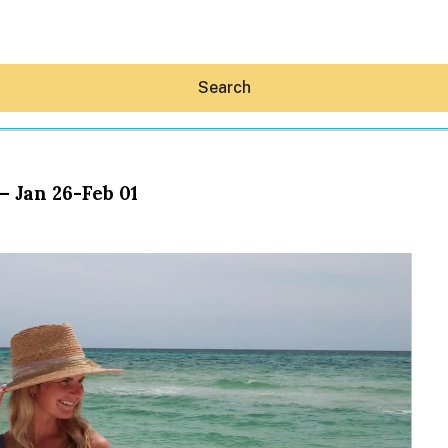
Search
– Jan 26-Feb 01
Hey30A AI
News
Shop
Beaches
Things To Do
Eat
Stay
Real Estate
Media