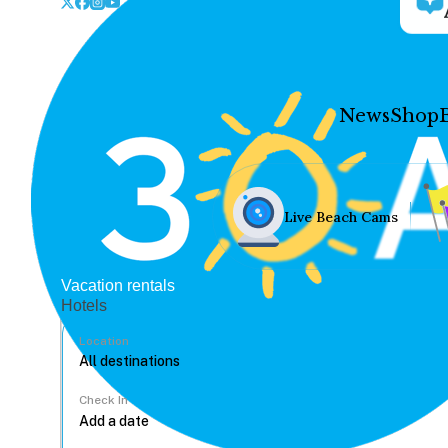
News
Shop
Live Beach Cams
Vacation rentals
Hotels
Location
Check In