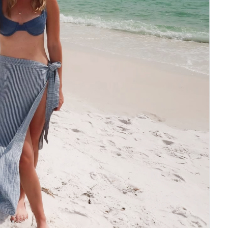
Social
Contact
WELCOME TO 30A
Sign up for beach news and local updates—pl
chance to win a $500 30A gift basket. One wi
each month!