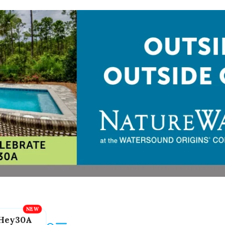
Hey30A