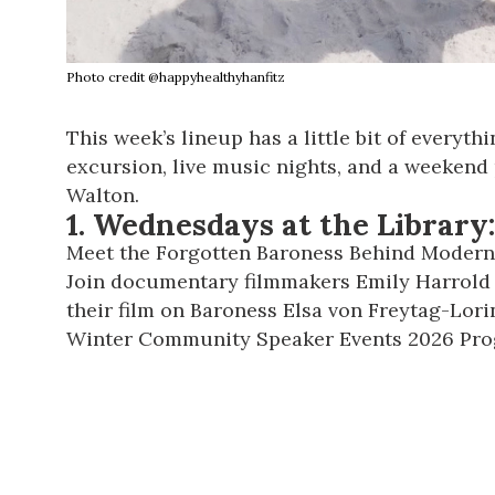
Photo credit @happyhealthyhanfitz
This week’s lineup has a little bit of everyt
excursion, live music nights, and a weekend
Walton.
1.
Wednesdays at the Library:
Meet the Forgotten Baroness Behind Modern
Join documentary filmmakers Emily Harrold a
their film on Baroness Elsa von Freytag-Lori
Winter Community Speaker Events 2026 Pr