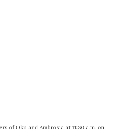
rs of Oku and Ambrosia at 11:30 a.m. on