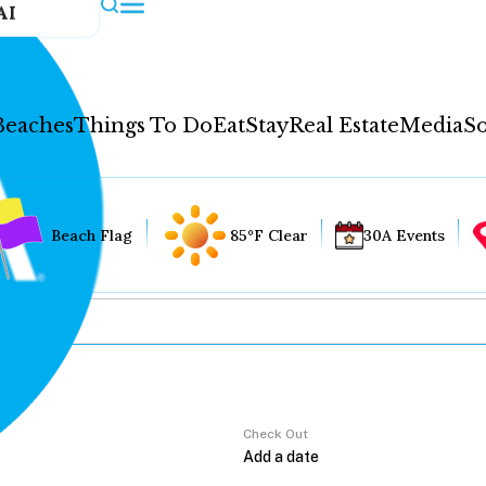
AI
Beaches
Things To Do
Eat
Stay
Real Estate
Media
So
Beach Flag
85°F Clear
30A Events
Check Out