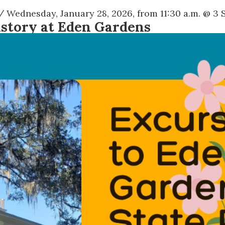
/ Wednesday, January 28, 2026, from 11:30 a.m. @
3 
istory at Eden Gardens