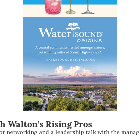
th Walton’s Rising Pros
r networking and a leadership talk with the manage