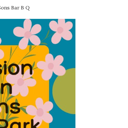
Sons Bar B Q