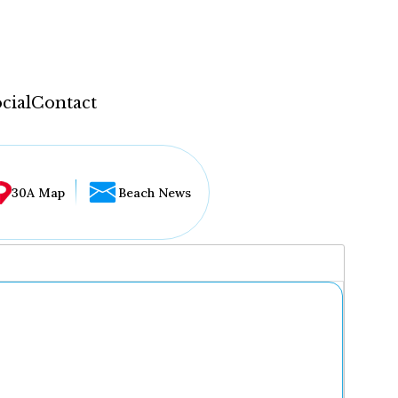
cial
Contact
30A Map
Beach News
...