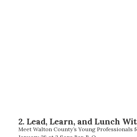
2. Lead, Learn, and Lunch Wi
Meet Walton County’s Young Professionals fo