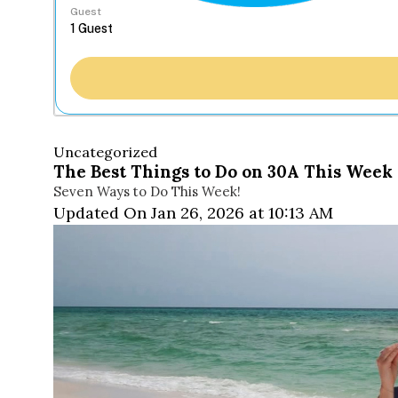
Guest
Uncategorized
The Best Things to Do on 30A This Week 
Seven Ways to Do This Week!
Updated On Jan 26, 2026 at 10:13 AM