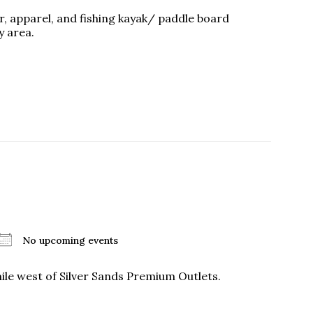
ear, apparel, and fishing kayak/ paddle board
y area.
No upcoming events
ile west of Silver Sands Premium Outlets.