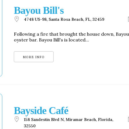
Bayou Bill's
4748 US-98, Santa Rosa Beach, FL, 32459
Following a fire that brought the house down, Bayou
oyster bar. Bayou Bill's is located...
MORE INFO
Bayside Café
158 Sandestin Blvd N, Miramar Beach, Florida,
32550