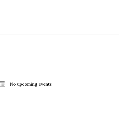
No upcoming events