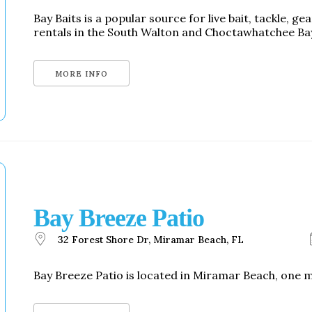
Bay Baits is a popular source for live bait, tackle, g
rentals in the South Walton and Choctawhatchee Ba
MORE INFO
Bay Breeze Patio
32 Forest Shore Dr, Miramar Beach, FL
Bay Breeze Patio is located in Miramar Beach, one m