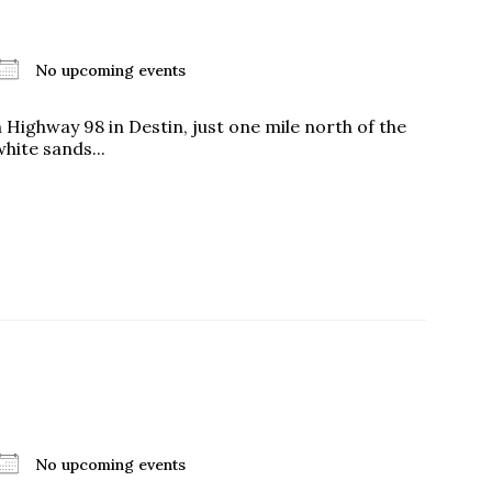
No upcoming events
us a
ighway 98 in Destin, just one mile north of the
nner
ite sands...
No upcoming events