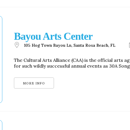
Bayou Arts Center
105 Hog Town Bayou Ln, Santa Rosa Beach, FL
The Cultural Arts Alliance (CAA) is the official arts
for such wildly successful annual events as 30A Song
MORE INFO