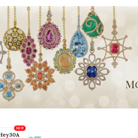
Hey30A