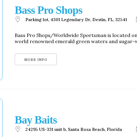
Social
Bass Pro Shops
Contact
Parking lot, 4301 Legendary Dr, Destin, FL, 32541
WELCOME TO 30A
Sign up for beach news and local updates—pl
Bass Pro Shops/Worldwide Sportsman is located on H
chance to win a $500 30A gift basket. One wi
world renowned emerald green waters and sugar-wh
each month!
MORE INFO
Bay Baits
24295 US-331 unit b, Santa Rosa Beach, Florida