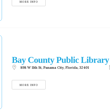
MORE INFO
Bay County Public Library
898 W 11th St, Panama City, Florida, 32401
MORE INFO