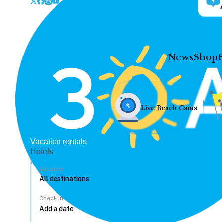
News
Shop
Live Beach Cams
Vacation rentals
Hotels
Location
Check In