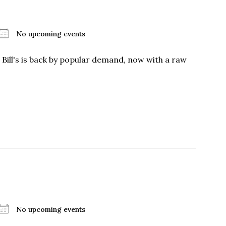
No upcoming events
 Bill's is back by popular demand, now with a raw
No upcoming events