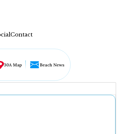
cial
Contact
30A Map
Beach News
...