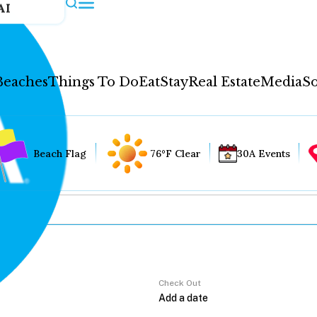
AI
Beaches
Things To Do
Eat
Stay
Real Estate
Media
So
Beach Flag
76°F Clear
30A Events
Check Out