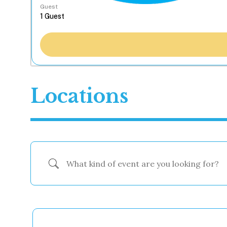
Guest
Locations
What kind of event are you looking for?