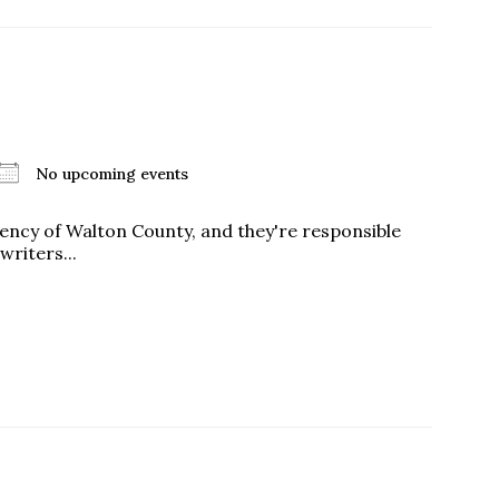
No upcoming events
 agency of Walton County, and they're responsible
writers...