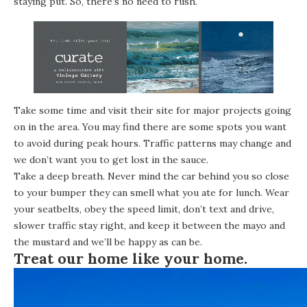
staying put. So, there’s no need to rush.
Take some time and visit their site for major projects going
on in the area. You may find there are some spots you want
to avoid during peak hours. Traffic patterns may change and
we don’t want you to get lost in the sauce.
Take a deep breath. Never mind the car behind you so close
to your bumper they can smell what you ate for lunch. Wear
your seatbelts, obey the speed limit, don’t text and drive,
slower traffic stay right, and keep it between the mayo and
the mustard and we’ll be happy as can be.
Treat our home like your home.