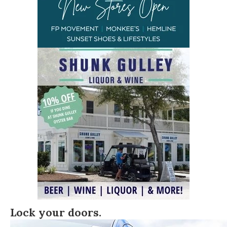
Lock your doors.