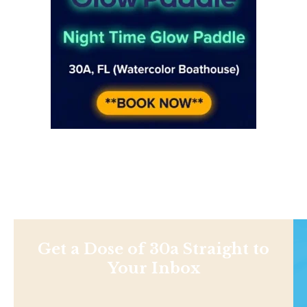
Get a Dose of 30a Straight to
Your Inbox