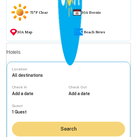
75°F Clear
30A Events
30A Map
Beach News
Vacation rentals
Hotels
Location
Check In
Check Out
...
Guest
Search