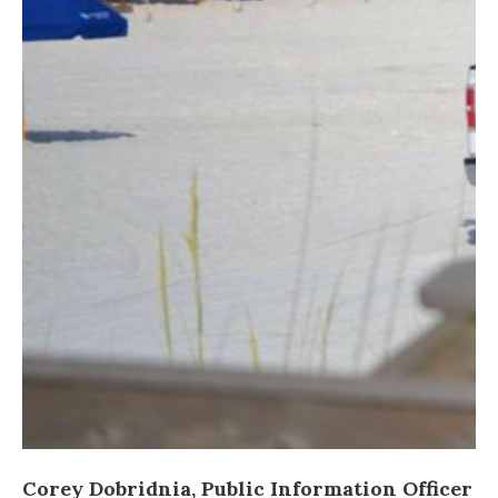
Corey Dobridnia, Public Information Officer