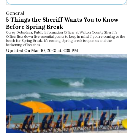
Ne
General
Sh
5 Things the Sheriff Wants You to Know
Be
Before Spring Break
Th
Corey Dobridnia, Public Information Officer at Walton County Sheriff’s
Ea
Office, lists down five essential points to keep in mind if you’re coming to the
St
beach for Spring Break. It’s coming. Spring break is upon us and the
Re
beckoning of beaches…
Updated On Mar 10, 2020 at 3:39 PM
Me
Soc
Co