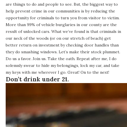
are things to do and people to see. But, the biggest way to
help prevent crime in our communities is by reducing the
opportunity for criminals to turn you from visitor to victim.
More than 99% of vehicle burglaries in our county are the
result of unlocked cars. What we’ve found is that criminals in
our neck of the woods (or on our stretch of beach) get
better return on investment by checking door handles than
they do smashing windows. Let’s make their stock plummet.
Do us a favor. Join us. Take the oath. Repeat after me, I do
solemnly swear to hide my belongings, lock my car, and take
my keys with me wherever I go. Great! On to the next!
Don’t drink under 21.