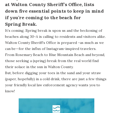
at
Walton County Sheriff’s Office
, lists
down five essential points to keep in mind
if you’re coming to the beach for
Spring Break
.
It’s coming. Spring break is upon us and the beckoning of
beaches along 30-A is calling to residents and visitors alike.
Walton County Sheriff’s Office is prepared –as much as we
can be—for the influx of Instagram-inspired travelers.
From
Rosemary Beach
to
Blue Mountain Beach
and beyond,
those seeking a (spring) break from the real world find
their solace in the sun in Walton County.
But, before digging your toes in the sand and your straw
(paper, hopefully) in a cold drink, there are just a few things
your friendly local law enforcement agency wants you to
know!