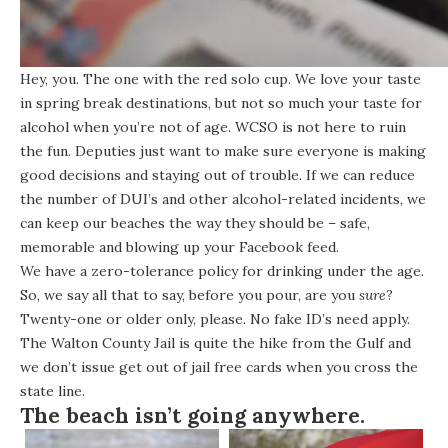
Hey, you. The one with the red solo cup. We love your taste
in spring break destinations, but not so much your taste for
alcohol when you’re not of age. WCSO is not here to ruin
the fun. Deputies just want to make sure everyone is making
good decisions and staying out of trouble. If we can reduce
the number of DUI’s and other alcohol-related incidents, we
can keep our beaches the way they should be – safe,
memorable and blowing up your Facebook feed.
We have a zero-tolerance policy for drinking under the age.
So, we say all that to say, before you pour, are you
sure
?
Twenty-one or older only, please. No fake ID’s need apply.
The Walton County Jail is quite the hike from the Gulf and
we don’t issue get out of jail free cards when you cross the
state line.
The beach isn’t going anywhere.