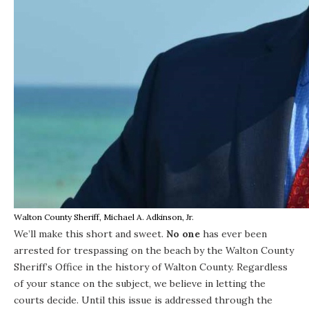
Walton County Sheriff, Michael A. Adkinson, Jr.
We’ll make this short and sweet.
No one
has ever been
arrested for trespassing on the beach by the Walton County
Sheriff’s Office in the history of Walton County. Regardless
of your stance o
n the subject
, we believe in letting the
courts decide. Until this issue is addressed through the