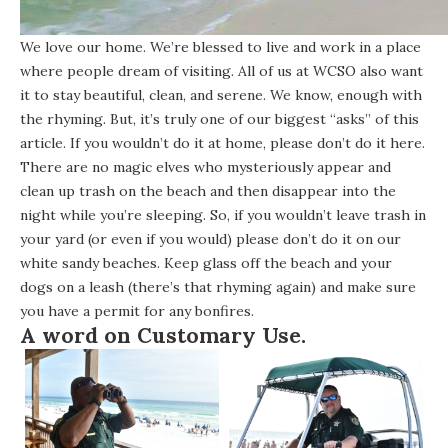
We love our home. We’re blessed to live and work in a place
where people dream of visiting. All of us at WCSO also want
it to stay beautiful, clean, and serene. We know, enough with
the rhyming. But, it’s truly one of our biggest “asks” of this
article. If you wouldn’t do it at home, please don’t do it here.
There are no magic elves who mysteriously appear and
clean up trash on the beach and then disappear into the
night while you’re sleeping. So, if you wouldn’t leave trash in
your yard (or even if you would) please don’t do it on our
white sandy beaches. Keep glass off the beach and your
dogs on a leash (there’s that rhyming again) and make sure
you have a
permit for any bonfires
.
A word on
Customary Use
.