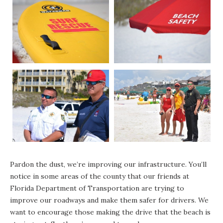
Pardon the dust, we’re improving our infrastructure. You’ll
notice in some areas of the county that our friends at
Florida Department of Transportation are trying to
improve our roadways and make them safer for drivers. We
want to encourage those making the drive that the beach is