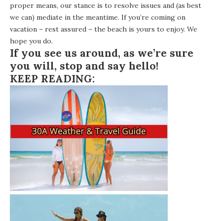
proper means, our stance is to resolve issues and (as best
we can) mediate in the meantime. If you’re coming on
vacation – rest assured – the beach is yours to enjoy. We
hope you do.
If you see us around, as we’re sure
you will, stop and say hello!
KEEP READING: