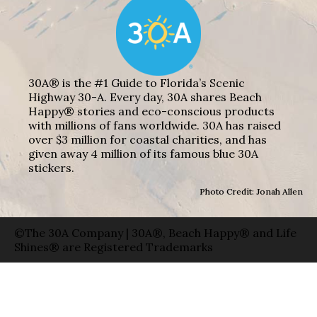
30A® is the #1 Guide to Florida’s Scenic
Highway 30-A. Every day, 30A shares Beach
Happy® stories and eco-conscious products
with millions of fans worldwide. 30A has raised
over $3 million for coastal charities, and has
given away 4 million of its famous blue 30A
stickers.
Photo Credit: Jonah Allen
©The 30A Company | 30A®, Beach Happy® and Life
Shines® are Registered Trademarks