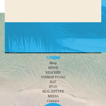
Shop
NEWS
BEACHES
THINGS TO DO
EAT
STAY
REAL ESTATE
MEDIA
Contact