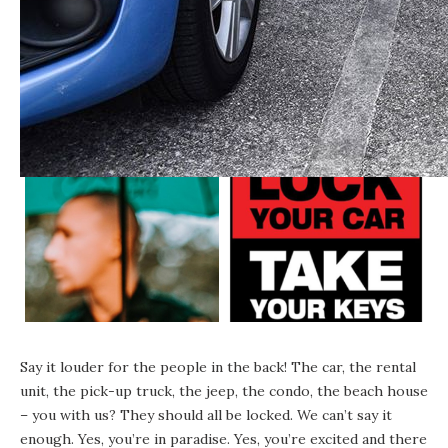
Say it louder for the people in the back! The car, the rental
unit, the pick-up truck, the jeep, the condo, the beach house
– you with us? They should all be locked. We can’t say it
enough. Yes, you’re in paradise. Yes, you’re excited and there