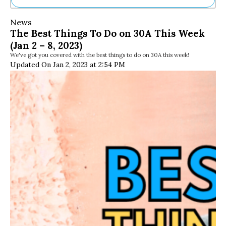
Ne
News
Sh
The Best Things To Do on 30A This Week
Be
(Jan 2 – 8, 2023)
Th
We've got you covered with the best things to do on 30A this week!
Ea
Updated On Jan 2, 2023 at 2:54 PM
St
Re
Me
Soc
Co