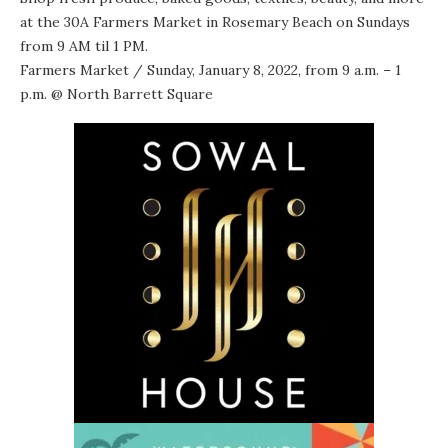
at the 30A Farmers Market in Rosemary Beach on Sundays
from 9 AM til 1 PM.
Farmers Market
/ Sunday, January 8, 2022, from 9 a.m. – 1
p.m. @
North Barrett Square