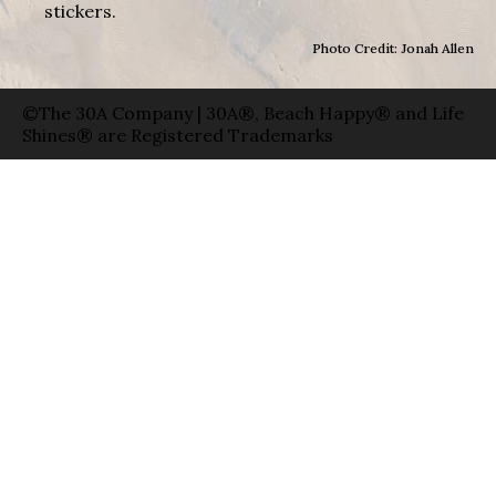
stickers.
Photo Credit: Jonah Allen
©The 30A Company | 30A®, Beach Happy® and Life
Shines® are Registered Trademarks