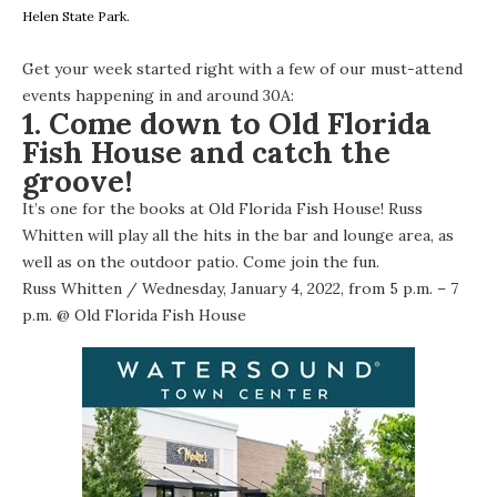
Helen State Park.
Get your week started right with a few of our must-attend
events happening in and around 30A:
1. Come down to Old Florida
Fish House and catch the
groove!
It’s one for the books at Old Florida Fish House! Russ
Whitten will play all the hits in the bar and lounge area, as
well as on the outdoor patio. Come join the fun.
Russ Whitten
/ Wednesday, January 4, 2022, from 5 p.m. – 7
p.m. @
Old Florida Fish House