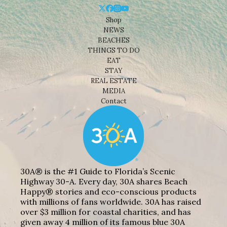
Shop
NEWS
BEACHES
THINGS TO DO
EAT
STAY
REAL ESTATE
MEDIA
Contact
30A® is the #1 Guide to Florida’s Scenic
Highway 30-A. Every day, 30A shares Beach
Happy® stories and eco-conscious products
with millions of fans worldwide. 30A has raised
over $3 million for coastal charities, and has
given away 4 million of its famous blue 30A