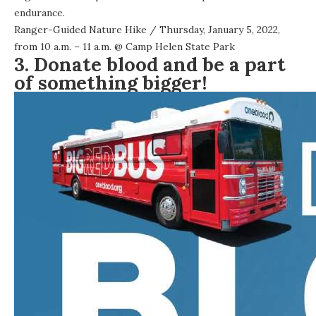
endurance.
Ranger-Guided Nature Hike
/ Thursday, January 5, 2022,
from 10 a.m. – 11 a.m. @
Camp Helen State Park
3. Donate blood and be a part
of something bigger!