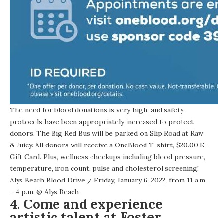
The need for blood donations is very high, and safety
protocols have been appropriately increased to protect
donors. The Big Red Bus will be parked on Slip Road at Raw
& Juicy. All donors will receive a OneBlood T-shirt, $20.00 E-
Gift Card. Plus, wellness checkups including blood pressure,
temperature, iron count, pulse and cholesterol screening!
Alys Beach Blood Drive
/ Friday, January 6, 2022, from 11 a.m.
– 4 p.m. @
Alys Beach
4. Come and experience
artistic talent at Foster