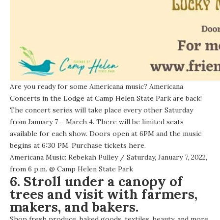
Are you ready for some Americana music? Americana
Concerts in the Lodge at Camp Helen State Park are back!
The concert series will take place every other Saturday
from January 7 – March 4. There will be limited seats
available for each show. Doors open at 6PM and the music
begins at 6:30 PM. Purchase tickets
here
.
Americana Music: Rebekah Pulley
/ Saturday, January 7, 2022,
from 6 p.m. @
Camp Helen State Park
6. Stroll under a canopy of
trees and visit with farmers,
makers, and bakers.
Shop fresh produce, baked goods, textiles, beauty, and more