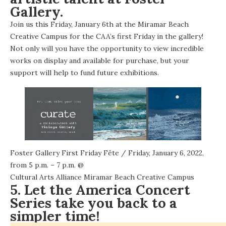
Gallery.
Join us this Friday, January 6th at the Miramar Beach
Creative Campus for the CAA’s first Friday in the gallery!
Not only will you have the opportunity to view incredible
works on display and available for purchase, but your
support will help to fund future exhibitions.
Foster Gallery First Friday Fête
/ Friday, January 6, 2022,
from 5 p.m. – 7 p.m. @
Cultural Arts Alliance Miramar Beach Creative Campus
5. Let the America Concert
Series take you back to a
simpler time!