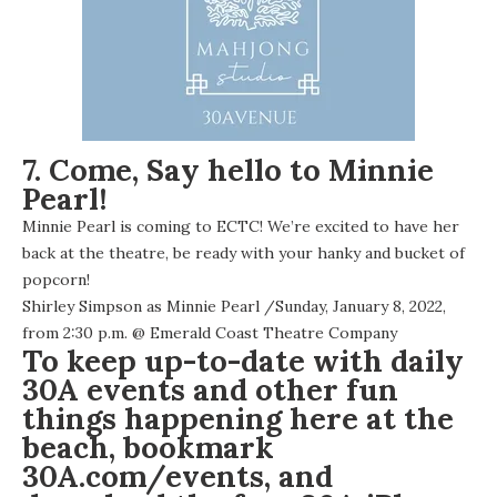
7. Come, Say hello to Minnie
Pearl!
Minnie Pearl is coming to ECTC! We’re excited to have her
back at the theatre, be ready with your hanky and bucket of
popcorn!
Shirley Simpson as Minnie Pearl
/Sunday, January 8, 2022,
from 2:30 p.m. @
Emerald Coast Theatre Company
To keep up-to-date with daily
30A events and other fun
things happening here at the
beach, bookmark
30A.com/events
, and