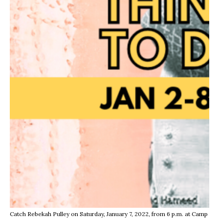
Catch Rebekah Pulley on Saturday, January 7, 2022, from 6 p.m. at Camp