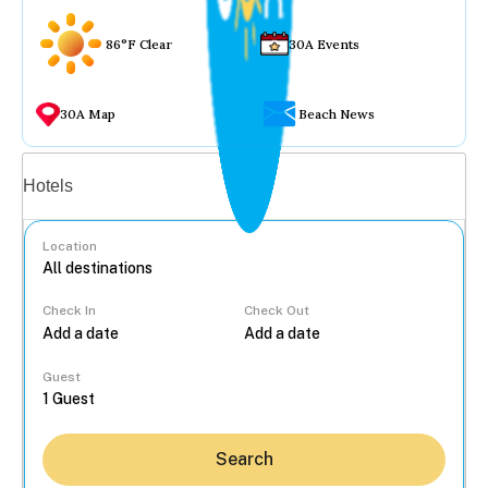
86°F Clear
30A Events
30A Map
Beach News
Vacation rentals
Hotels
Location
Check In
Check Out
...
Guest
Search