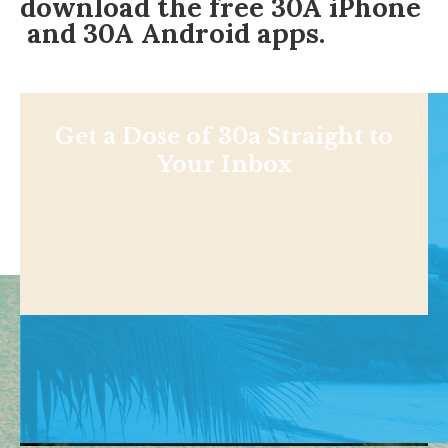
download the free
30A iPhone
and
30A Android
apps.
Get a Dose of 30a Straight to
Your Inbox