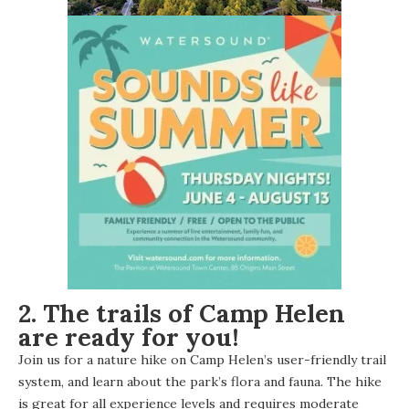
2. The trails of Camp Helen
are ready for you!
Join us for a nature hike on Camp Helen’s user-friendly trail
system, and learn about the park’s flora and fauna. The hike
is great for all experience levels and requires moderate