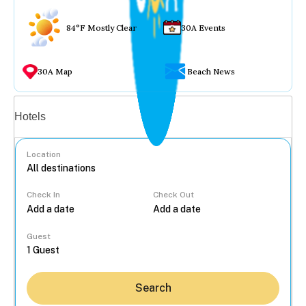
84°F Mostly Clear
30A Events
30A Map
Beach News
Vacation rentals
Hotels
Location
Check In
Check Out
...
Guest
Search