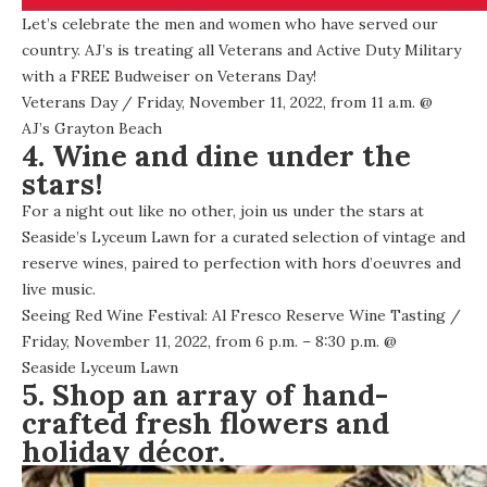
Let’s celebrate the men and women who have served our
country. AJ’s is treating all Veterans and Active Duty Military
with a FREE Budweiser on Veterans Day!
Veterans Day
/ Friday, November 11, 2022, from 11 a.m. @
AJ’s Grayton Beach
4. Wine and dine under the
stars!
For a night out like no other, join us under the stars at
Seaside’s Lyceum Lawn for a curated selection of vintage and
reserve wines, paired to perfection with hors d’oeuvres and
live music.
Seeing Red Wine Festival: Al Fresco Reserve Wine Tasting
/
Friday, November 11, 2022, from 6 p.m. – 8:30 p.m. @
Seaside Lyceum Lawn
5. Shop an array of hand-
crafted fresh flowers and
holiday décor.