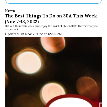
Ne
News
Sh
The Best Things To Do on 30A This Week
Be
(Nov 7-13, 2022)
Th
Get out there this week and enjoy the swirl of life on 30A! Here’s what you
Ea
can expect.
St
Updated On Nov 7, 2022 at 12:46 PM
Re
Me
Soc
Co