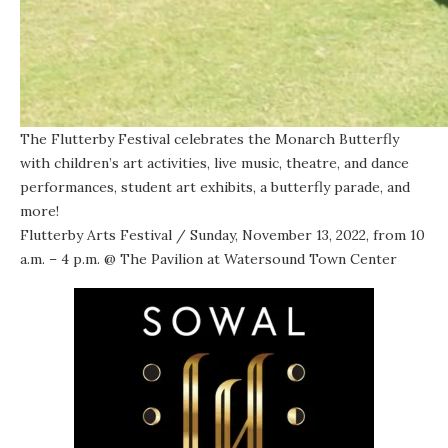
The Flutterby Festival celebrates the Monarch Butterfly
with children’s art activities, live music, theatre, and dance
performances, student art exhibits, a butterfly parade, and
more!
Flutterby Arts Festival
/ Sunday, November 13, 2022, from 10
a.m. – 4 p.m. @
The Pavilion at Watersound Town Center