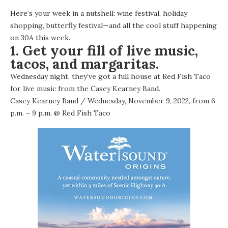
Here’s your week in a nutshell: wine festival, holiday
shopping, butterfly festival—and all the cool stuff happening
on 30A this week.
1. Get your fill of live music,
tacos, and margaritas.
Wednesday night, they’ve got a full house at Red Fish Taco
for live music from the Casey Kearney Band.
Casey Kearney Band
/ Wednesday, November 9, 2022, from 6
p.m. – 9 p.m. @
Red Fish Taco