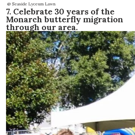
@
Seaside Lyceum Lawn
7. Celebrate 30 years of the
Monarch butterfly migration
through our area.