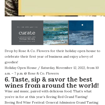
Drop by Rose & Co. Flowers for their holiday open house to
celebrate their first year of business and enjoy a bevy of
goodies!
Holiday Open House
/ Saturday, November 12, 2022, from 10
a.m. – 7 p.m. @
Rose & Co. Flowers
6. Taste, sip & savor the best
wines from around the world!
Wine and music, paired with delicious food. That’s what
you’re in for at this year’s Seeing Red Grand Tasting!
Seeing Red Wine Festival: General Admission Grand Tasting