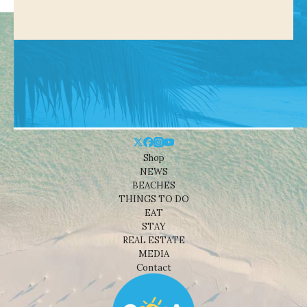
Shop
NEWS
BEACHES
THINGS TO DO
EAT
STAY
REAL ESTATE
MEDIA
Contact