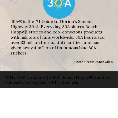
30A® is the #1 Guide to Florida’s Scenic
Highway 30-A. Every day, 30A shares Beach
Happy® stories and eco-conscious products
with millions of fans worldwide. 30A has raised
over $3 million for coastal charities, and has
given away 4 million of its famous blue 30A
stickers.
Photo Credit: Jonah Allen
©The 30A Company | 30A®, Beach Happy® and Life
Shines® are Registered Trademarks