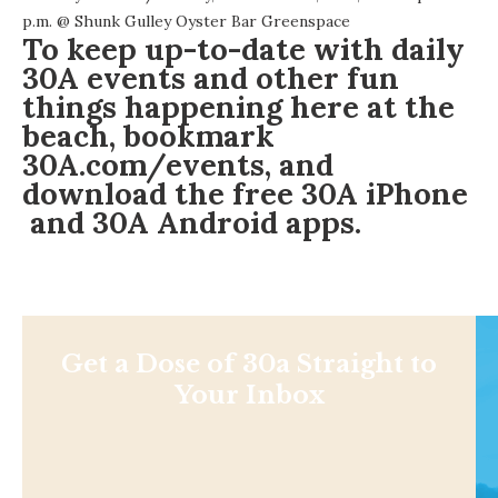
p.m. @
Shunk Gulley Oyster Bar Greenspace
To keep up-to-date with daily
30A events and other fun
things happening here at the
beach, bookmark
30A.com/events
, and
download the free
30A iPhone
and
30A Android
apps.
Get a Dose of 30a Straight to
Your Inbox