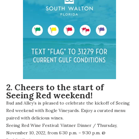
2. Cheers to the start of
Seeing Red weekend!
Bud and Alley’s is pleased to celebrate the kickoff of Seeing
Red weekend with Bogle Vineyards. Enjoy a curated menu
paired with delicious wines.
Seeing Red Wine Festival: Vintner Dinner
/ Thursday,
November 10, 2022, from 6:30 p.m. – 9:30 p.m. @