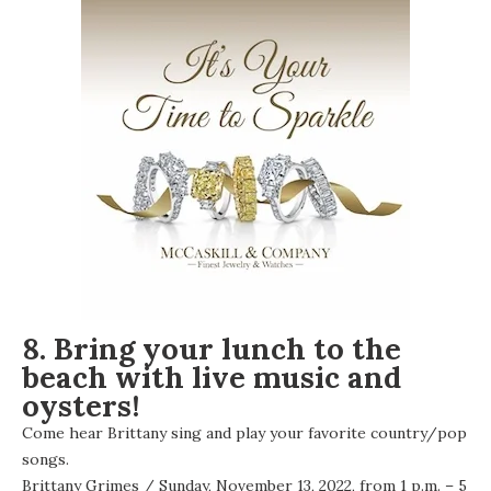
8. Bring your lunch to the
beach with live music and
oysters!
Come hear Brittany sing and play your favorite country/pop
songs.
Brittany Grimes
/ Sunday, November 13, 2022, from 1 p.m. – 5