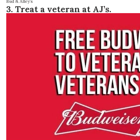
Bud & Alley’s
3. Treat a veteran at AJ’s.