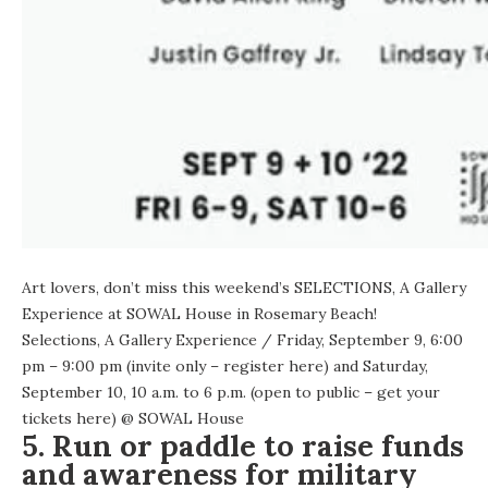
Art lovers, don’t miss this weekend’s SELECTIONS, A Gallery
Experience at SOWAL House in Rosemary Beach!
Selections, A Gallery Experience
/ Friday, September 9, 6:00
pm – 9:00 pm (invite only – register
here
) and Saturday,
September 10, 10 a.m. to 6 p.m. (open to public – get your
tickets here
) @
SOWAL House
5. Run or paddle to raise funds
and awareness for military