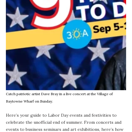
Catch patriotic artist Dave Bray in a live concert at the Village of
Baytowne Wharf on Sunday.
Here’s your guide to Labor Day events and festivities to
celebrate the unofficial end of summer. From concerts and
events to business seminars and art exhibitions, here’s how