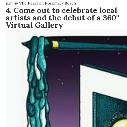
p.m. @
The Pearl on Rosemary Beach
4. Come out to celebrate local
artists and the debut of a 360°
Virtual Gallery