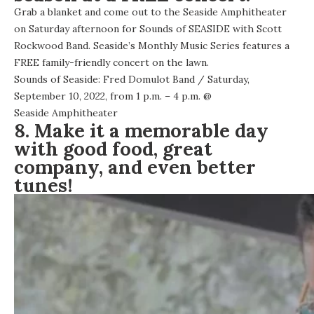
Grab a blanket and come out to the Seaside Amphitheater
on Saturday afternoon for Sounds of SEASIDE with Scott
Rockwood Band. Seaside’s Monthly Music Series features a
FREE family-friendly concert on the lawn.
Sounds of Seaside: Fred Domulot Band
/ Saturday,
September 10, 2022, from 1 p.m. – 4 p.m. @
Seaside Amphitheater
8. Make it a memorable day
with good food, great
company, and even better
tunes!