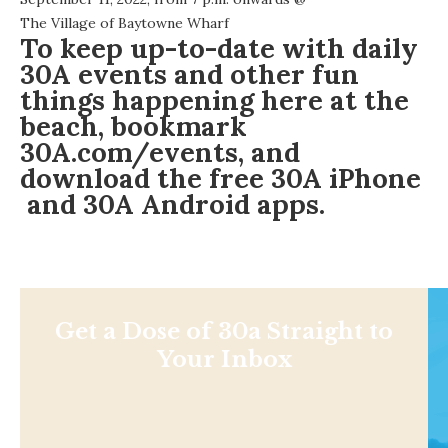
The Village of Baytowne Wharf
To keep up-to-date with daily
30A events and other fun
things happening here at the
beach, bookmark
30A.com/events
, and
download the free
30A iPhone
and
30A Android
apps.
Get a Dose of 30a Straight to
Your Inbox