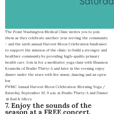
The Point Washington Medical Clinic invites you to join
them as they celebrate another year serving the community
– and the sixth annual Harvest Moon Celebration fundraiser
to support the mission of the clinic: to build a stronger and
healthier community by providing high-quality primary
health care. Join in for a meditative yoga class with Shannon
Kramolis of Studio Thirty-A and later in the evening enjoy
dinner under the stars
with live music, dancing and an open
bar.
PWMC Annual Harvest Moon Celebration: Morning Yoga
/
Saturday, September 10, 9 a.m. at
Studio Thirty-A
and
Dinner
@
Bud & Alley’s
7. Enjoy the sounds of the
season at a FREE concert.