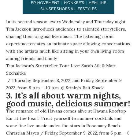
In its second season, every Wednesday and Thursday night,
Tim Jackson introduces audiences to talented storytellers,
sharing their original live music. The listening room
experience creates an intimate space allowing conversations
with the artists much like sitting in your own living room
among friends and family.
Tim Jackson’s Storyteller Tour Live: Sarah Aili & Matt
Szchaltka
/ Thursday, September 8, 2022, and Friday, September 9,
2022, from 8 p.m. – 10 p.m. @
Stinky’s Bait Shack
3. It’s all about warm nights,
good music, delicious summer!
The romance of old Havana comes alive at Havana Rooftop
Bar at the Pearl. Treat yourself to summer cocktails and
some fine live music under the stars in Rosemary Beach.
Christian Mayes
/ Friday, September 9, 2022, from 5 p.m. – 8