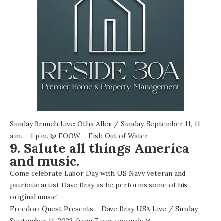
Sunday Brunch Live: Otha Allen
/ Sunday, September 11, 11
a.m. – 1 p.m. @
FOOW – Fish Out of Water
9. Salute all things America
and music.
Come celebrate Labor Day with US Navy Veteran and
patriotic artist Dave Bray as he performs some of his
original music!
Freedom Quest Presents – Dave Bray USA Live
/ Sunday,
September 11, 2022, from 7 p.m. onwards @