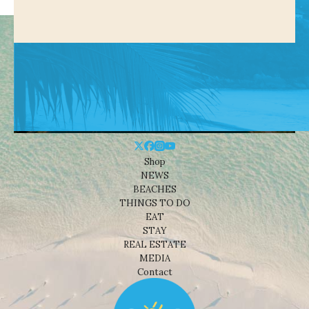
Shop
NEWS
BEACHES
THINGS TO DO
EAT
STAY
REAL ESTATE
MEDIA
Contact