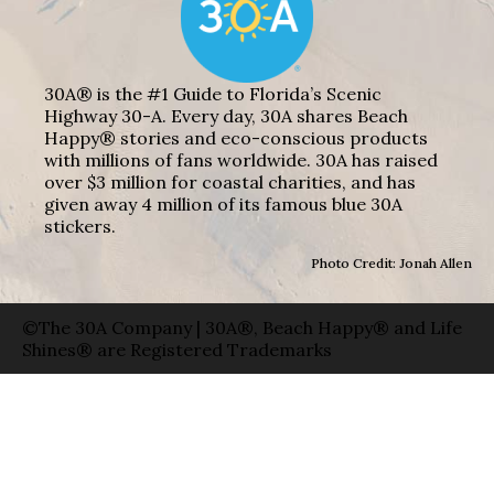
30A® is the #1 Guide to Florida’s Scenic
Highway 30-A. Every day, 30A shares Beach
Happy® stories and eco-conscious products
with millions of fans worldwide. 30A has raised
over $3 million for coastal charities, and has
given away 4 million of its famous blue 30A
stickers.
Photo Credit: Jonah Allen
©The 30A Company | 30A®, Beach Happy® and Life
Shines® are Registered Trademarks