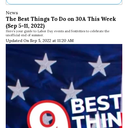
Ne
News
Sh
The Best Things To Do on 30A This Week
Be
(Sep 5-11, 2022)
Th
Here’s your guide to Labor Day events and festivities to celebrate the
Ea
unofficial end of summer.
St
Updated On Sep 5, 2022 at 11:20 AM
Re
Me
Soc
Co