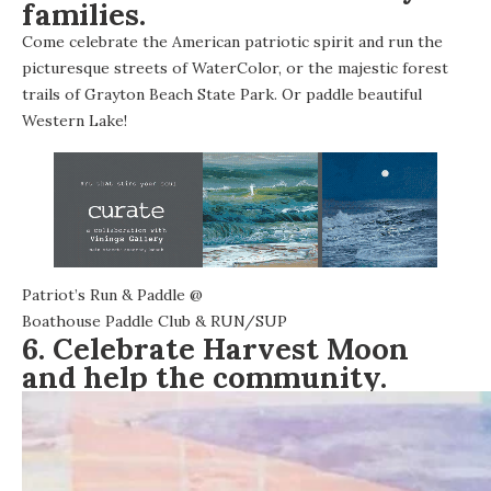
families.
Come celebrate the American patriotic spirit and run the
picturesque streets of WaterColor, or the majestic forest
trails of Grayton Beach State Park. Or paddle beautiful
Western Lake!
Patriot’s Run & Paddle
@
Boathouse Paddle Club & RUN/SUP
6. Celebrate Harvest Moon
and help the community.