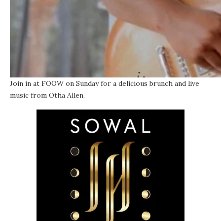
Join in at FOOW on Sunday for a delicious brunch and live
music from Otha Allen.