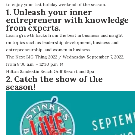
to enjoy your last holiday weekend of the season.
1. Unleash your inner
entrepreneur with knowledge
from experts.
Learn growth hacks from the best in business and insight
on topics such as leadership development, business and
entrepreneurship, and women in business.
The Next BIG Thing 2022
/ Wednesday, September 7, 2022,
from 8:30 a.m. – 12:30 p.m. @
Hilton Sandestin Beach Golf Resort and Spa
2. Catch the show of the
season!