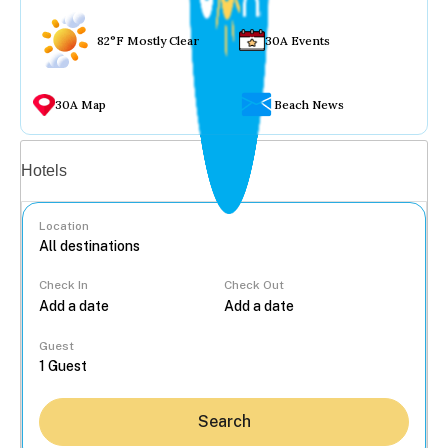
82°F Mostly Clear
30A Events
30A Map
Beach News
Vacation rentals
Hotels
Location
Check In
Check Out
...
Guest
Search