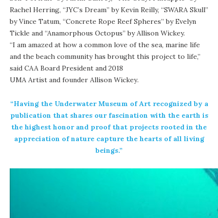
Rachel Herring, “
JYC’s Dream
” by Kevin Reilly, “SWARA Skull”
by Vince Tatum, “
Concrete Rope Reef Spheres
” by Evelyn
Tickle and “Anamorphous Octopus” by Allison Wickey.
“I am amazed at how a common love of the sea, marine life
and the beach community has brought this project to life,”
said CAA Board President and 2018
UMA Artist and founder Allison Wickey
.
“Having the Underwater Museum of Art recognized by a
publication that shares our fascination with the earth is
the highest honor and proof that projects rooted in the
appreciation of nature capture the hearts of all living
beings.”