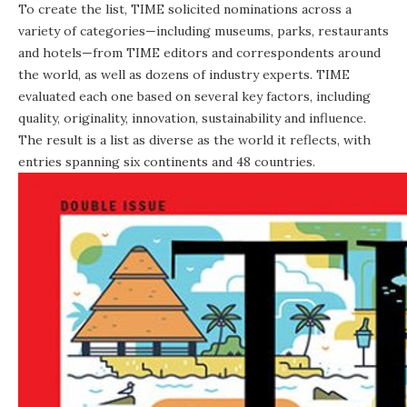
To create the list, TIME solicited nominations across a
variety of categories—including museums, parks, restaurants
and hotels—from TIME editors and correspondents around
the world, as well as dozens of industry experts. TIME
evaluated each one based on several key factors, including
quality, originality, innovation, sustainability and influence.
The result is a list as diverse as the world it reflects, with
entries spanning six continents and 48 countries.