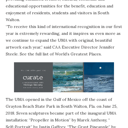
educational opportunities for the benefit, education and
enjoyment of residents, students and visitors in South
Walton.
“To receive this kind of international recognition in our first
year is extremely rewarding, and it inspires us even more as
we continue to expand the UMA with original, beautiful
artwork each year,” said CAA Executive Director Jennifer
Steele. See the full list of
World’s Greatest Places.
The UMA opened in the Gulf of Mexico off the coast of
Grayton Beach State Park in South Walton, Fla. on June 25,
2018. Seven sculptures became part of the inaugural UMA
installation: “
Propeller in Motion
” by Marek Anthony, “
Self-Portrait
” by Justin Gaffrey, “The Grayt Pineapple” by