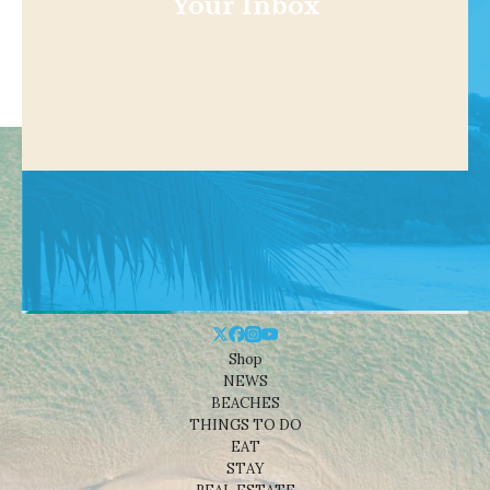
Your Inbox
Shop
NEWS
BEACHES
THINGS TO DO
EAT
STAY