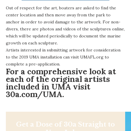
Out of respect for the art, boaters are asked to find the
center location and then move away from the park to
anchor in order to avoid damage to the artwork. For non-
divers, there are photos and videos of the sculptures online,
which will be updated periodically to document the marine
growth on each sculpture.
Artists interested in submitting artwork for consideration
to the 2019 UMA installation can visit
UMAFL.org
to
complete a pre-application.
For a comprehensive look at
each of the original artists
included in UMA visit
30a.com/UMA
.
Get a Dose of 30a Straight to