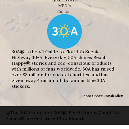
REAL ESTATE
MEDIA
Contact
30A® is the #1 Guide to Florida’s Scenic
Highway 30-A. Every day, 30A shares Beach
Happy® stories and eco-conscious products
with millions of fans worldwide. 30A has raised
over $3 million for coastal charities, and has
given away 4 million of its famous blue 30A
stickers.
Photo Credit: Jonah Allen
©The 30A Company | 30A®, Beach Happy® and Life
Shines® are Registered Trademarks