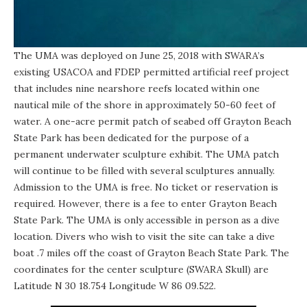
The UMA was deployed on June 25, 2018 with SWARA’s
existing USACOA and FDEP permitted artificial reef project
that includes nine nearshore reefs located within one
nautical mile of the shore in approximately 50-60 feet of
water. A one-acre permit patch of seabed off Grayton Beach
State Park has been dedicated for the purpose of a
permanent underwater sculpture exhibit. The UMA patch
will continue to be filled with several sculptures annually.
Admission to the UMA is free. No ticket or reservation is
required. However, there is a fee to enter Grayton Beach
State Park. The UMA is only accessible in person as a dive
location. Divers who wish to visit the site can take a dive
boat .7 miles off the coast of Grayton Beach State Park. The
coordinates for the center sculpture (
SWARA Skull
) are
Latitude N 30 18.754 Longitude W 86 09.522.