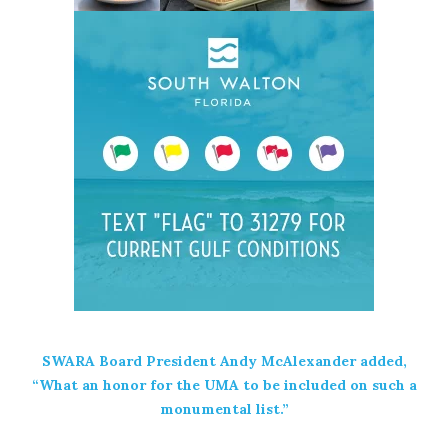
SWARA Board President Andy McAlexander added,
“What an honor for the UMA to be included on such a
monumental list.”