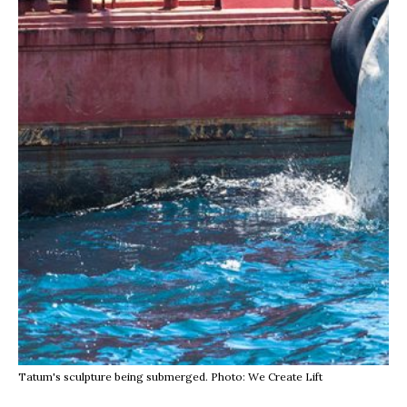
Tatum's sculpture being submerged. Photo: We Create Lift