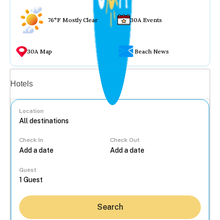
76°F Mostly Clear
30A Events
30A Map
Beach News
Vacation rentals
Hotels
Location
Check In
Check Out
...
Guest
Search