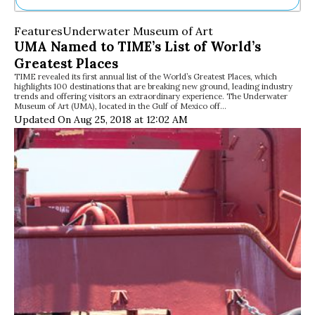
Ne
Features
Underwater Museum of Art
Sh
UMA Named to TIME’s List of World’s
Be
Greatest Places
Th
TIME revealed its first annual list of the World’s Greatest Places, which
Ea
highlights 100 destinations that are breaking new ground, leading industry
St
trends and offering visitors an extraordinary experience. The Underwater
Re
Museum of Art (UMA), located in the Gulf of Mexico off…
Updated On Aug 25, 2018 at 12:02 AM
Me
Soc
Co