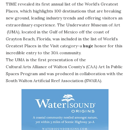
TIME revealed its first annual list of the World’s Greatest
Places, which highlights 100 destinations that are breaking
new ground, leading industry trends and offering visitors an
extraordinary experience. The
Underwater Museum of Art
(UMA), located in the Gulf of Mexico off the coast of
Grayton Beach, Florida, was included in the list of World’s
Greatest Places in the Visit category–a
huge
honor for this
incredible entry to the 30A community.
The UMA is the first presentation of the
Cultural Arts Alliance of Walton County
’s (CAA) Art In Public
Spaces Program and was produced in collaboration with the
South Walton Artificial Reef Association
(SWARA).