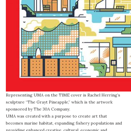
Representing UMA on the TIME cover is Rachel Herring’s
sculpture “
The Grayt Pineapple
,” which is the artwork
sponsored by The
30A Company
.
UMA was created with a purpose to create art that
becomes marine habitat, expanding fishery populations and
providing enhanced creative, cultural, economic and