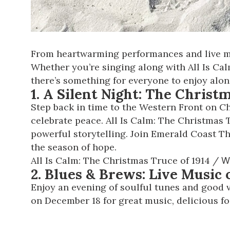
From heartwarming performances and live mus
Whether you’re singing along with All Is Cal
there’s something for everyone to enjoy alon
1. A Silent Night: The Christ
Step back in time to the Western Front on C
celebrate peace.
All Is Calm: The Christmas 
powerful storytelling. Join Emerald Coast T
the season of hope.
All Is Calm: The Christmas Truce of 1914
/
W
2. Blues & Brews: Live Music
Enjoy an evening of soulful tunes and good v
on December 18 for great music, delicious fo