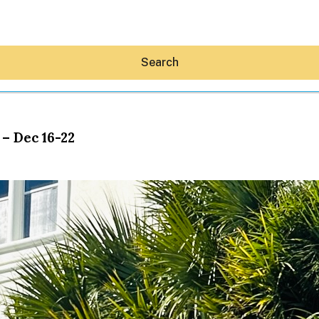
Search
– Dec 16-22
Hey30A AI
News
Shop
Beaches
Things To Do
Eat
Stay
Real Estate
Media