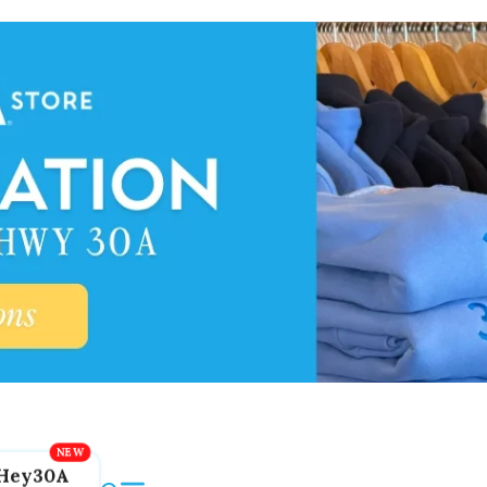
Hey30A