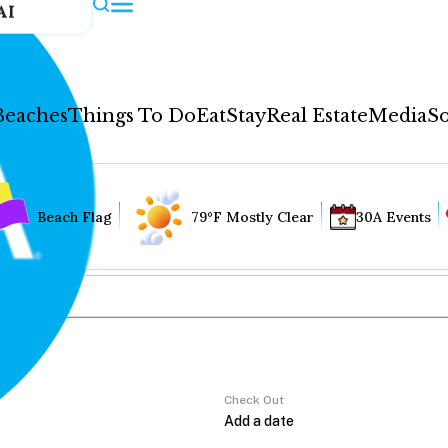
AI
Beaches
Things To Do
Eat
Stay
Real Estate
Media
So
Beach Flag
79°F Mostly Clear
30A Events
Check Out