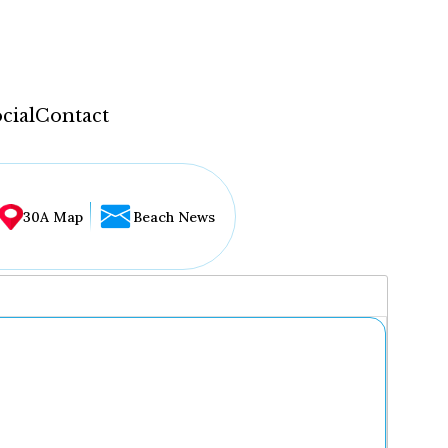
cial
Contact
30A Map
Beach News
...