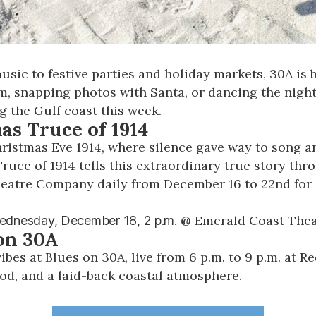
ic to festive parties and holiday markets, 30A is b
m, snapping photos with Santa, or dancing the nigh
g the Gulf coast this week.
mas Truce of 1914
hristmas Eve 1914, where silence gave way to song a
Truce of 1914
tells this extraordinary true story thr
heatre Company daily from December 16 to 22nd for 
@
Emerald Coast The
ednesday, December 18,
2 p.m.
 on 30A
ibes at Blues on 30A, live from 6 p.m. to 9 p.m. at 
od, and a laid-back coastal atmosphere.