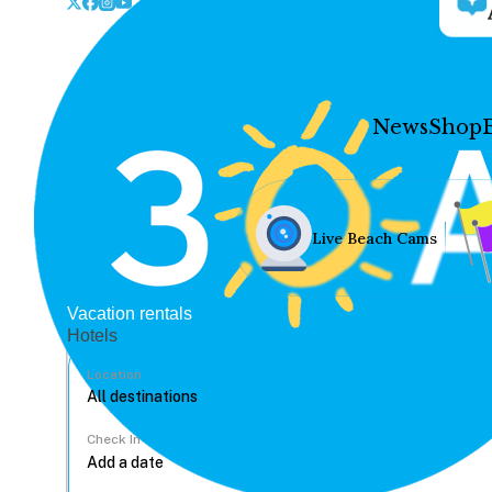
News
Shop
Live Beach Cams
Vacation rentals
Hotels
Location
Check In