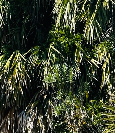
us a
nner