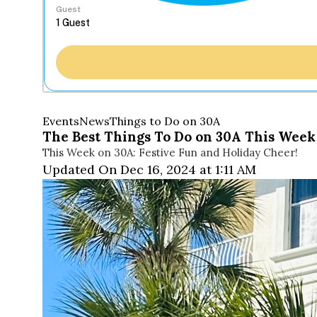
Guest
Events
News
Things to Do on 30A
The Best Things To Do on 30A This Week 
This Week on 30A: Festive Fun and Holiday Cheer!
Updated On Dec 16, 2024 at 1:11 AM