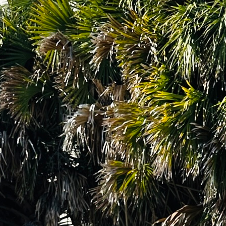
Social
Contact
WELCOME TO 30A
Sign up for beach news and local updates—pl
chance to win a $500 30A gift basket. One wi
each month!