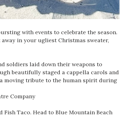
ursting with events to celebrate the season.
t away in your ugliest Christmas sweater,
nd soldiers laid down their weapons to
ough beautifully staged a cappella carols and
a moving tribute to the human spirit during
atre Company
Red Fish Taco. Head to Blue Mountain Beach