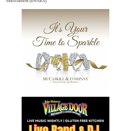
Association (SWARA).