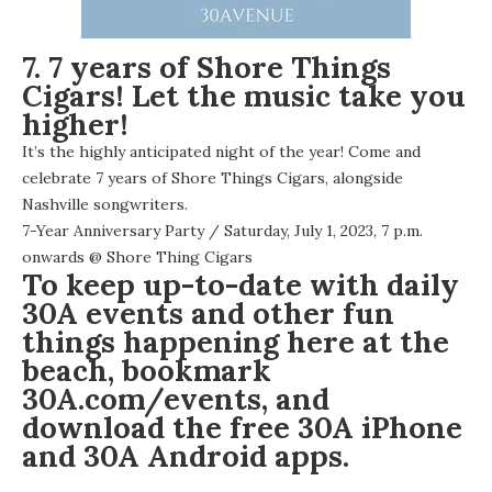
7. 7 years of Shore Things
Cigars! Let the music take you
higher!
It’s the highly anticipated night of the year! Come and
celebrate 7 years of Shore Things Cigars, alongside
Nashville songwriters.
7-Year Anniversary Party
/ Saturday, July 1, 2023, 7 p.m.
onwards @
Shore Thing Cigars
To keep up-to-date with daily
30A events and other fun
things happening here at the
beach, bookmark
30A.com/events
, and
download the free
30A iPhone
and 30A
Android apps
.