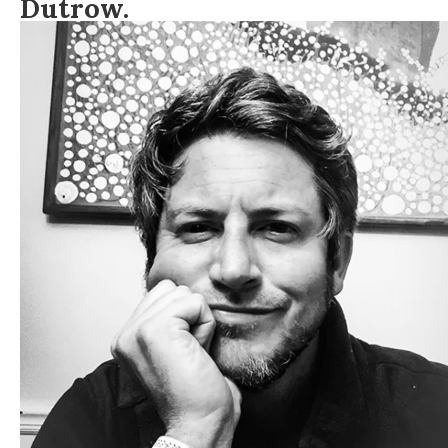
Dutrow.