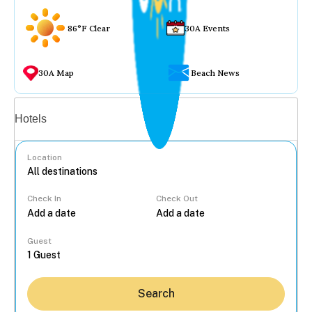
86°F Clear
30A Events
30A Map
Beach News
Vacation rentals
Hotels
Location
Check In
Check Out
...
Guest
Search