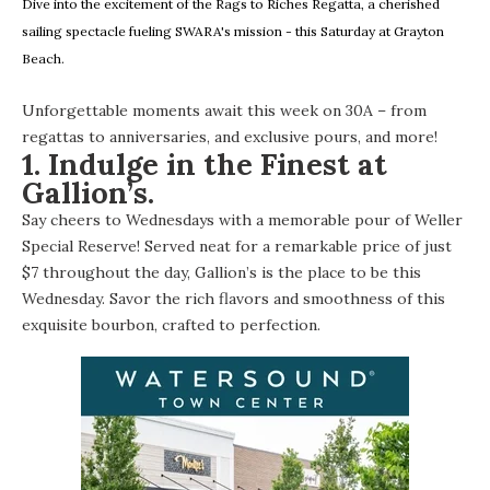
Dive into the excitement of the Rags to Riches Regatta, a cherished
sailing spectacle fueling SWARA's mission - this Saturday at Grayton
Beach.
Unforgettable moments await this week on 30A – from
regattas to anniversaries, and exclusive pours, and more!
1. Indulge in the Finest at
Gallion’s.
Say cheers to Wednesdays with a memorable pour of Weller
Special Reserve! Served neat for a remarkable price of just
$7 throughout the day, Gallion’s is the place to be this
Wednesday. Savor the rich flavors and smoothness of this
exquisite bourbon, crafted to perfection.