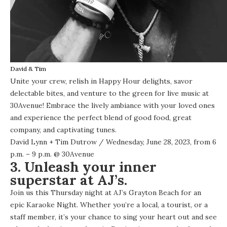
David & Tim
Unite your crew, relish in Happy Hour delights, savor
delectable bites, and venture to the green for live music at
30Avenue! Embrace the lively ambiance with your loved ones
and experience the perfect blend of good food, great
company, and captivating tunes.
David Lynn + Tim Dutrow
/ Wednesday, June 28, 2023, from 6
p.m. – 9 p.m. @
30Avenue
3. Unleash your inner
superstar at AJ’s.
Join us this Thursday night at AJ’s Grayton Beach for an
epic Karaoke Night. Whether you’re a local, a tourist, or a
staff member, it’s your chance to sing your heart out and see