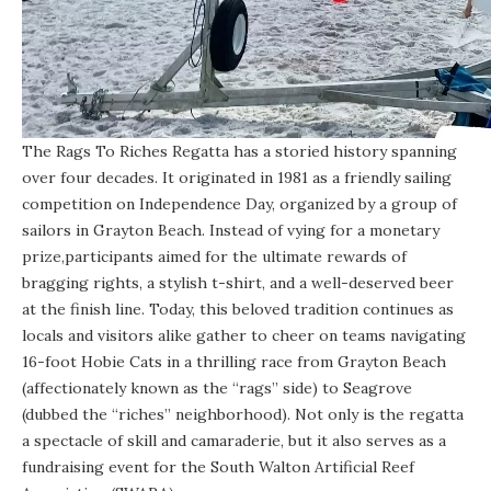
The
Rags To Riches Regatta
has a storied history spanning
over four decades. It originated in 1981 as a friendly sailing
competition on Independence Day, organized by a group of
sailors in Grayton Beach. Instead of vying for a monetary
prize,participants aimed for the ultimate rewards of
bragging rights, a stylish t-shirt, and a well-deserved beer
at the finish line. Today, this beloved tradition continues as
locals and visitors alike gather to cheer on teams navigating
16-foot Hobie Cats in a thrilling race from Grayton Beach
(affectionately known as the “rags” side) to Seagrove
(dubbed the “riches” neighborhood). Not only is the regatta
a spectacle of skill and camaraderie, but it also serves as a
fundraising event for the South Walton Artificial Reef