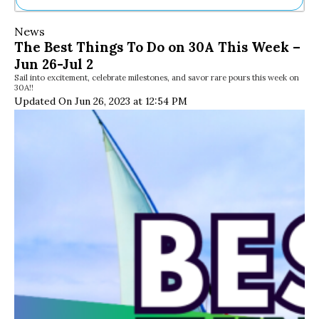
Ne
News
Sh
The Best Things To Do on 30A This Week –
Be
Jun 26-Jul 2
Th
Sail into excitement, celebrate milestones, and savor rare pours this week on
Ea
30A!!
St
Updated On Jun 26, 2023 at 12:54 PM
Re
Me
Soc
Co