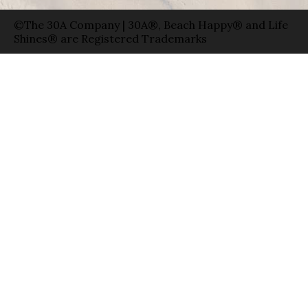
©The 30A Company | 30A®, Beach Happy® and Life
Shines® are Registered Trademarks