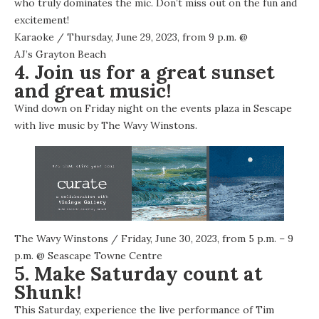
who truly dominates the mic. Don’t miss out on the fun and
excitement!
Karaoke
/ Thursday, June 29, 2023, from 9 p.m. @
AJ’s Grayton Beach
4. Join us for a great sunset
and great music!
Wind down on Friday night on the events plaza in Sescape
with live music by The Wavy Winstons.
The Wavy Winstons
/ Friday, June 30, 2023, from 5 p.m. – 9
p.m. @
Seascape Towne Centre
5. Make Saturday count at
Shunk!
This Saturday, experience the live performance of Tim