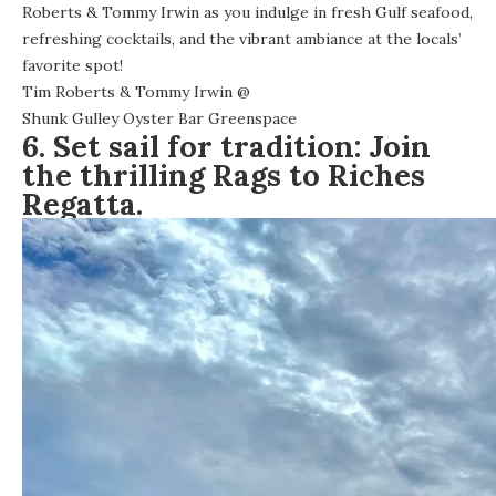
Roberts & Tommy Irwin as you indulge in fresh Gulf seafood,
refreshing cocktails, and the vibrant ambiance at the locals’
favorite spot!
Tim Roberts & Tommy Irwin
@
Shunk Gulley Oyster Bar Greenspace
6. Set sail for tradition: Join
the thrilling Rags to Riches
Regatta.