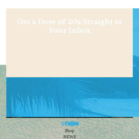
Get a Dose of 30a Straight to
Your Inbox
Shop
NEWS