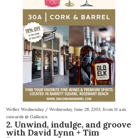
Weller Wednesday
/ Wednesday, June 28, 2203, from 11 a.m.
onwards @
Gallion’s
2. Unwind, indulge, and groove
with David Lynn + Tim