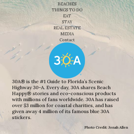
BEACHES
THINGS TO DO
EAT
STAY
REAL ESTATE
MEDIA
Contact
30A® is the #1 Guide to Florida’s Scenic
Highway 30-A. Every day, 30A shares Beach
Happy® stories and eco-conscious products
with millions of fans worldwide. 30A has raised
over $3 million for coastal charities, and has
given away 4 million of its famous blue 30A
stickers.
Photo Credit: Jonah Allen