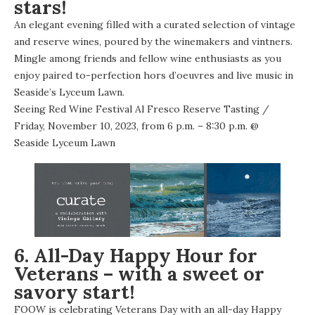
stars!
An elegant evening filled with a curated selection of vintage
and reserve wines, poured by the winemakers and vintners.
Mingle among friends and fellow wine enthusiasts as you
enjoy paired to-perfection hors d’oeuvres and live music in
Seaside’s Lyceum Lawn.
Seeing Red Wine Festival Al Fresco Reserve Tasting
/
Friday, November 10, 2023, from 6 p.m. – 8:30 p.m. @
Seaside Lyceum Lawn
6. All-Day Happy Hour for
Veterans – with a sweet or
savory start!
FOOW is celebrating Veterans Day with an all-day Happy