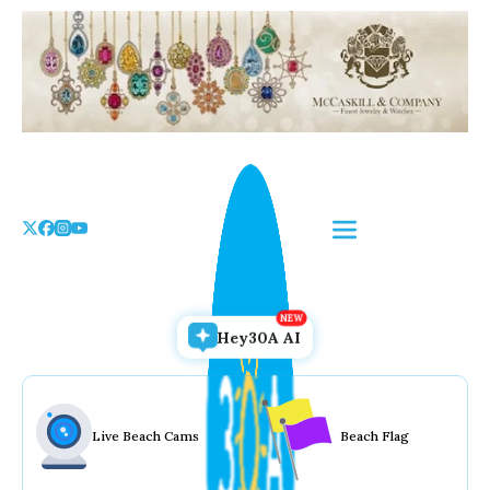
Skip
to
the
content
Hey30A AI
Live Beach Cams
Beach Flag