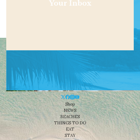
Your Inbox
Shop
NEWS
BEACHES
THINGS TO DO
EAT
STAY