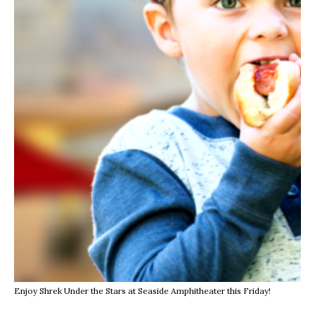
Enjoy Shrek Under the Stars at Seaside Amphitheater this Friday!