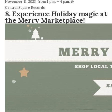
November 11, 2023, from 1 p.m. – 4 p.m. @
Central Square Records
8. Experience Holiday magic at
the Merry Marketplace!