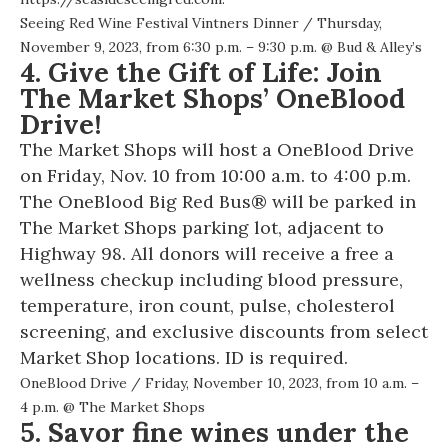
Seeing Red Wine Festival Vintners Dinner
/ Thursday,
November 9, 2023, from 6:30 p.m. – 9:30 p.m. @
Bud & Alley’s
4. Give the Gift of Life: Join
The Market Shops’ OneBlood
Drive!
The Market Shops will host a OneBlood Drive
on Friday, Nov. 10 from 10:00 a.m. to 4:00 p.m.
The OneBlood Big Red Bus® will be parked in
The Market Shops parking lot, adjacent to
Highway 98. All donors will receive a free a
wellness checkup including blood pressure,
temperature, iron count, pulse, cholesterol
screening, and exclusive discounts from select
Market Shop locations. ID is required.
OneBlood Drive
/ Friday, November 10, 2023, from 10 a.m. –
4 p.m. @
The Market Shops
5. Savor fine wines under the