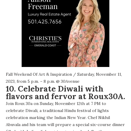
Fall Weekend Of Art & Inspiration
/ Saturday, November 11,
2023, from 5 p.m. – 8 p.m. @
30Avenue
10. Celebrate Diwali with
flavors and fervor at Roux30A.
Join Roux 30a on Sunday, November 12th at 7 PM to
celebrate Diwali, a traditional Hindu festival of lights
celebration marking the Indian New Year. Chef Nikhil
Abuvala and his team will prepare a special six-course dinner