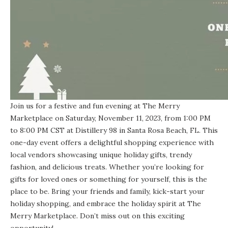
Join us for a festive and fun evening at The Merry
Marketplace on Saturday, November 11, 2023, from 1:00 PM
to 8:00 PM CST at Distillery 98 in Santa Rosa Beach, FL. This
one-day event offers a delightful shopping experience with
local vendors showcasing unique holiday gifts, trendy
fashion, and delicious treats. Whether you’re looking for
gifts for loved ones or something for yourself, this is the
place to be. Bring your friends and family, kick-start your
holiday shopping, and embrace the holiday spirit at The
Merry Marketplace. Don’t miss out on this exciting
opportunity!