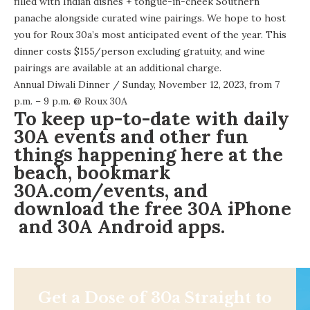
filled with Indian dishes + tongue-in-cheek Southern
panache alongside curated wine pairings. We hope to host
you for Roux 30a’s most anticipated event of the year. This
dinner costs $155/person excluding gratuity, and wine
pairings are available at an additional charge.
Annual Diwali Dinner
/ Sunday, November 12, 2023, from 7
p.m. – 9 p.m. @
Roux 30A
To keep up-to-date with daily
30A events and other fun
things happening here at the
beach, bookmark
30A.com/events
, and
download the free
30A iPhone
and 30A
Android apps
.
Get a Dose of 30a Straight to