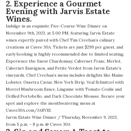
2. Experience a Gourmet
Evening with Jarvis Estate
Wines.
Indulge in an exquisite Five-Course Wine Dinner on
November 9th, 2023, at 5:00 PM, featuring Jarvis Estate
wines expertly paired with Chef Tim Creehan’s culinary
creations at Cuvee 30A. Tickets are just $299 per guest, and
early booking is highly recommended due to limited seating.
Experience the finest Chardonnay, Cabernet Franc, Merlot,
Cabernet Sauvignon, and Petite Verdot from Jarvis Estate’s
vineyards. Chef Creehan’s menu includes delights like Maine
Lobster, Ossetra Caviar, New York Strip, Veal Schnitzel with
Morrel Mushroom Sauce, Linguine with Tomato Coulis and
Grilled Portobello, and Dark Chocolate Mousse. Secure your
spot and explore the mouthwatering menu at
Cuvee30A.com/JARVIS
.
Jarvis Estate Wine Dinner
/ Thursday, November 9, 2023,
from 5 p.m. – 8 p.m. @
Cuvee 30A