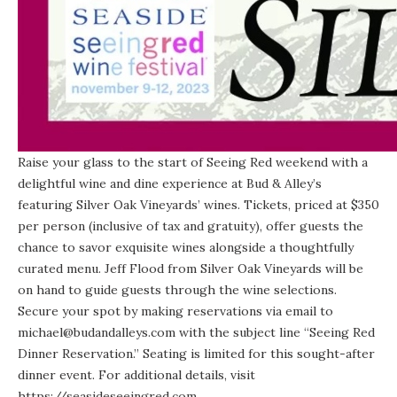
Raise your glass to the start of Seeing Red weekend with a
delightful wine and dine experience at Bud & Alley’s
featuring Silver Oak Vineyards’ wines. Tickets, priced at $350
per person (inclusive of tax and gratuity), offer guests the
chance to savor exquisite wines alongside a thoughtfully
curated menu. Jeff Flood from Silver Oak Vineyards will be
on hand to guide guests through the wine selections.
Secure your spot by making reservations via email to
michael@budandalleys.com with the subject line “Seeing Red
Dinner Reservation.” Seating is limited for this sought-after
dinner event. For additional details, visit
https://seasideseeingred.com.