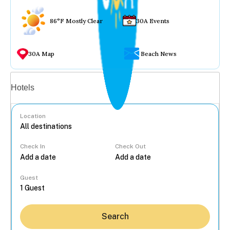
86°F Mostly Clear
30A Events
30A Map
Beach News
Vacation rentals
Hotels
Location
Check In
Check Out
...
Guest
Search