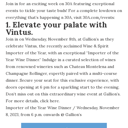
Join in for an exciting week on 30A featuring exceptional
events to tickle your taste buds! For a complete lowdown on
everything that’s happening n 30A, visit 30A.com/events:
1. Elevate your palate with
Vintus.
Join in on Wednesday, November 8th, at Gallion’s as they
celebrate Vintus, the recently acclaimed Wine & Spirit
Importer of the Year, with an exceptional “Importer of the
Year Wine Dinner.” Indulge in a curated selection of wines
from renowned wineries such as Chateau Montelena and
Champagne Bollinger, expertly paired with a multi-course
dinner. Secure your seat for this exclusive experience, with
doors opening at 6 pm for a sparkling start to the evening.
Don’t miss out on this extraordinary wine event at Gallion’s.
For more details,
click here
.
Importer of the Year Wine Dinner
/ Wednesday, November
8, 2023, from 6 p.m. onwards @
Gallion’s