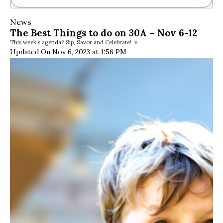
Ne
News
Sh
The Best Things to do on 30A – Nov 6-12
Be
This week's agenda? Sip, Savor and Celebrate! 🍷
Th
Updated On Nov 6, 2023 at 1:56 PM
Ea
St
Re
Me
Soc
Co