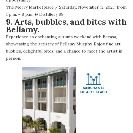
The Merry Marketplace
/ Saturday, November 11, 2023, from
1 p.m. – 8 p.m. @
Distillery 98
9. Arts, bubbles, and bites with
Bellamy.
Experience an enchanting autumn weekend with Becasa,
showcasing the artistry of Bellamy Murphy. Enjoy fine art,
bubbles, delightful bites, and a chance to meet the artist in
person.