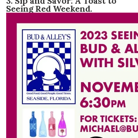
3. Sip and Savor: A Toast to
Seeing Red Weekend.