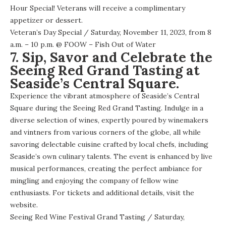
Hour Special! Veterans will receive a complimentary
appetizer or dessert.
Veteran’s Day Special
/ Saturday, November 11, 2023, from 8
a.m. – 10 p.m. @
FOOW – Fish Out of Water
7. Sip, Savor and Celebrate the
Seeing Red Grand Tasting at
Seaside’s Central Square.
Experience the vibrant atmosphere of Seaside’s Central
Square during the Seeing Red Grand Tasting. Indulge in a
diverse selection of wines, expertly poured by winemakers
and vintners from various corners of the globe, all while
savoring delectable cuisine crafted by local chefs, including
Seaside’s own culinary talents. The event is enhanced by live
musical performances, creating the perfect ambiance for
mingling and enjoying the company of fellow wine
enthusiasts. For tickets and additional details, visit the
website
.
Seeing Red Wine Festival Grand Tasting
/ Saturday,