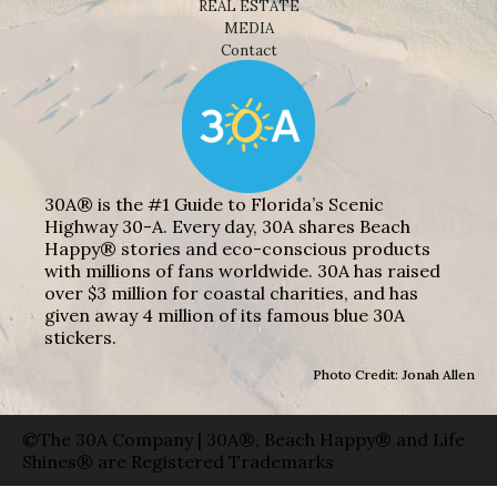
REAL ESTATE
MEDIA
Contact
30A® is the #1 Guide to Florida’s Scenic
Highway 30-A. Every day, 30A shares Beach
Happy® stories and eco-conscious products
with millions of fans worldwide. 30A has raised
over $3 million for coastal charities, and has
given away 4 million of its famous blue 30A
stickers.
Photo Credit: Jonah Allen
©The 30A Company | 30A®, Beach Happy® and Life
Shines® are Registered Trademarks