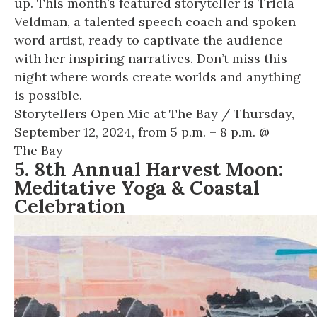
up. This month’s featured storyteller is Tricia
Veldman, a talented speech coach and spoken
word artist, ready to captivate the audience
with her inspiring narratives. Don’t miss this
night where words create worlds and anything
is possible.
Storytellers Open Mic at The Bay
/ Thursday,
September 12, 2024, from 5 p.m. – 8 p.m. @
The Bay
5. 8th Annual Harvest Moon:
Meditative Yoga & Coastal
Celebration