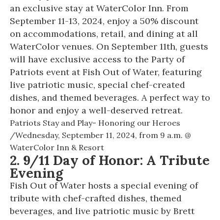
an exclusive stay at WaterColor Inn. From
September 11-13, 2024, enjoy a 50% discount
on accommodations, retail, and dining at all
WaterColor venues. On September 11th, guests
will have exclusive access to the Party of
Patriots event at Fish Out of Water, featuring
live patriotic music, special chef-created
dishes, and themed beverages. A perfect way to
honor and enjoy a well-deserved retreat.
Patriots Stay and Play- Honoring our Heroes
/
Wednesday, September 11, 2024, from
9 a.m. @
WaterColor Inn & Resort
2. 9/11 Day of Honor: A Tribute
Evening
Fish Out of Water hosts a special evening of
tribute with chef-crafted dishes, themed
beverages, and live patriotic music by Brett