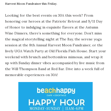
Harvest Moon Fundraiser this Friday.
Looking for the best events on 30A this week? From
honoring our heroes at the Patriots’ Retreat and 9/11 Day
of Honor to indulging in exquisite flavors at the Autumn
Wine Dinners, there’s something for everyone. Don’t miss
the magical storytelling night at The Bay, the serene yoga
session at the 8th Annual Harvest Moon Fundraiser, or the
lively UGA Watch Party at Old Florida Fish House. Start your
weekend with brunch and bottomless mimosas, and wrap it
up with Sunday dinner vibes accompanied by live music from
the Will Thompson Band at Red Bar. Dive into a week full of
memorable experiences on 30A!