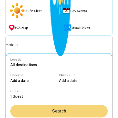
80°F Clear
30A Events
30A Map
Beach News
Vacation rentals
Hotels
Location
Check In
Check Out
...
Guest
Search