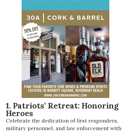
1. Patriots’ Retreat: Honoring
Heroes
Celebrate the dedication of first responders,
military personnel, and law enforcement with