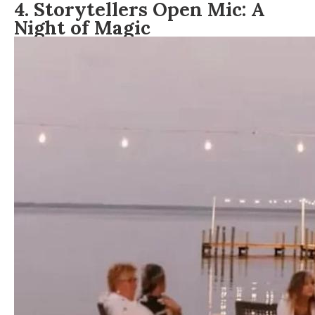
4. Storytellers Open Mic: A
Night of Magic