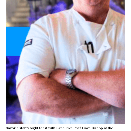
Savor a starry night feast with Executive Chef Dave Bishop at the