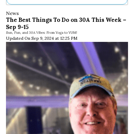
Ne
News
Sh
The Best Things To Do on 30A This Week –
Be
Sep 9-15
Th
Sun, Fun, and 30A Vibes: From Yoga to YUM!
Ea
Updated On Sep 9, 2024 at 12:25 PM
St
Re
Me
Soc
Co