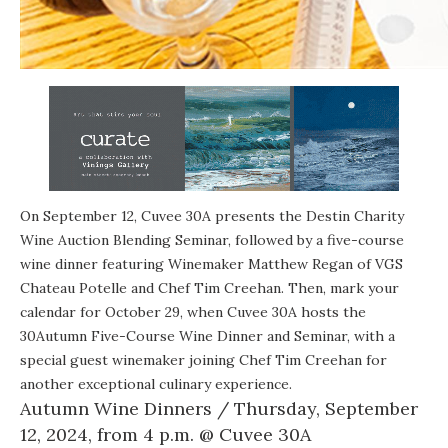
On September 12, Cuvee 30A presents the Destin Charity
Wine Auction Blending Seminar, followed by a five-course
wine dinner featuring Winemaker Matthew Regan of VGS
Chateau Potelle and Chef Tim Creehan. Then, mark your
calendar for October 29, when Cuvee 30A hosts the
30Autumn Five-Course Wine Dinner and Seminar, with a
special guest winemaker joining Chef Tim Creehan for
another exceptional culinary experience.
Autumn Wine Dinners
/ Thursday, September
12, 2024, from 4 p.m. @
Cuvee 30A