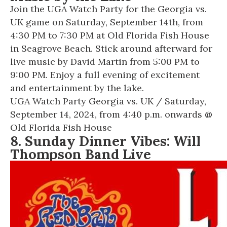
Join the UGA Watch Party for the Georgia vs.
UK game on Saturday, September 14th, from
4:30 PM to 7:30 PM at Old Florida Fish House
in Seagrove Beach. Stick around afterward for
live music by David Martin from 5:00 PM to
9:00 PM. Enjoy a full evening of excitement
and entertainment by the lake.
UGA Watch Party Georgia vs. UK
/ Saturday,
September 14, 2024, from 4:40 p.m. onwards @
Old Florida Fish House
8. Sunday Dinner Vibes: Will
Thompson Band Live