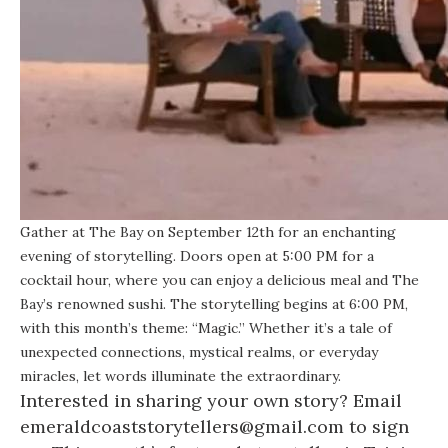
Gather at The Bay on September 12th for an enchanting
evening of storytelling. Doors open at 5:00 PM for a
cocktail hour, where you can enjoy a delicious meal and The
Bay’s renowned sushi. The storytelling begins at 6:00 PM,
with this month’s theme: “Magic.” Whether it’s a tale of
unexpected connections, mystical realms, or everyday
miracles, let words illuminate the extraordinary.
Interested in sharing your own story? Email
emeraldcoaststorytellers@gmail.com to sign