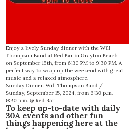
Enjoy a lively Sunday dinner with the Will
Thompson Band at Red Bar in Grayton Beach
on September 15th, from 6:30 PM to 9:30 PM. A
perfect way to wrap up the weekend with great
music and a relaxed atmosphere.
Sunday Dinner: Will Thompson Band
/
Sunday, September 15, 2024, from 6:30 p.m. –
9:30 p.m. @
Red Bar
To keep up-to-date with daily
30A events and other fun
things happening here at the