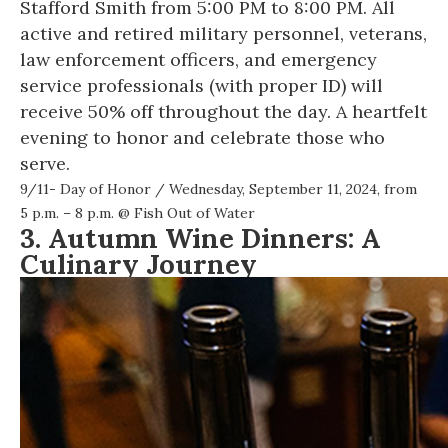
Stafford Smith from 5:00 PM to 8:00 PM. All
active and retired military personnel, veterans,
law enforcement officers, and emergency
service professionals (with proper ID) will
receive 50% off throughout the day. A heartfelt
evening to honor and celebrate those who
serve.
9/11- Day of Honor
/ Wednesday, September 11, 2024, from
5 p.m. – 8 p.m. @
Fish Out of Water
3. Autumn Wine Dinners: A
Culinary Journey