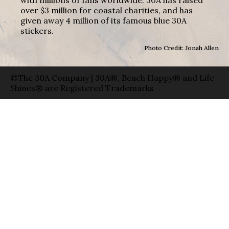
over $3 million for coastal charities, and has
given away 4 million of its famous blue 30A
stickers.
Photo Credit: Jonah Allen
©The 30A Company | 30A®, Beach Happy® and Life
Shines® are Registered Trademarks