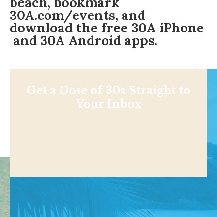
beach, bookmark
30A.com/events
, and
download the free
30A iPhone
and 30A
Android apps
.
Get a Dose of 30a Straight to
Your Inbox