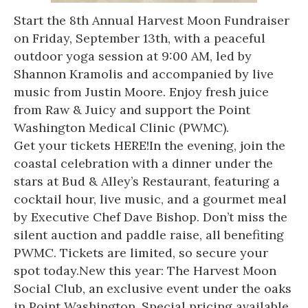
Start the 8th Annual Harvest Moon Fundraiser
on Friday, September 13th, with a peaceful
outdoor yoga session at 9:00 AM, led by
Shannon Kramolis and accompanied by live
music from Justin Moore. Enjoy fresh juice
from Raw & Juicy and support the Point
Washington Medical Clinic (PWMC).
Get your tickets HERE
!In the evening, join the
coastal celebration with a dinner under the
stars at Bud & Alley’s Restaurant, featuring a
cocktail hour, live music, and a gourmet meal
by Executive Chef Dave Bishop. Don’t miss the
silent auction and paddle raise, all benefiting
PWMC. Tickets are limited, so secure your
spot today.New this year: The Harvest Moon
Social Club, an exclusive event under the oaks
in Point Washington. Special pricing available