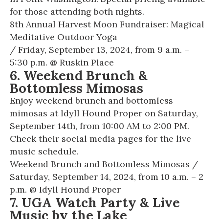
for those attending both nights.
8th Annual Harvest Moon Fundraiser: Magical
Meditative Outdoor Yoga
/ Friday, September 13, 2024, from 9 a.m. –
5:30 p.m. @
Ruskin Place
6. Weekend Brunch &
Bottomless Mimosas
Enjoy weekend brunch and bottomless
mimosas at Idyll Hound Proper on Saturday,
September 14th, from 10:00 AM to 2:00 PM.
Check their social media pages for the live
music schedule.
Weekend Brunch and Bottomless Mimosas
/
Saturday, September 14, 2024, from 10 a.m. – 2
p.m. @
Idyll Hound Proper
7. UGA Watch Party & Live
Music by the Lake