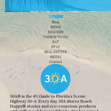
Shop
NEWS
BEACHES
THINGS TO DO
EAT
STAY
REAL ESTATE
MEDIA
Contact
30A® is the #1 Guide to Florida’s Scenic
Highway 30-A. Every day, 30A shares Beach
Happy® stories and eco-conscious products
with millions of fans worldwide. 30A has raised