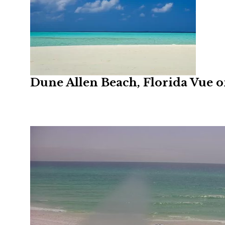
Dune Allen Beach, Florida Vue 