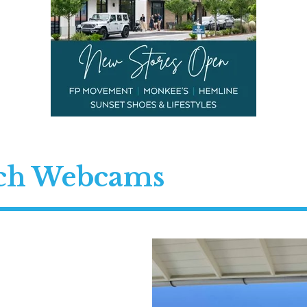
ach Webcams