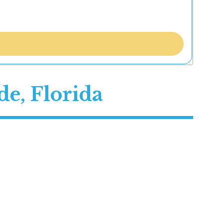
e, Florida