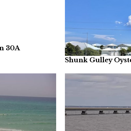
on 30A
Shunk Gulley Oys