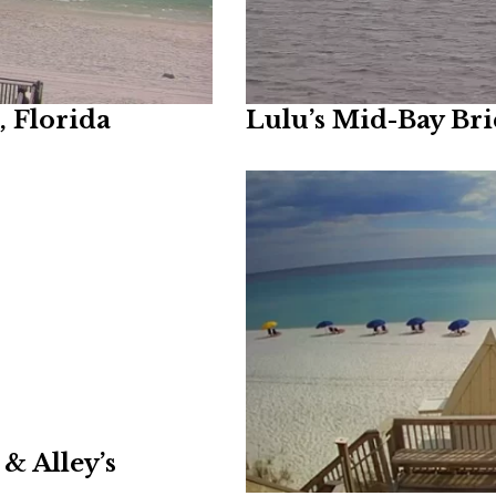
 Florida
Lulu’s Mid-Bay Br
& Alley’s