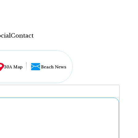
cial
Contact
30A Map
Beach News
...