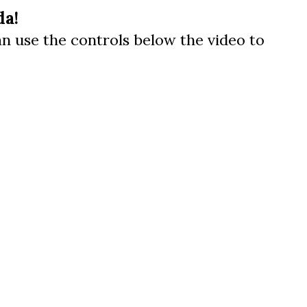
da!
can use the controls below the video to
us a
nner