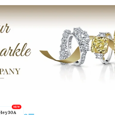
Hey30A