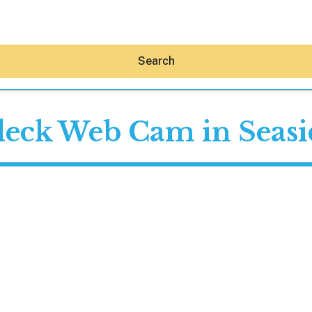
Search
deck Web Cam in Seasid
Hey30A AI
News
Shop
Beaches
Things To Do
Eat
Stay
Real Estate
Media