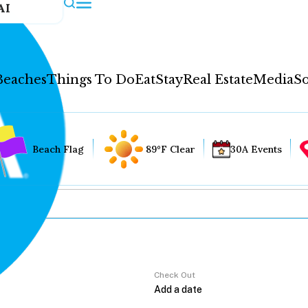
AI
Beaches
Things To Do
Eat
Stay
Real Estate
Media
So
Beach Flag
89°F Clear
30A Events
Check Out