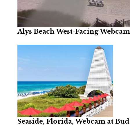
Alys Beach West-Facing Webcam,
Seaside, Florida, Webcam at Bud 