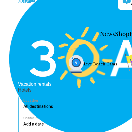
News
Shop
Live Beach Cams
Vacation rentals
Hotels
Location
Check In