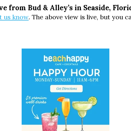
Social
ve from Bud & Alley’s in Seaside, Flori
Contact
et us know
. The above view is live, but you 
WELCOME TO 30A
Sign up for beach news and local updates—pl
chance to win a $500 30A gift basket. One wi
each month!