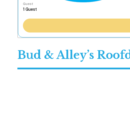
Guest
Bud & Alley’s Roof