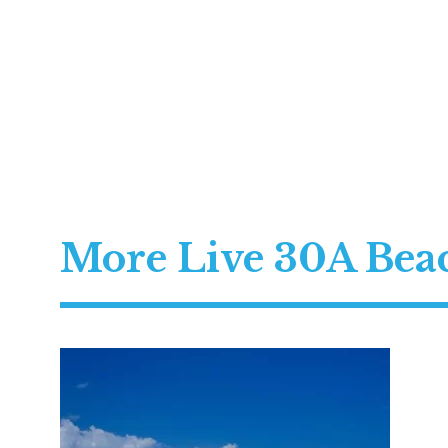
More Live 30A Be