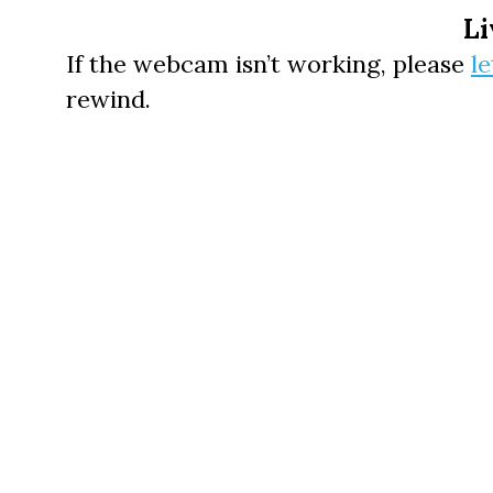
Li
If the webcam isn’t working, please
l
rewind.