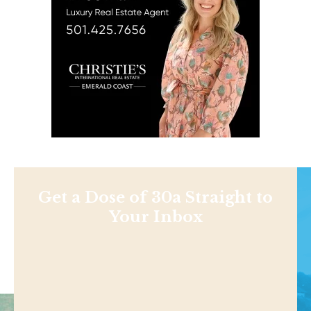
Get a Dose of 30a Straight to
Your Inbox