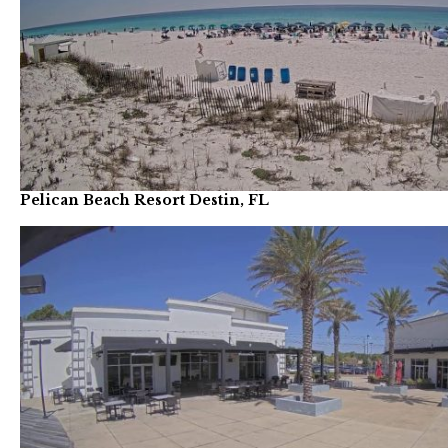
Pelican Beach Resort Destin, FL