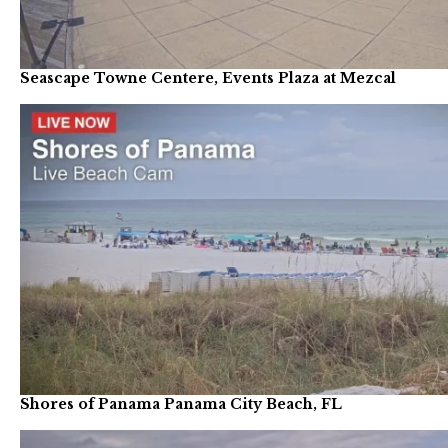
Seascape Towne Centere, Events Plaza at Mezcal
Shores of Panama Panama City Beach, FL