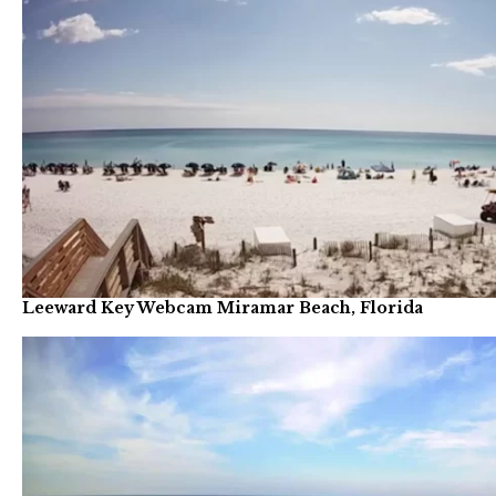
Leeward Key Webcam Miramar Beach, Florida