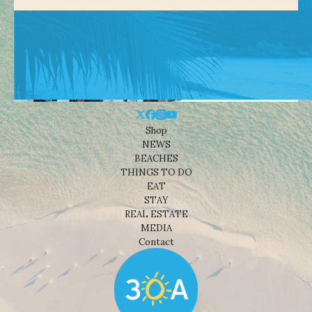
Shop
NEWS
BEACHES
THINGS TO DO
EAT
STAY
REAL ESTATE
MEDIA
Contact