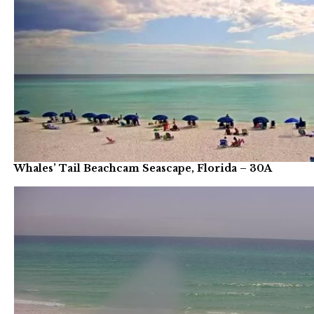
Whales’ Tail Beachcam Seascape, Florida – 30A