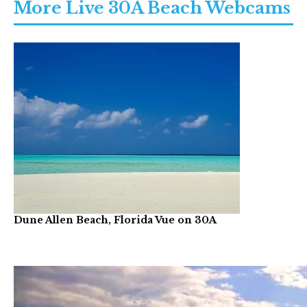
More Live 30A Beach Webcams
Dune Allen Beach, Florida Vue on 30A