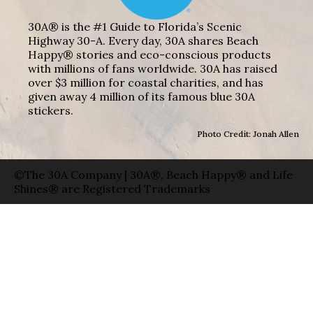
30A® is the #1 Guide to Florida’s Scenic
Highway 30-A. Every day, 30A shares Beach
Happy® stories and eco-conscious products
with millions of fans worldwide. 30A has raised
over $3 million for coastal charities, and has
given away 4 million of its famous blue 30A
stickers.
Photo Credit: Jonah Allen
©The 30A Company | 30A®, Beach Happy® and Life
Shines® are Registered Trademarks