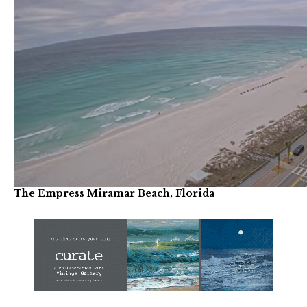
The Empress Miramar Beach, Florida