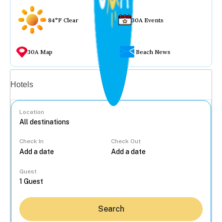
84°F Clear
30A Events
30A Map
Beach News
Vacation rentals
Hotels
Location
Check In
Check Out
...
Guest
Search