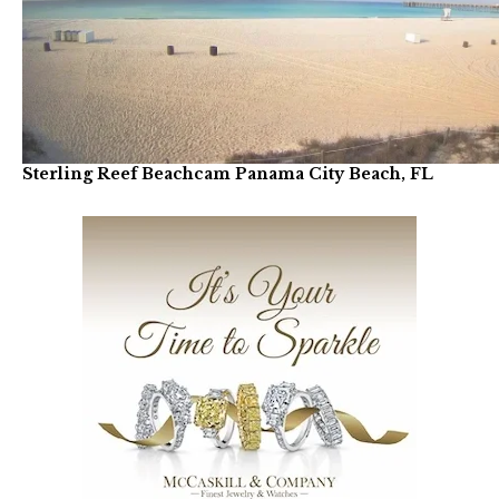
Sterling Reef Beachcam Panama City Beach, FL