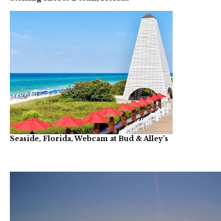
Seaside, Florida, Webcam at Bud & Alley’s