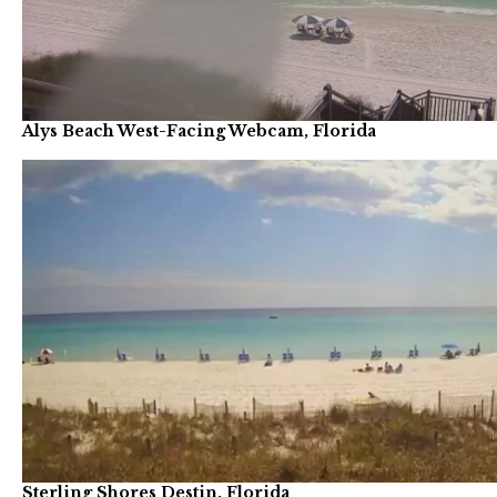
Alys Beach West-Facing Webcam, Florida
Sterling Shores Destin, Florida