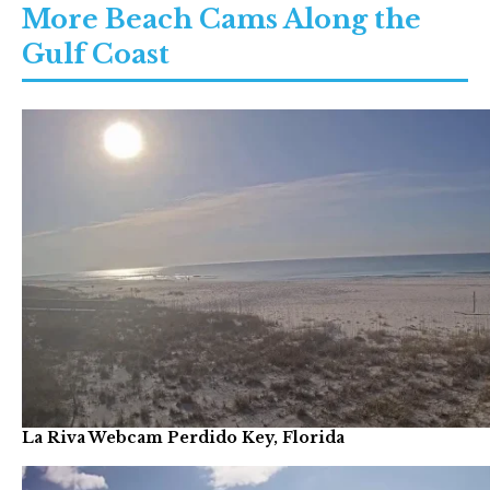
More Beach Cams Along the
Gulf Coast
La Riva Webcam Perdido Key, Florida