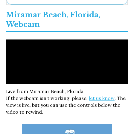
Ne
Miramar Beach, Florida,
Sh
Be
Webcam
Th
Ea
St
Re
Me
Soc
Co
Live from Miramar Beach, Florida!
If the webcam isn’t working, please
let us know
. The
view is live, but you can use the controls below the
video to rewind.