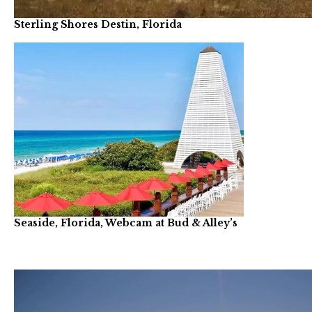
Sterling Shores Destin, Florida
Seaside, Florida, Webcam at Bud & Alley’s