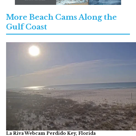
More Beach Cams Along the
Gulf Coast
La Riva Webcam Perdido Key, Florida