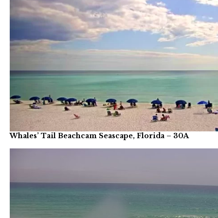
Whales’ Tail Beachcam Seascape, Florida – 30A