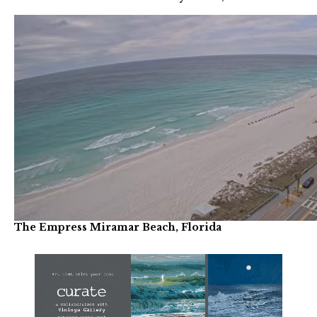
The Empress Miramar Beach, Florida