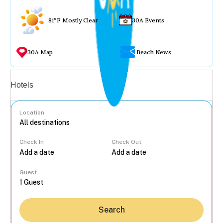
81°F Mostly Clear
30A Events
30A Map
Beach News
Vacation rentals
Hotels
Location
Check In
Check Out
...
Guest
Search