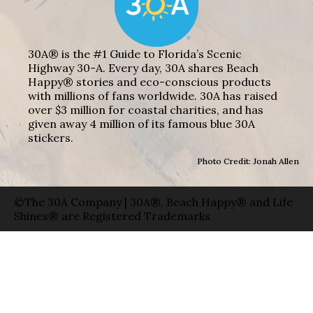
30A® is the #1 Guide to Florida’s Scenic
Highway 30-A. Every day, 30A shares Beach
Happy® stories and eco-conscious products
with millions of fans worldwide. 30A has raised
over $3 million for coastal charities, and has
given away 4 million of its famous blue 30A
stickers.
Photo Credit: Jonah Allen
©The 30A Company | 30A®, Beach Happy® and Life
Shines® are Registered Trademarks