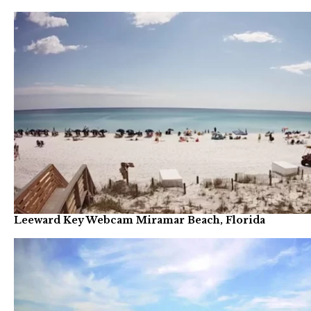
Leeward Key Webcam Miramar Beach, Florida