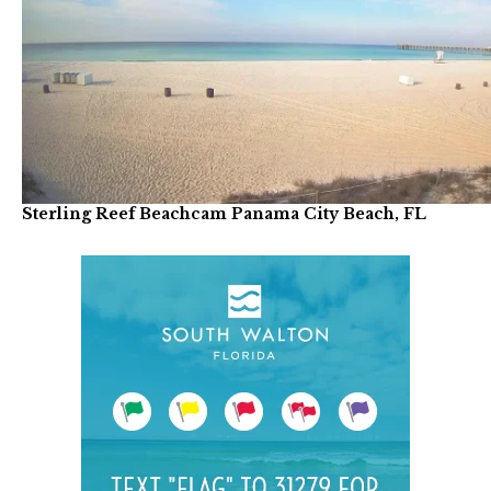
Sterling Reef Beachcam Panama City Beach, FL