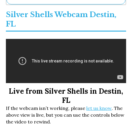
Ne
Silver Shells Webcam Destin,
Sh
Be
FL
Th
Ea
St
Re
Me
Soc
Co
Live from Silver Shells in Destin,
FL
If the webcam isn’t working, please
let us know
. The
above view is live, but you can use the controls below
the video to rewind.