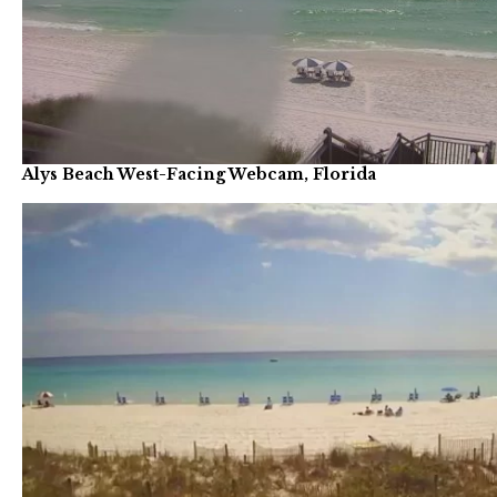
Alys Beach West-Facing Webcam, Florida