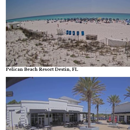
Pelican Beach Resort Destin, FL