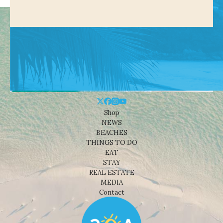
Shop
NEWS
BEACHES
THINGS TO DO
EAT
STAY
REAL ESTATE
MEDIA
Contact