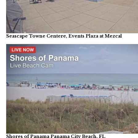
Seascape Towne Centere, Events Plaza at Mezcal
Shores of Panama Panama City Beach, FL