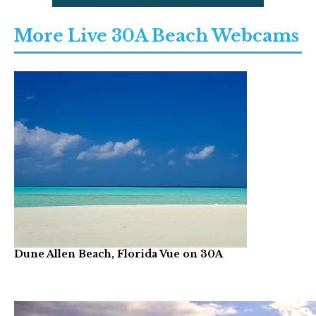
More Live 30A Beach Webcams
Dune Allen Beach, Florida Vue on 30A