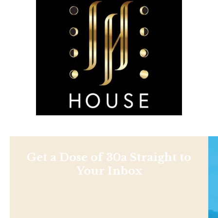
Get a Dose of 30a Straight to
Your Inbox