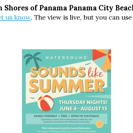
Social
m Shores of Panama Panama City Beach
Contact
et us know
. The view is live, but you can us
WELCOME TO 30A
Sign up for beach news and local updates—pl
chance to win a $500 30A gift basket. One wi
each month!