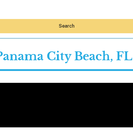
Search
Panama City Beach, FL
Hey30A AI
News
Shop
Beaches
Things To Do
Eat
Stay
Real Estate
Media