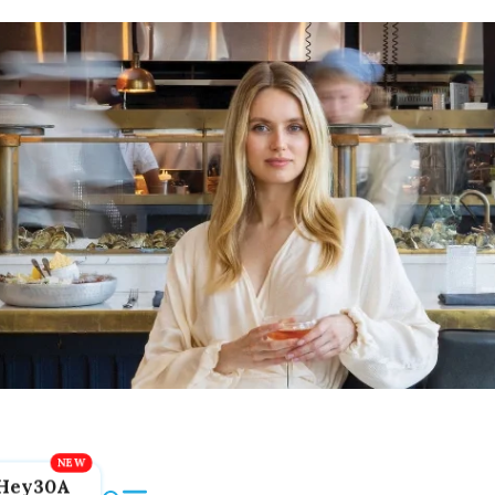
Hey30A