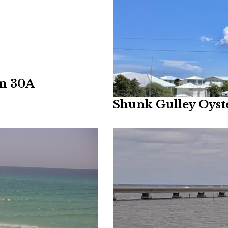
on 30A
Shunk Gulley Oys