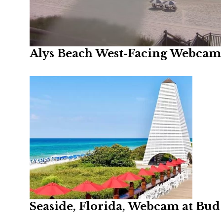
Alys Beach West-Facing Webcam,
Seaside, Florida, Webcam at Bud 