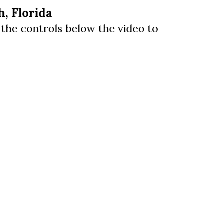
, Florida
e the controls below the video to
us a
nner