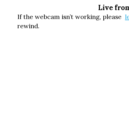
Live fro
If the webcam isn’t working, please
l
rewind.