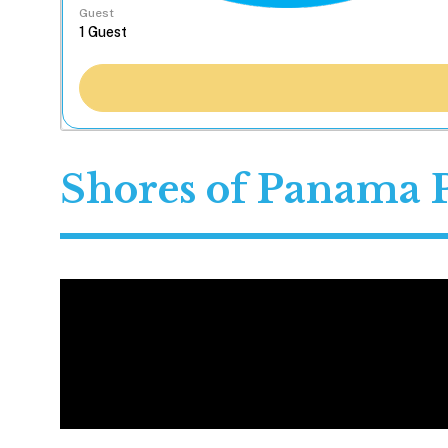
Guest
Shores of Panama 