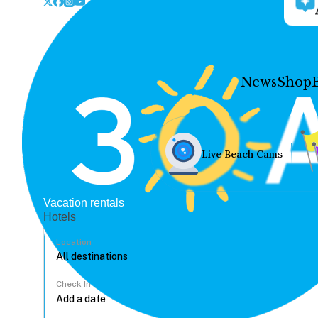
News
Shop
Live Beach Cams
Vacation rentals
Hotels
Location
Check In