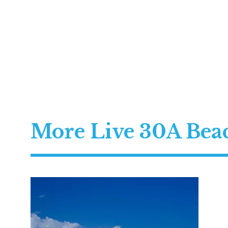
More Live 30A Be