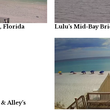
 Florida
Lulu’s Mid-Bay Br
& Alley’s