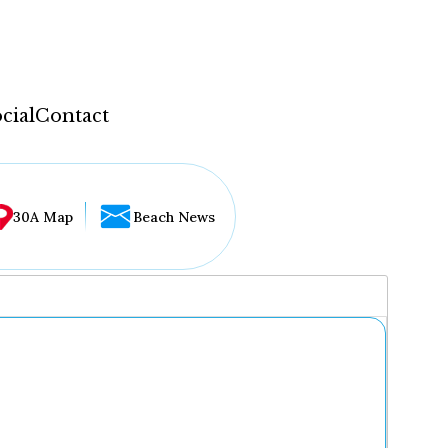
cial
Contact
30A Map
Beach News
...