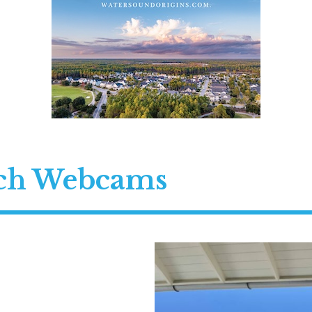
ach Webcams