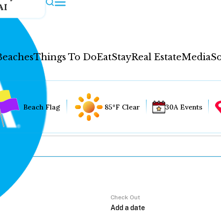
AI
Beaches
Things To Do
Eat
Stay
Real Estate
Media
So
Beach Flag
85°F Clear
30A Events
Check Out