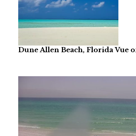
Dune Allen Beach, Florida Vue 