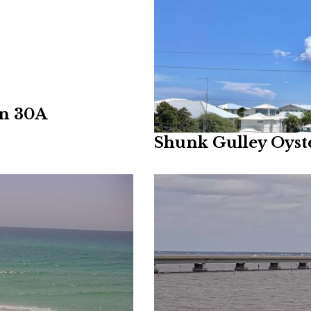
on 30A
Shunk Gulley Oys