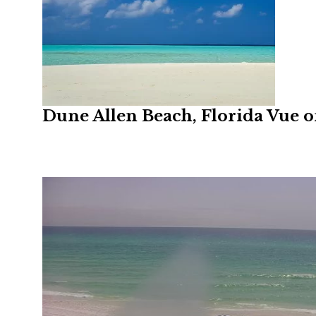
Dune Allen Beach, Florida Vue 