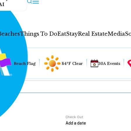
AI
Beaches
Things To Do
Eat
Stay
Real Estate
Media
So
Beach Flag
84°F Clear
30A Events
Check Out