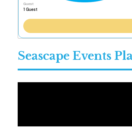
Guest
Seascape Events P