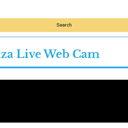
Search
laza Live Web Cam
Hey30A AI
News
Shop
Beaches
Things To Do
Eat
Stay
Real Estate
Media