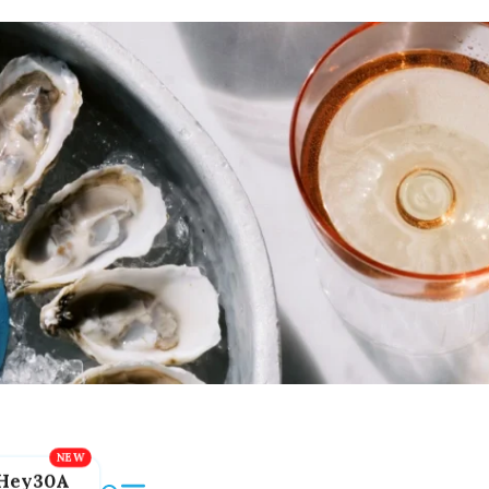
Hey30A