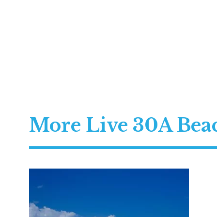
More Live 30A Be