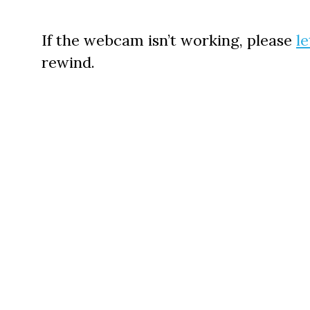
If the webcam isn’t working, please
l
rewind.