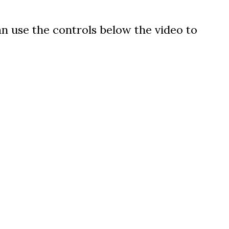
can use the controls below the video to
us a
nner