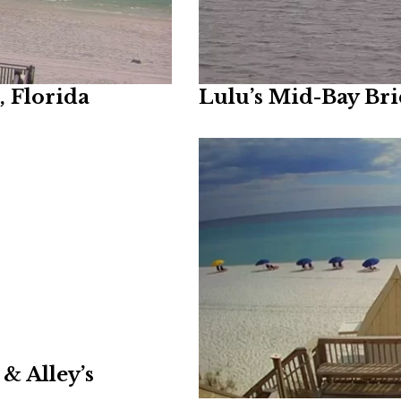
 Florida
Lulu’s Mid-Bay Br
& Alley’s