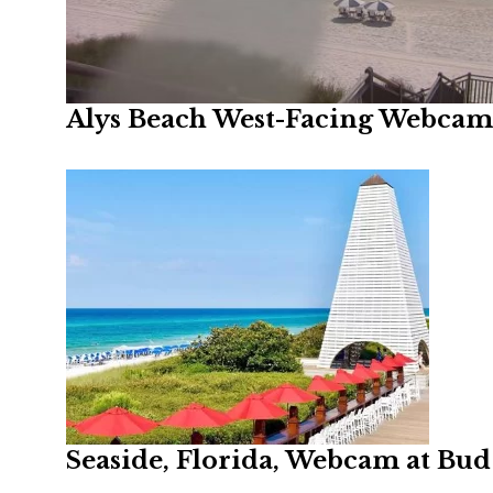
Alys Beach West-Facing Webcam,
Seaside, Florida, Webcam at Bud 