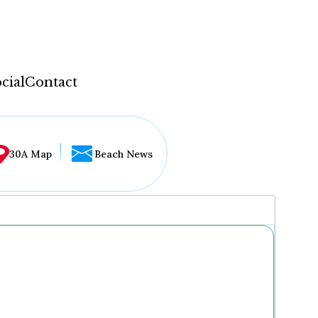
cial
Contact
30A Map
Beach News
...