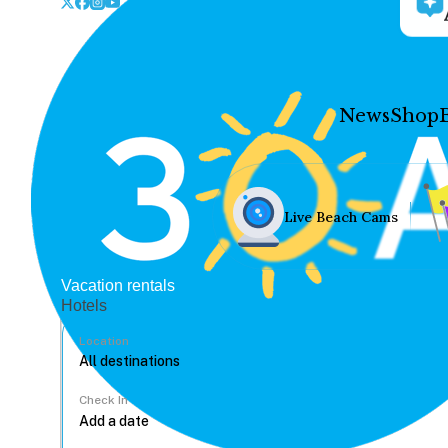
News
Shop
Live Beach Cams
Vacation rentals
Hotels
Location
Check In