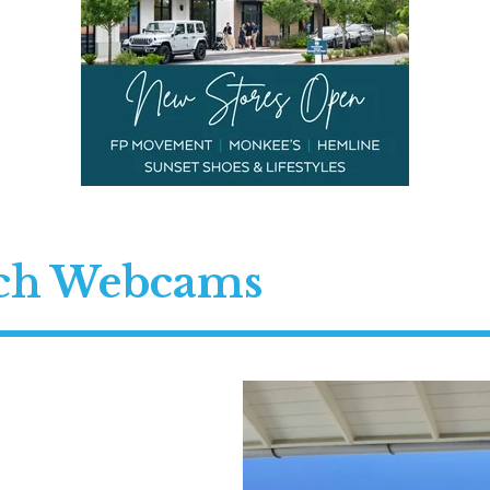
ach Webcams