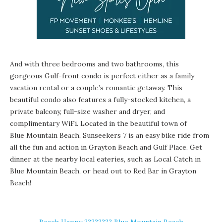
And with three bedrooms and two bathrooms, this
gorgeous Gulf-front condo is perfect either as a family
vacation rental or a couple’s romantic getaway. This
beautiful condo also features a fully-stocked kitchen, a
private balcony, full-size washer and dryer, and
complimentary WiFi. Located in the beautiful town of
Blue Mountain Beach
, Sunseekers 7 is an easy bike ride from
all the fun and action in
Grayton Beach
and
Gulf Place
. Get
dinner at the nearby local eateries, such as Local Catch in
Blue Mountain Beach, or head out to
Red Bar
in Grayton
Beach!