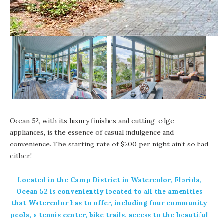
Ocean 52
, with its luxury finishes and cutting-edge
appliances, is the essence of casual indulgence and
convenience. The starting rate of $200 per night ain’t so bad
either!
Located in the Camp District in
Watercolor, Florida,
Ocean 52 is conveniently located to all the amenities
that Watercolor has to offer, including four community
pools, a tennis center, bike trails, access to the beautiful