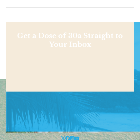
Get a Dose of 30a Straight to
Your Inbox