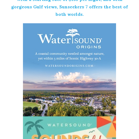
gorgeous Gulf views, Sunseekers 7 offers the best of
both worlds.