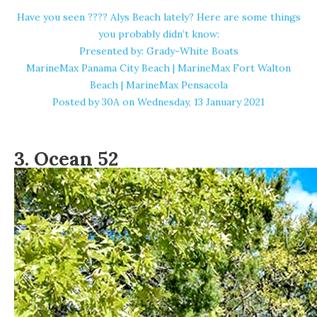
Have you seen ???? Alys Beach lately? Here are some things
you probably didn’t know:
Presented by: Grady-White Boats
MarineMax Panama City Beach | MarineMax Fort Walton
Beach | MarineMax Pensacola
Posted by
30A
on Wednesday, 13 January 2021
3.
Ocean 52