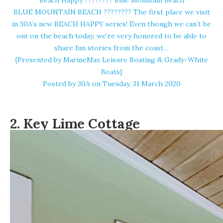
Beach Happy ????️???? Blue Mountain Beach
BLUE MOUNTAIN BEACH ????️???? The first place we visit
in 30A’s new BEACH HAPPY series! Even though we can’t be
out on the beach today, we’re very honored to be able to
share fun stories from the coast…
{Presented by MarineMax Leisure Boating & Grady-White
Boats}
Posted by
30A
on Tuesday, 31 March 2020
2.
Key Lime Cottage