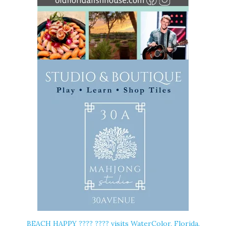
BEACH HAPPY ????️ ???? visits WaterColor, Florida.