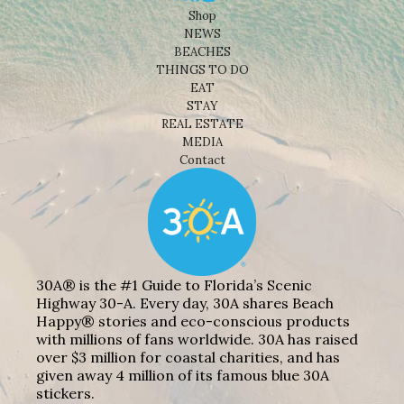
Shop
NEWS
BEACHES
THINGS TO DO
EAT
STAY
REAL ESTATE
MEDIA
Contact
30A® is the #1 Guide to Florida’s Scenic
Highway 30-A. Every day, 30A shares Beach
Happy® stories and eco-conscious products
with millions of fans worldwide. 30A has raised
over $3 million for coastal charities, and has
given away 4 million of its famous blue 30A
stickers.