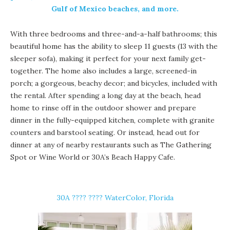
Gulf of Mexico beaches, and more.
With three bedrooms and three-and-a-half bathrooms; this
beautiful home has the ability to sleep 11 guests (13 with the
sleeper sofa), making it perfect for your next family get-
together. The home also includes a large, screened-in
porch; a gorgeous, beachy decor; and bicycles, included with
the rental. After spending a long day at the beach, head
home to rinse off in the outdoor shower and prepare
dinner in the fully-equipped kitchen, complete with granite
counters and barstool seating. Or instead, head out for
dinner at any of nearby restaurants such as The Gathering
Spot or Wine World or 30A’s Beach Happy Cafe.
30A ????️ ???? WaterColor, Florida