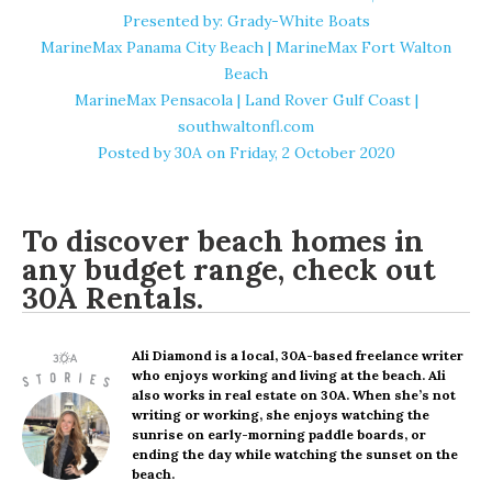
Presented by: Grady-White Boats
MarineMax Panama City Beach | MarineMax Fort Walton
Beach
MarineMax Pensacola | Land Rover Gulf Coast |
southwaltonfl.com
Posted by
30A
on Friday, 2 October 2020
To discover beach homes in
any budget range, check out
30A Rentals
.
Ali Diamond
is a local, 30A-based freelance writer
who enjoys working and living at the beach. Ali
also works in real estate on 30A. When she’s not
writing or working, she enjoys watching the
sunrise on early-morning paddle boards, or
ending the day while watching the sunset on the
beach.