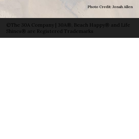
Photo Credit: Jonah Allen
©The 30A Company | 30A®, Beach Happy® and Life
Shines® are Registered Trademarks