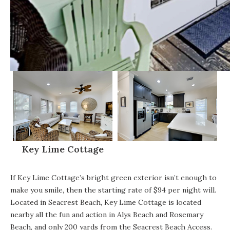
Key Lime Cottage
If
Key Lime Cottage’s bright green exterior
isn’t enough to
make you smile, then the starting rate of $94 per night will.
Located in Seacrest Beach, Key Lime Cottage is located
nearby all the fun and action in
Alys Beach
and Rosemary
Beach, and only 200 yards from the Seacrest Beach Access.