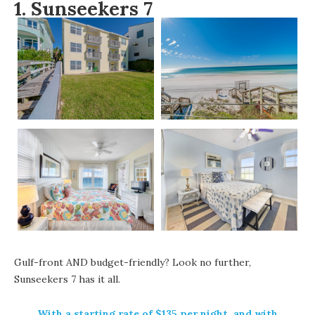
1.
Sunseekers 7
Gulf-front AND budget-friendly? Look no further,
Sunseekers 7
has it all.
With a starting rate of $135 per night, and with