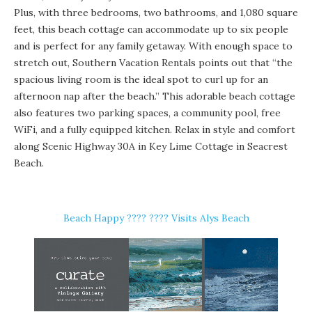
Plus, with three bedrooms, two bathrooms, and 1,080 square
feet, this beach cottage can accommodate up to six people
and is perfect for any family getaway. With enough space to
stretch out, Southern Vacation Rentals points out that “the
spacious living room is the ideal spot to curl up for an
afternoon nap after the beach.” This adorable beach cottage
also features two parking spaces, a community pool, free
WiFi, and a fully equipped kitchen. Relax in style and comfort
along Scenic Highway 30A in Key Lime Cottage in Seacrest
Beach.
Beach Happy ????️ ???? Visits Alys Beach