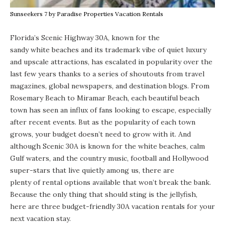
Sunseekers 7 by Paradise Properties Vacation Rentals
Florida’s Scenic Highway 30A, known for the
sandy white beaches
and its trademark vibe of quiet
luxury
and upscale attractions, has escalated in popularity over the
last few years thanks to a series of shoutouts from travel
magazines, global newspapers, and destination blogs. From
Rosemary Beach
to
Miramar Beach
, each beautiful beach
town has seen an influx of fans looking to escape, especially
after recent events. But as the popularity of each town
grows, your budget doesn’t need to grow with it. And
although Scenic 30A is known for the white beaches, calm
Gulf waters,
and the country music, football and Hollywood
super-stars that live quietly among us, there are
plenty of rental options available
that won’t break the bank.
Because the only thing that should sting is the jellyfish,
here are three budget-friendly 30A vacation rentals for your
next vacation stay.