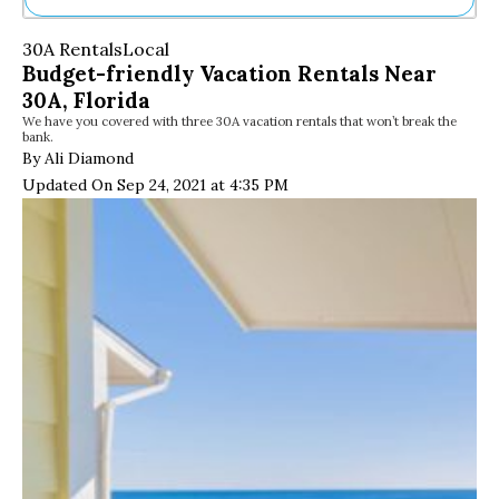
Ne
30A Rentals
Local
Sh
Budget-friendly Vacation Rentals Near
Be
30A, Florida
Th
We have you covered with three 30A vacation rentals that won’t break the
Ea
bank.
St
By Ali Diamond
Re
Updated On Sep 24, 2021 at 4:35 PM
Me
Soc
Co