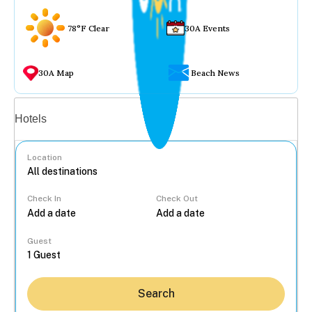
78°F Clear
30A Events
30A Map
Beach News
Vacation rentals
Hotels
Location
Check In
Check Out
...
Guest
Search