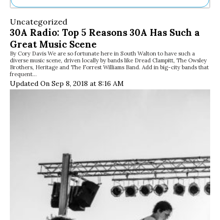
Ne
Uncategorized
Sh
30A Radio: Top 5 Reasons 30A Has Such a
Be
Great Music Scene
Th
By Cory Davis We are so fortunate here in South Walton to have such a
Ea
diverse music scene, driven locally by bands like Dread Clampitt, The Owsley
St
Brothers, Heritage and The Forrest Williams Band. Add in big-city bands that
Re
frequent…
Updated On Sep 8, 2018 at 8:16 AM
Me
Soc
Co