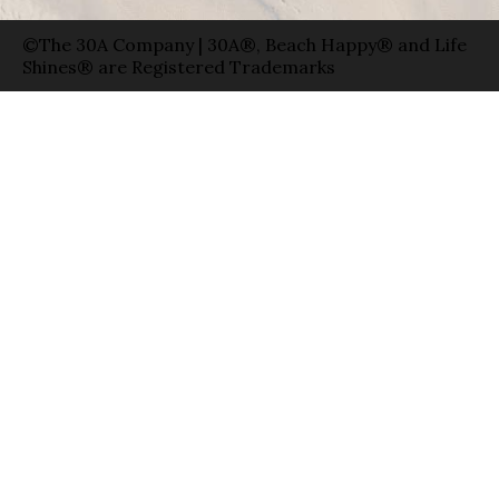
©The 30A Company | 30A®, Beach Happy® and Life
Shines® are Registered Trademarks