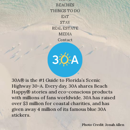
BEACHES
THINGS TO DO
EAT
STAY
REAL ESTATE
MEDIA
Contact
30A® is the #1 Guide to Florida’s Scenic
Highway 30-A. Every day, 30A shares Beach
Happy® stories and eco-conscious products
with millions of fans worldwide. 30A has raised
over $3 million for coastal charities, and has
given away 4 million of its famous blue 30A
stickers.
Photo Credit: Jonah Allen