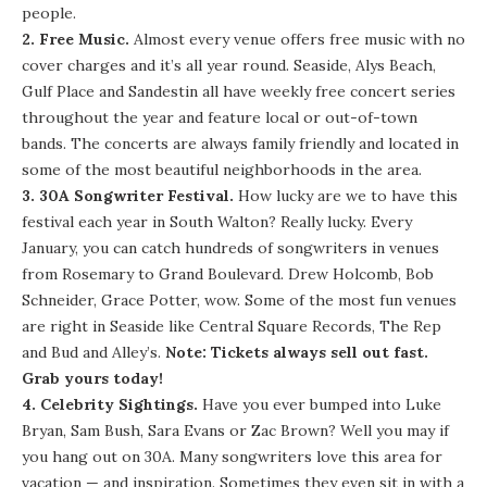
people.
2. Free Music.
Almost every venue offers free music with no
cover charges and it’s all year round.
Seaside
,
Alys Beach
,
Gulf Place
and
Sandestin
all have weekly free concert series
throughout the year and feature local or out-of-town
bands. The concerts are always family friendly and located in
some of the most beautiful neighborhoods in the area.
3.
30A Songwriter Festival
.
How lucky are we to have this
festival each year in South Walton? Really lucky. Every
January, you can catch hundreds of songwriters in venues
from Rosemary to Grand Boulevard. Drew Holcomb, Bob
Schneider, Grace Potter, wow. Some of the most fun venues
are right in Seaside like Central Square Records,
The Rep
and
Bud and Alley’s
.
Note: Tickets always sell out fast.
Grab yours today!
4. Celebrity Sightings.
Have you ever bumped into Luke
Bryan, Sam Bush, Sara Evans or Zac Brown? Well you may if
you hang out on 30A. Many songwriters love this area for
vacation — and inspiration. Sometimes they even sit in with a