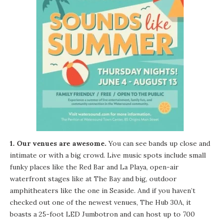
1. Our venues are awesome.
You can see bands up close and
intimate or with a big crowd. Live music spots include small
funky places like the
Red Bar
and
La Playa
, open-air
waterfront stages like at
The Bay
and big, outdoor
amphitheaters like the one in Seaside. And if you haven’t
checked out one of the newest venues, The
Hub 30A
, it
boasts a 25-foot LED Jumbotron and can host up to 700