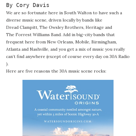
By Cory Davis
We are so fortunate here in South Walton to have such a
diverse music scene, driven locally by bands like
Dread Clampitt
,
The Owsley Brothers
,
Heritage
and
The Forrest Williams Band
. Add in big-city bands that
frequent here from New Orleans, Mobile, Birmingham,
Atlanta and Nashville, and you get a mix of music you really
can’t find anywhere (except of course every day on
30A Radio
).
Here are five reasons the 30A music scene rocks: