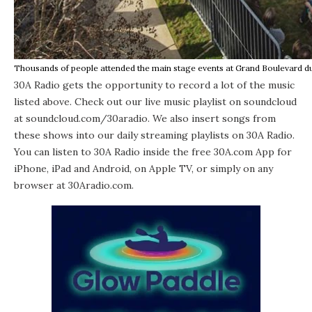
Thousands of people attended the main stage events at Grand Boulevard du
30A Radio
gets the opportunity to record a lot of the music
listed above. Check out our live music playlist on soundcloud
at soundcloud.com/30aradio. We also insert songs from
these shows into our daily streaming playlists on 30A Radio.
You can listen to 30A Radio inside the free 30A.com App for
iPhone
,
iPad
and
Android
, on Apple TV, or simply on any
browser at 30Aradio.com.