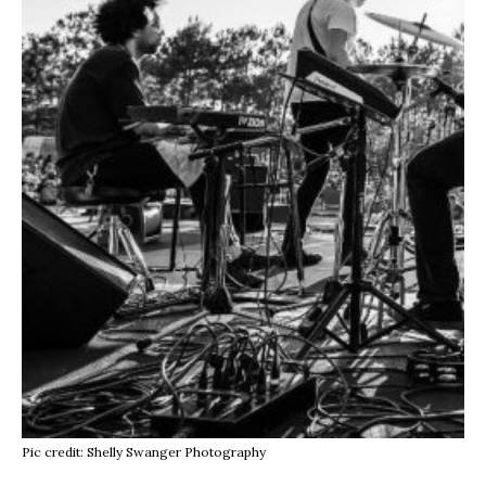
Pic credit: Shelly Swanger Photography