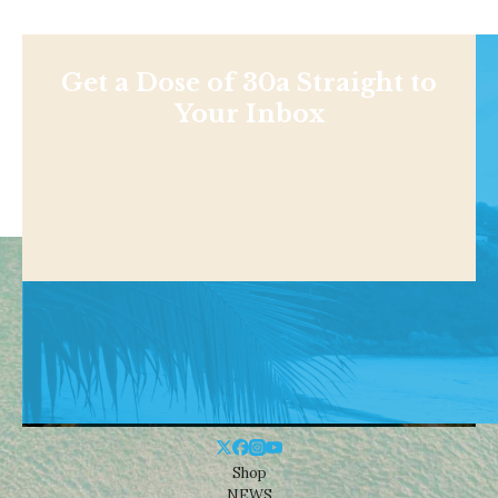
Get a Dose of 30a Straight to
Your Inbox
Shop
NEWS