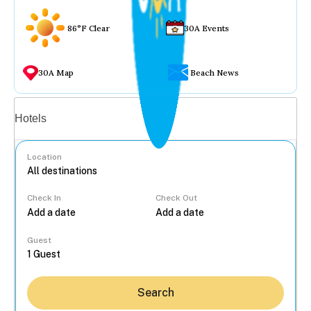
86°F Clear
30A Events
30A Map
Beach News
Vacation rentals
Hotels
Location
Check In
Check Out
...
Guest
Search