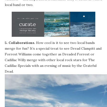
local band or two.
5. Collaborations.
How cool is it to see two local bands
merge for fun? It’s a special treat to see Dread Clampitt and
Forrest Williams come together as Dreaded Forrest or
Cadillac Willy merge with other local rock stars for The
Cadillac Specials with an evening of music by the Grateful
Dead.