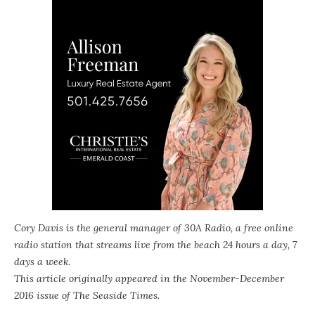
Cory Davis is the general manager of
30A Radio
, a free online
radio station that streams live from the beach 24 hours a day, 7
days a week.
This article originally appeared in the November-December
2016 issue of
The Seaside Times
.