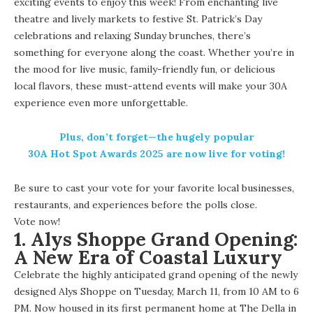
exciting events to enjoy this week! From enchanting live
theatre and lively markets to festive St. Patrick’s Day
celebrations and relaxing Sunday brunches, there’s
something for everyone along the coast. Whether you’re in
the mood for live music, family-friendly fun, or delicious
local flavors, these must-attend events will make your 30A
experience even more unforgettable.
Plus, don’t forget—the hugely popular
30A Hot Spot Awards 2025
are now live for voting!
Be sure to cast your vote for your favorite local businesses,
restaurants, and experiences before the polls close.
Vote now
!
1.
Alys Shoppe Grand Opening:
A New Era of Coastal Luxury
Celebrate the highly anticipated
grand opening
of the newly
designed Alys Shoppe on Tuesday, March 11, from 10 AM to 6
PM. Now housed in its first permanent home at The Della in