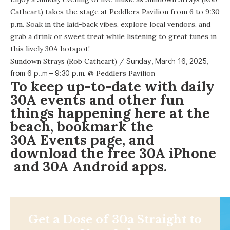
Cathcart) takes the stage at Peddlers Pavilion from 6 to 9:30
p.m. Soak in the laid-back vibes, explore local vendors, and
grab a drink or sweet treat while listening to great tunes in
this lively 30A hotspot!
Sundown Strays (Rob Cathcart)
/
Sunday, March 16, 2025,
from
6 p..m – 9:30 p.m.
@
Peddlers Pavilion
To keep up-to-date with daily
30A events and other fun
things happening here at the
beach, bookmark the
30A Events page
, and
download the free
30A iPhone
and 30A
Android apps
.
Get a Dose of 30a Straight to