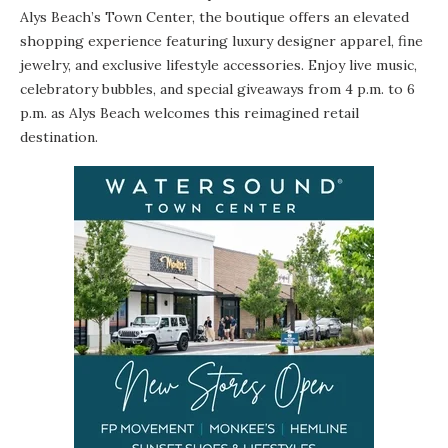
Alys Beach’s Town Center, the boutique offers an elevated
shopping experience featuring luxury designer apparel, fine
jewelry, and exclusive lifestyle accessories. Enjoy live music,
celebratory bubbles, and special giveaways from 4 p.m. to 6
p.m. as Alys Beach welcomes this reimagined retail
destination.