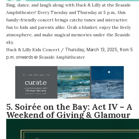
Sing, dance, and laugh along with Huck & Lilly at the Seaside
Amphitheater! Every Tuesday and Thursday at 5 p.m., this
family-friendly concert brings catchy tunes and interactive
fun to kids and parents alike. Grab a blanket, enjoy the lively
atmosphere, and make magical memories under the Seaside
sky.
Huck & Lilly Kids Concert
/
Thursday, March 13, 2025, from
5
p.m. onwards
@
Seaside Amphitheater
5. Soirée on the Bay: Act IV – A
Weekend of Giving & Glamour