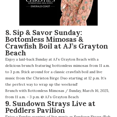
8. Sip & Savor Sunday:
Bottomless Mimosas &
Crawfish Boil at AJ’s Grayton
Beach
Enjoy a laid-back Sunday at AJ’s Grayton Beach with a
delicious brunch featuring bottomless mimosas from 11 a.m.
to 3 p.m. Stick around for a classic crawfish boil and live
music from the Christon Birge Duo starting at 12 p.m. It’s
the perfect way to wrap up the weekend!
Brunch with Bottomless Mimosas
/ Sunday, March 16, 2025,
from 11 a.m. – 3 p.m. @
AJ’s Grayton Beach
9. Sundown Strays Live at
Peddlers Pavilion
Enjoy a Sunday evening of live music as Sundown Strays (Rob