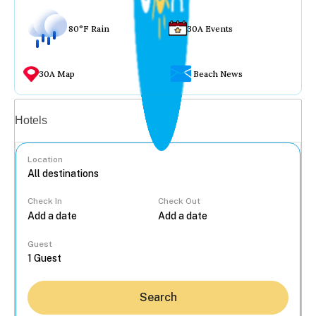
80°F Rain
30A Events
30A Map
Beach News
Vacation rentals
Hotels
Location
Check In
Check Out
...
Guest
Search