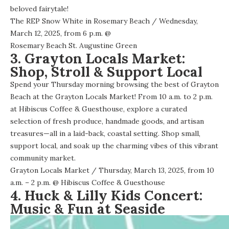
beloved fairytale!
The REP Snow White in Rosemary Beach
/ Wednesday,
March 12, 2025, from 6 p.m. @
Rosemary Beach St. Augustine Green
3. Grayton Locals Market:
Shop, Stroll & Support Local
Spend your Thursday morning browsing the best of Grayton
Beach at the Grayton Locals Market! From 10 a.m. to 2 p.m.
at Hibiscus Coffee & Guesthouse, explore a curated
selection of fresh produce, handmade goods, and artisan
treasures—all in a laid-back, coastal setting. Shop small,
support local, and soak up the charming vibes of this vibrant
community market.
Grayton Locals Market
/ Thursday, March 13, 2025, from 10
a.m. – 2 p.m. @
Hibiscus Coffee & Guesthouse
4. Huck & Lilly Kids Concert:
Music & Fun at Seaside