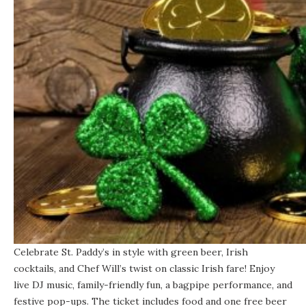
Celebrate St. Paddy’s in style with green beer, Irish
cocktails, and Chef Will’s twist on classic Irish fare! Enjoy
live DJ music, family-friendly fun, a bagpipe performance, and
festive pop-ups.
The ticket
includes food and one free beer