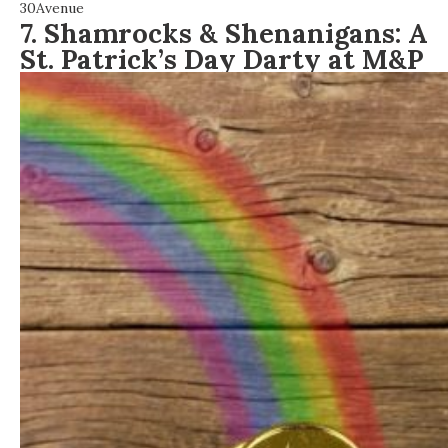
30Avenue
7. Shamrocks & Shenanigans: A
St. Patrick’s Day Darty at M&P