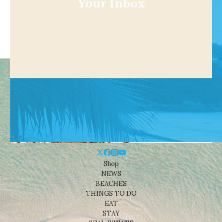
Your Inbox
Shop
NEWS
BEACHES
THINGS TO DO
EAT
STAY