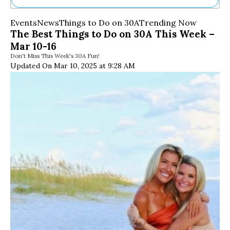
Ne
Events
News
Things to Do on 30A
Trending Now
Sh
The Best Things to Do on 30A This Week –
Be
Mar 10-16
Th
Don't Miss This Week's 30A Fun!
Ea
Updated On Mar 10, 2025 at 9:28 AM
St
Re
Me
Soc
Co