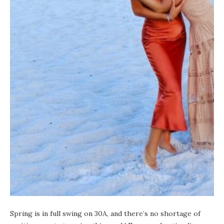
Spring is in full swing on 30A, and there’s no shortage of