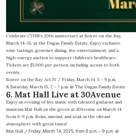
Celebrate CVHN’s 20th anniversary at Soirée on the Bay,
March 14–15, at the Dugas Family Estate. Enjoy exclusive
wine tastings, gourmet dining, live entertainment, and a
high-energy auction to support children’s healthcare.
Tickets are $1,000 per person, including access to both
events.
Soireé on the Bay: Act IV
/ Friday, March 14, 5 – 9 p.m.
& Saturday, March 15, 2 – 7 p.m. @
The Dugas Family Estate
6. Mat Hall Live at 30Avenue
Enjoy an evening of live music with talented guitarist and
musician Mat Hall on the green at 30Avenue on March 14
from 6–9 p.m. Relax, unwind, and soak in the vibrant
atmosphere with great tunes!
Mat Hall
/
Friday, March 14, 2025, from
6 p.m. – 9 p.m.
@