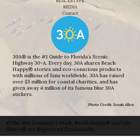
REAL ESTATE
MEDIA
Contact
30A® is the #1 Guide to Florida’s Scenic
Highway 30-A. Every day, 30A shares Beach
Happy® stories and eco-conscious products
with millions of fans worldwide. 30A has raised
over $3 million for coastal charities, and has
given away 4 million of its famous blue 30A
stickers.
Photo Credit: Jonah Allen
©The 30A Company | 30A®, Beach Happy® and Life
Shines® are Registered Trademarks