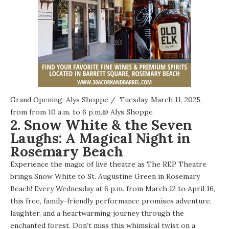
Grand Opening: Alys Shoppe
/ Tuesday, March 11, 2025,
from from 10 a.m. to 6 p.m.@
Alys Shoppe
2. Snow White & the Seven
Laughs: A Magical Night in
Rosemary Beach
Experience the magic of live theatre as The REP Theatre
brings Snow White to St. Augustine Green in Rosemary
Beach! Every Wednesday at 6 p.m. from March 12 to April 16,
this free, family-friendly performance promises adventure,
laughter, and a heartwarming journey through the
enchanted forest. Don’t miss this whimsical twist on a