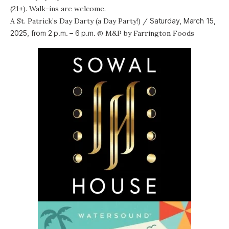
(21+). Walk-ins are welcome.
A St. Patrick’s Day Darty (a Day Party!)
/
Saturday, March 15,
2025, from
2 p.m. – 6 p.m.
@
M&P by Farrington Foods