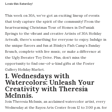
Louis this Saturday!
This week on 30A, we’ve got an exciting lineup of events
that truly capture the spirit of the community! From the
heartwarming Christmas Tour of Homes in DeFuniak
Springs to the vibrant and creative Artists of 30A Holiday
Artwalk, there’s something for everyone to enjoy. Indulge in
the unique flavors and fun at Stinky’s Fish Camp’s Sunday
Brunch, complete with live music, or make a difference at
the Ugly Sweater Toy Drive. Plus, don’t miss the
opportunity to find one-of-a-kind gifts at the Foster
Gallery Holiday Market.
1. Wednesdays with
Watercolors: Unleash Your
Creativity with Theresia
McInnis.
Join Theresia McInnis, an acclaimed watercolor artist, every
Wednesday at the Bayou Arts Center from 12 to 3:00 p.m. for