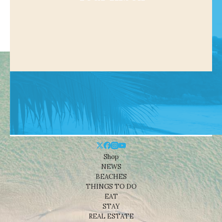
Shop
NEWS
BEACHES
THINGS TO DO
EAT
STAY
REAL ESTATE