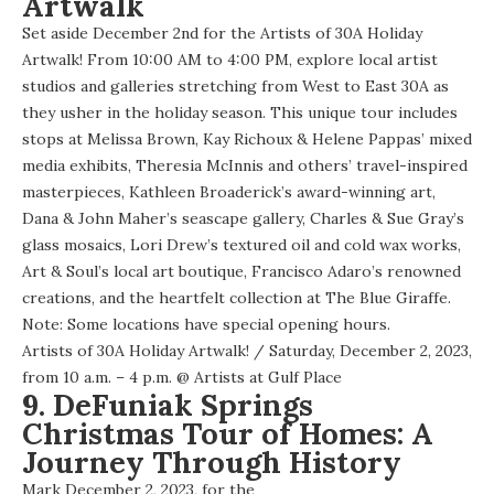
Artwalk
Set aside December 2nd for the Artists of 30A Holiday
Artwalk! From 10:00 AM to 4:00 PM, explore local artist
studios and galleries stretching from West to East 30A as
they usher in the holiday season. This unique tour includes
stops at Melissa Brown, Kay Richoux & Helene Pappas’ mixed
media exhibits, Theresia McInnis and others’ travel-inspired
masterpieces, Kathleen Broaderick’s award-winning art,
Dana & John Maher’s seascape gallery, Charles & Sue Gray’s
glass mosaics, Lori Drew’s textured oil and cold wax works,
Art & Soul’s local art boutique, Francisco Adaro’s renowned
creations, and the heartfelt collection at The Blue Giraffe.
Note: Some locations have special opening hours.
Artists of 30A Holiday Artwalk!
/ Saturday, December 2, 2023,
from 10 a.m. – 4 p.m. @
Artists at Gulf Place
9. DeFuniak Springs
Christmas Tour of Homes: A
Journey Through History
Mark December 2, 2023, for the