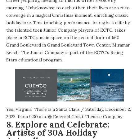
career jeopardy, needing to find his writer’s voice by
morning. Unbeknownst to each other, their lives are set to
converge in a magical Christmas moment, enriching classic
holiday lore. This touching performance, brought to life by
the talented teen Junior Company players of ECTC, takes
place in ECTC’s main space on the second floor of 560
Grand Boulevard in Grand Boulevard Town Center, Miramar
Beach. The Junior Company is part of the ECTC’s Rising
Stars educational program.
Yes, Virginia, There is a Santa Claus
/ Saturday, December 2,
2023, from 9:30 a.m. @
Emerald Coast Theatre Company
8. Explore and Celebrate:
Artists of 30A Holiday