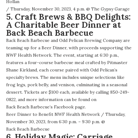
Hollan
/ Thursday, November 30, 2023, 4 p.m. @
The Gypsy Garage
5. Craft Brews & BBQ Delights:
A Charitable Beer Dinner at
Back Beach Barbecue
Back Beach Barbecue and Odd Pelican Brewing Company are
teaming up for a Beer Dinner, with proceeds supporting the
NWF Health Network. The event, starting at 6:30 p.m.,
features a four-course barbecue meal crafted by Pitmaster
Shane Kirkland, each course paired with Odd Pelican’s
specialty brews. The menu includes unique selections like
frog legs, pork belly, and venison, culminating in a seasonal
dessert. Tickets are $100 each, available by calling 850-249-
0822, and more information can be found on
Back Beach Barbecue’s Facebook page
.
Beer Dinner to Benefit NWF Health Network
/ Thursday,
November 30, 2023, from 6:30 p.m. – 9:30 p.m. @
Back Beach Barbecue
6. Holiday Magic: Carriage