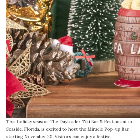
This holiday season, The Daytrader Tiki Bar & Restaurant in
Seaside, Florida, is excited to host the Miracle Pop-up Bar,
starting November 20. Visitors can enjoy a festive