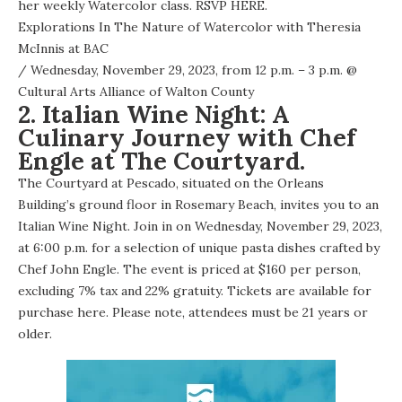
her weekly Watercolor class.
RSVP HERE
.
Explorations In The Nature of Watercolor with Theresia
McInnis at BAC
/ Wednesday, November 29, 2023, from 12 p.m. – 3 p.m. @
Cultural Arts Alliance of Walton County
2. Italian Wine Night: A
Culinary Journey with Chef
Engle at The Courtyard.
The Courtyard at Pescado, situated on the Orleans
Building’s ground floor in Rosemary Beach, invites you to an
Italian Wine Night. Join in on Wednesday, November 29, 2023,
at 6:00 p.m. for a selection of unique pasta dishes crafted by
Chef John Engle. The event is priced at $160 per person,
excluding 7% tax and 22% gratuity. Tickets are available for
purchase here. Please note, attendees must be 21 years or
older.