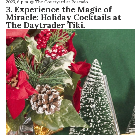
2023, 6 p.m. @
The Courtyard at Pescado
3. Experience the Magic of
Miracle: Holiday Cocktails at
The Daytrader Tiki.