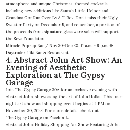
atmosphere and unique Christmas-themed cocktails,
including new additions like Santa’s Little Helper and
Grandma Got Run Over By A T-Rex. Don’t miss their Ugly
Sweater Party on December 5, and remember, a portion of
the proceeds from signature glassware sales will support
the Seva Foundation.
Miracle Pop-up Bar
/ Nov 30-Dec 30, 11 a.m. – 9 p.m. @
Daytrader Tiki Bar & Restaurant
4. Abstract John Art Show: An
Evening of Aesthetic
Exploration at The Gypsy
Garage
Join The Gypsy Garage 30A for an exclusive evening with
Abstract John, showcasing the art of John Hollan. This one-
night art show and shopping event begins at 4 PM on
November 30, 2023. For more details, check out
The Gypsy Garage on Facebook
.
Abstract John: Holiday Shopping Art Show Featuring John