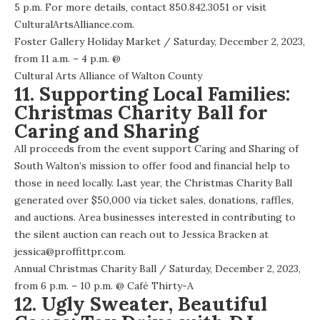
5 p.m. For more details, contact 850.842.3051 or visit
CulturalArtsAlliance.com.
Foster Gallery Holiday Market
/ Saturday, December 2, 2023,
from 11 a.m. – 4 p.m. @
Cultural Arts Alliance of Walton County
11. Supporting Local Families:
Christmas Charity Ball for
Caring and Sharing
All proceeds from the event support Caring and Sharing of
South Walton’s mission to offer food and financial help to
those in need locally. Last year, the Christmas Charity Ball
generated over $50,000 via ticket sales, donations, raffles,
and auctions. Area businesses interested in contributing to
the silent auction can reach out to Jessica Bracken at
jessica@proffittpr.com.
Annual Christmas Charity Ball
/ Saturday, December 2, 2023,
from 6 p.m. – 10 p.m. @
Café Thirty-A
12. Ugly Sweater, Beautiful