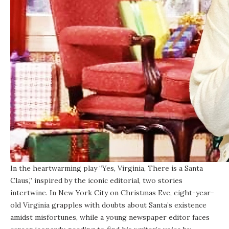
In the heartwarming play “Yes, Virginia, There is a Santa
Claus,” inspired by the iconic editorial, two stories
intertwine. In New York City on Christmas Eve, eight-year-
old Virginia grapples with doubts about Santa’s existence
amidst misfortunes, while a young newspaper editor faces