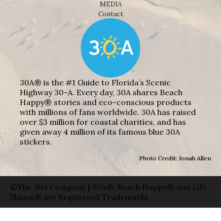
MEDIA
Contact
30A® is the #1 Guide to Florida’s Scenic
Highway 30-A. Every day, 30A shares Beach
Happy® stories and eco-conscious products
with millions of fans worldwide. 30A has raised
over $3 million for coastal charities, and has
given away 4 million of its famous blue 30A
stickers.
Photo Credit: Jonah Allen
©The 30A Company | 30A®, Beach Happy® and Life
Shines® are Registered Trademarks