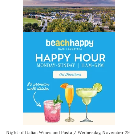
Night of Italian Wines and Pasta
/ Wednesday, November 29,