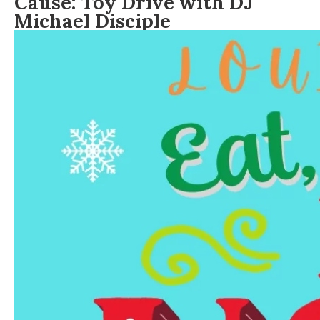
Cause: Toy Drive with DJ
Michael Disciple