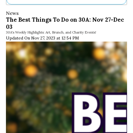
Ne
News
Sh
The Best Things To Do on 30A: Nov 27-Dec
Be
03
Th
30A's Weekly Highlights: Art, Brunch, and Charity Events!
Ea
Updated On Nov 27, 2023 at 12:54 PM
St
Re
Me
Soc
Co