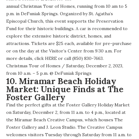
annual Christmas Tour of Homes
, running from 10 am to 5
p.m. in DeFuniak Springs. Organized by St. Agatha’s
Episcopal Church, this event supports the Preservation
Fund for their historic buildings. A car is recommended to
explore the extensive historic district, homes, and
attractions. Tickets are $25 each, available for pre-purchase
or on the day at the Visitor’s Center from 9:30 a.m. For
more details,
click HERE
or call (850) 830-7663.
Christmas Tour of Homes
/ Saturday, December 2, 2023,
from 10 a.m. – 5 p.m. @
DeFuniak Springs
10. Miramar Beach Holiday
Market: Unique Finds at The
Foster Gallery
Find the perfect gifts at the Foster Gallery Holiday Market
on Saturday, December 2, from 11 a.m. to 4 p.m., located at
the Miramar Beach Creative Campus, which houses The
Foster Gallery and J. Leon Studio. The Creative Campus
welcomes visitors Tuesday through Saturday from 11 a.m. to