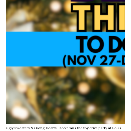
Ugly Sweaters & Giving Hearts: Don't miss the toy drive party at Louis