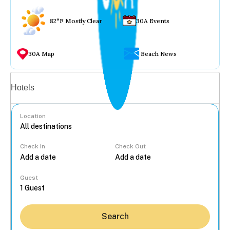
82°F Mostly Clear
30A Events
30A Map
Beach News
Vacation rentals
Hotels
Location
Check In
Check Out
...
Guest
Search