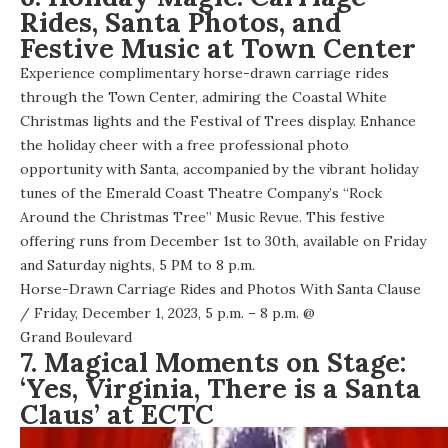
Rides, Santa Photos, and
Festive Music at Town Center
Experience complimentary horse-drawn carriage rides
through the Town Center, admiring the Coastal White
Christmas lights and the Festival of Trees display. Enhance
the holiday cheer with a free professional photo
opportunity with Santa, accompanied by the vibrant holiday
tunes of the Emerald Coast Theatre Company’s “Rock
Around the Christmas Tree” Music Revue. This festive
offering runs from December 1st to 30th, available on Friday
and Saturday nights, 5 PM to 8 p.m.
Horse-Drawn Carriage Rides and Photos With Santa Clause
/ Friday, December 1, 2023, 5 p.m. – 8 p.m. @
Grand Boulevard
7. Magical Moments on Stage:
‘Yes, Virginia, There is a Santa
Claus’ at ECTC