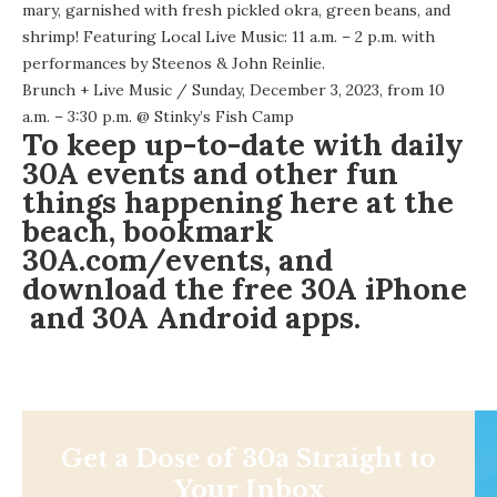
mary, garnished with fresh pickled okra, green beans, and
shrimp! Featuring Local Live Music: 11 a.m. – 2 p.m. with
performances by Steenos & John Reinlie.
Brunch + Live Music
/ Sunday, December 3, 2023, from 10
a.m. – 3:30 p.m. @
Stinky’s Fish Camp
To keep up-to-date with daily
30A events and other fun
things happening here at the
beach, bookmark
30A.com/events
, and
download the free
30A iPhone
and 30A
Android apps
.
Get a Dose of 30a Straight to
Your Inbox