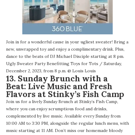
Join in for a wonderful cause in your ugliest sweater! Bring a
new, unwrapped toy and enjoy a complimentary drink. Plus,
dance to the beats of DJ Michael Disciple starting at 8 pm.
Ugly Sweater Party Benefitting Toys for Tots
/ Saturday,
December 2, 2023, from 8 p.m. @
Louis Louis
13. Sunday Brunch with a
Beat: Live Music and Fresh
Flavors at Stinky’s Fish Camp
Join us for a lively Sunday Brunch at Stinky’s Fish Camp,
where you can enjoy scrumptious food and drinks,
complemented by live music. Available every Sunday from
10:00 AM to 3:30 PM, alongside the regular lunch menu, with
music starting at 11 AM. Don’t miss our homemade bloody