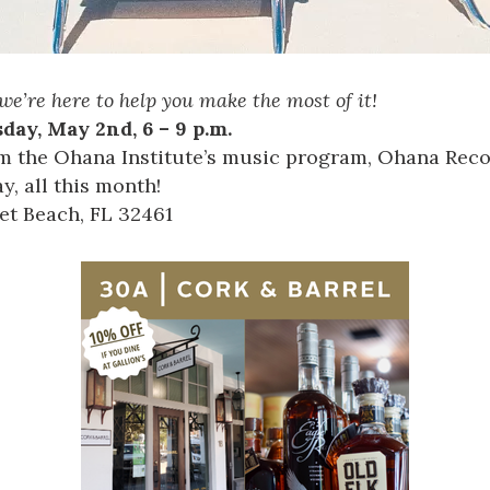
we’re here to help you make the most of it!
day, May 2nd, 6 – 9 p.m.
m the Ohana Institute’s music program, Ohana Reco
, all this month!
let Beach, FL 32461