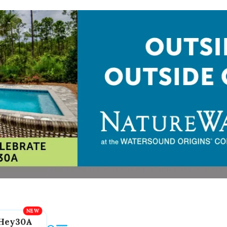
Hey30A