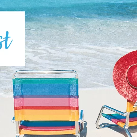
Social
Contact
WELCOME TO 30A
Sign up for beach news and local updates—pl
chance to win a $500 30A gift basket. One wi
each month!