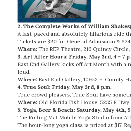
2.
The Complete Works of William Shakesp
A fast-paced and absolutely hilarious ride t
Tickets are $30 for General Admission & $24
Where:
The REP Theatre
, 216 Quincy Circle
3.
Art After Hours
: Friday, May 3rd, 4 – 7 p
East End Gallery kicks off Art Month with a n
loud.
Where:
East End Gallery
, 10952 E. County Hw
4.
True Soul
: Friday, May 3rd, 8 p.m.
True crowd pleasers, True Soul have somethi
Where:
Old Florida Fish House
, 5235 E Hwy
5.
Yoga, Beer & Beach
: Saturday, May 4th, 9
The Rolling Mat
Mobile Yoga Studio from Atla
The hour-long yoga class is priced at $17. R