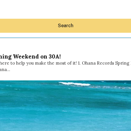
Search
ening Weekend on 30A!
here to help you make the most of it! 1. Ohana Records Spring 
hana…
Hey30A AI
News
Shop
Beaches
Things To Do
Eat
Stay
Real Estate
Media