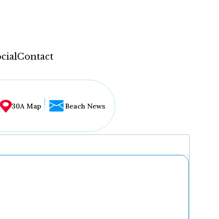
cial
Contact
30A Map
Beach News
...