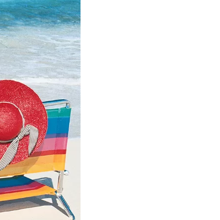
us a
nner