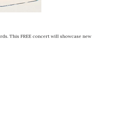
rds. This FREE concert will showcase new