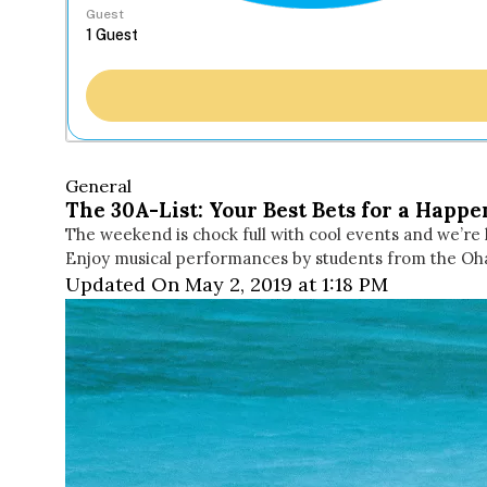
Guest
General
The 30A-List: Your Best Bets for a Happ
The weekend is chock full with cool events and we’re 
Enjoy musical performances by students from the O
Updated On May 2, 2019 at 1:18 PM