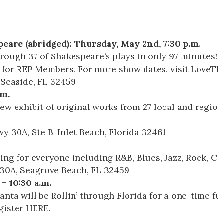
eare (abridged)
: Thursday, May 2nd, 7:30 p.m.
hrough 37 of Shakespeare’s plays in only 97 minutes!
 for REP Members. For more show dates, visit
LoveT
, Seaside, FL 32459
.m.
ew exhibit of original works from 27 local and regio
y 30A, Ste B, Inlet Beach, Florida 32461
ng for everyone including R&B, Blues, Jazz, Rock, C
 30A, Seagrove Beach, FL 32459
 – 10:30 a.m.
nta will be Rollin’ through Florida for a one-time f
egister
HERE
.