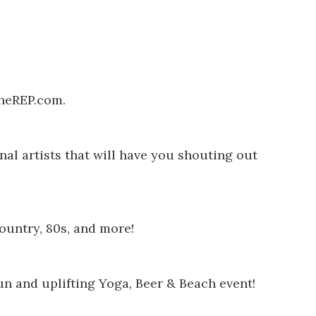
heREP.com
.
nal artists that will have you shouting out
ountry, 80s, and more!
un and uplifting Yoga, Beer & Beach event!