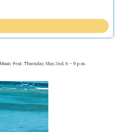
Music Fest: Thursday, May 2nd, 6 – 9 p.m.