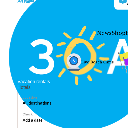
News
Shop
Live Beach Cams
Vacation rentals
Hotels
Location
Check In