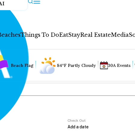
AI
Beaches
Things To Do
Eat
Stay
Real Estate
Media
So
Beach Flag
84°F Partly Cloudy
30A Events
Check Out