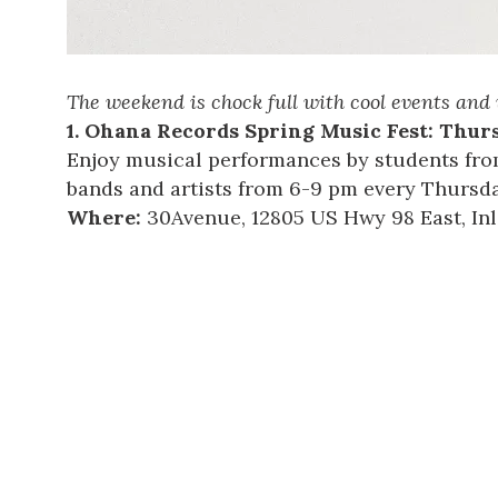
The weekend is chock full with cool events and 
1.
Ohana Records Spring Music Fest
: Thurs
Enjoy musical performances by students fro
bands and artists from 6-9 pm every Thursday
Where:
30Avenue
, 12805 US Hwy 98 East, In