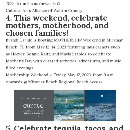
2023, from 9 a.m. onwards @
Cultural Arts Alliance of Walton County
4. This weekend, celebrate
mothers, motherhood, and
chosen families!
Brandi Carlile is hosting MOTHERSHIP Weekend in Miramar
Beach, FL from May 12-14, 2023 featuring musical acts such
as Hozier, Bonnie Raitt, and Mavis Staples to celebrate
Mother’s Day with curated activities, adventures, and music-
filled evenings.
Mothership Weekend
/ Friday, May 12, 2023, from 9 a.m.
onwards @
Miramar Beach Regional Beach Access
5. Celebrate tequila, tacos, and