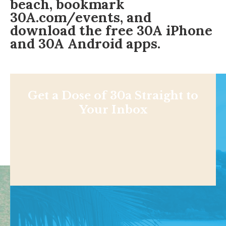
beach, bookmark
30A.com/events
, and
download the free
30A iPhone
and 30A
Android apps
.
Get a Dose of 30a Straight to
Your Inbox