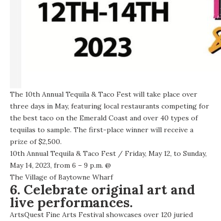
The 10th Annual Tequila & Taco Fest will take place over
three days in May, featuring local restaurants competing for
the best taco on the Emerald Coast and over 40 types of
tequilas to sample. The first-place winner will receive a
prize of $2,500.
10th Annual Tequila & Taco Fest
/ Friday, May 12, to Sunday,
May 14, 2023, from 6 – 9 p.m. @
The Village of Baytowne Wharf
6. Celebrate original art and
live performances.
ArtsQuest Fine Arts Festival showcases over 120 juried