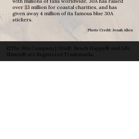
with millions of fans worldwide. 30A has raised
over $3 million for coastal charities, and has
given away 4 million of its famous blue 30A
stickers.
Photo Credit: Jonah Allen
©The 30A Company | 30A®, Beach Happy® and Life
Shines® are Registered Trademarks