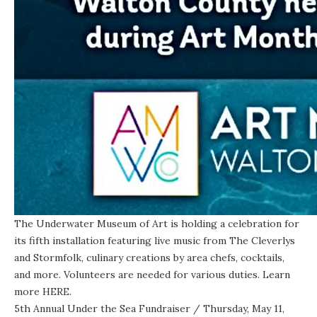
The Underwater Museum of Art is
holding a celebration
for
its fifth installation featuring live music from The Cleverlys
and Stormfolk, culinary creations by area chefs, cocktails,
and more. Volunteers are needed for various duties. Learn
more
HERE
.
5th Annual Under the Sea Fundraiser
/ Thursday, May 11,