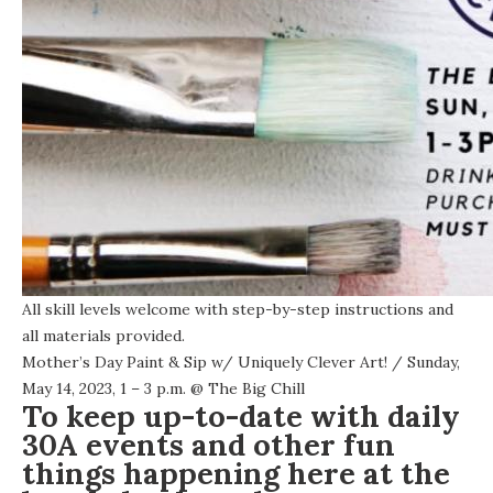
All skill levels welcome with step-by-step instructions and
all materials provided.
Mother’s Day Paint & Sip w/ Uniquely Clever Art!
/ Sunday,
May 14, 2023, 1 – 3 p.m. @
The Big Chill
To keep up-to-date with daily
30A events and other fun
things happening here at the