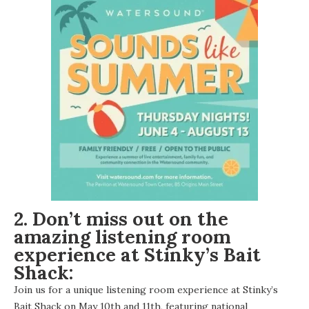
2. Don’t miss out on the
amazing listening room
experience at Stinky’s Bait
Shack:
Join us for a unique listening room experience at Stinky’s
Bait Shack on May 10th and 11th, featuring national