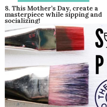
8. This Mother’s Day, create a
masterpiece while sipping and
socializing!