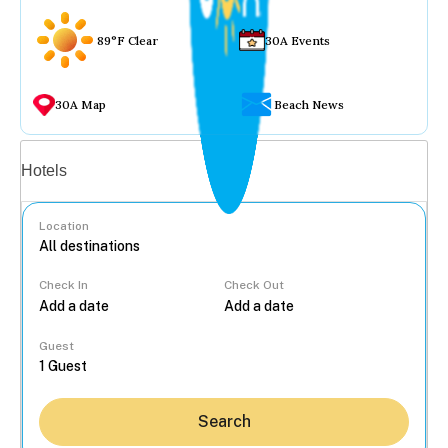
89°F Clear
30A Events
30A Map
Beach News
Vacation rentals
Hotels
Location
Check In
Check Out
...
Guest
Search