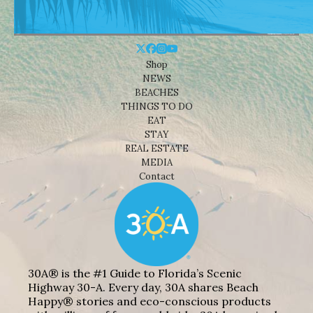
Shop
NEWS
BEACHES
THINGS TO DO
EAT
STAY
REAL ESTATE
MEDIA
Contact
30A® is the #1 Guide to Florida’s Scenic
Highway 30-A. Every day, 30A shares Beach
Happy® stories and eco-conscious products