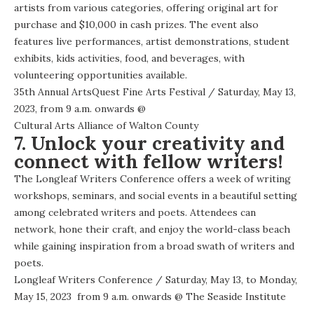
artists from various categories, offering original art for
purchase and $10,000 in cash prizes. The event also
features live performances, artist demonstrations, student
exhibits, kids activities, food, and beverages, with
volunteering opportunities available.
35th Annual ArtsQuest Fine Arts Festival
/ Saturday, May 13,
2023, from 9 a.m. onwards @
Cultural Arts Alliance of Walton County
7. Unlock your creativity and
connect with fellow writers!
The Longleaf Writers Conference offers a week of writing
workshops, seminars, and social events in a beautiful setting
among celebrated writers and poets. Attendees can
network, hone their craft, and enjoy the world-class beach
while gaining inspiration from a broad swath of writers and
poets.
Longleaf Writers Conference
/ Saturday, May 13, to Monday,
May 15, 2023 from 9 a.m. onwards @
The Seaside Institute