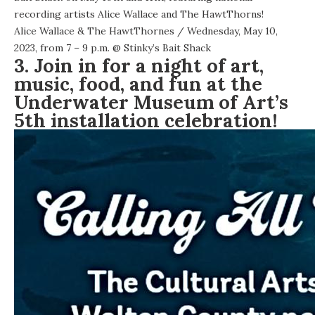
recording artists Alice Wallace and The HawtThorns!
Alice Wallace & The HawtThornes
/ Wednesday, May 10,
2023, from 7 – 9 p.m. @
Stinky’s Bait Shack
3. Join in for a night of art,
music, food, and fun at the
Underwater Museum of Art’s
5th installation celebration!