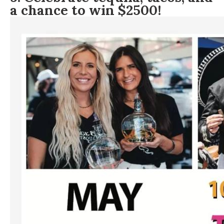
a chance to win $2500!