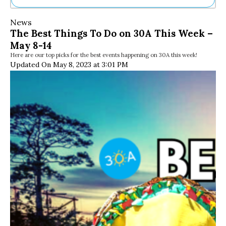
Ne
News
Sh
The Best Things To Do on 30A This Week –
Be
May 8-14
Th
Here are our top picks for the best events happening on 30A this week!
Ea
Updated On May 8, 2023 at 3:01 PM
St
Re
Me
Soc
Co