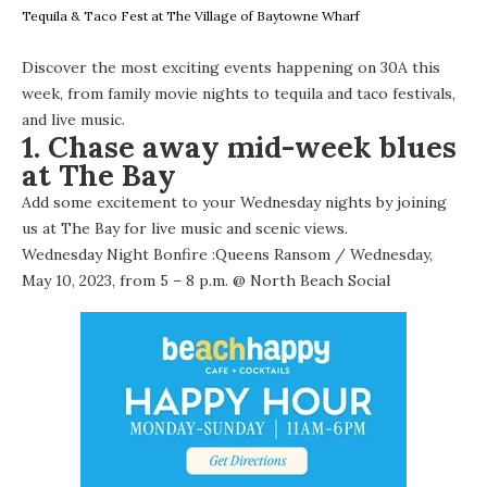
Tequila & Taco Fest at The Village of Baytowne Wharf
Discover the most exciting events happening on 30A this
week, from family movie nights to tequila and taco festivals,
and live music.
1. Chase away mid-week blues
at The Bay
Add some excitement to your Wednesday nights by joining
us at The Bay for live music and scenic views.
Wednesday Night Bonfire :Queens Ransom
/ Wednesday,
May 10, 2023, from 5 – 8 p.m. @
North Beach Social