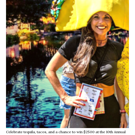
Celebrate tequila, tacos, and a chance to win $2500 at the 10th Annual