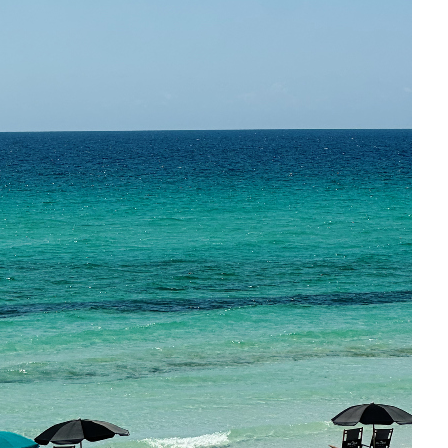
Social
Contact
WELCOME TO 30A
Sign up for beach news and local updates—pl
chance to win a $500 30A gift basket. One wi
each month!