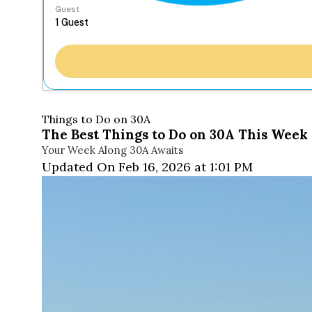
Guest
Things to Do on 30A
The Best Things to Do on 30A This Week 
Your Week Along 30A Awaits
Updated On Feb 16, 2026 at 1:01 PM