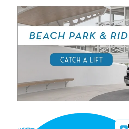
Skip
to
the
content