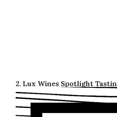
2. Lux Wines Spotlight Tasti