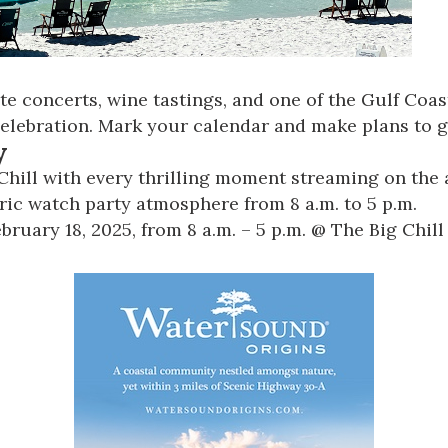
concerts, wine tastings, and one of the Gulf Coast’
celebration. Mark your calendar and make plans to ge
y
Chill with every thrilling moment streaming on the a
tric watch party atmosphere from 8 a.m. to 5 p.m.
ruary 18, 2025, from 8 a.m. – 5 p.m. @
The Big Chill