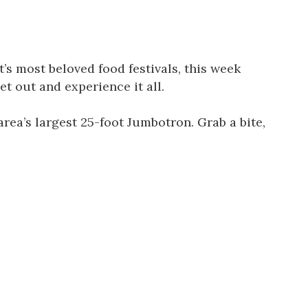
s most beloved food festivals, this week
t out and experience it all.
rea’s largest 25-foot Jumbotron. Grab a bite,