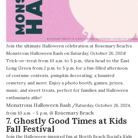
Join the ultimate Halloween celebration at Rosemary Beach’s
Monstrous Halloween Bash on Saturday, October 26, 2024!
Trick-or-treat from 10 a.m. to 5 p.m., then head to the East
Long Green from 2 p.m. to 5 p.m. for a fun-filled afternoon
of costume contests, pumpkin decorating, a haunted
cemetery, and more. Enjoy a photo booth, games, prizes,
music, and sweet treats, perfect for families and Halloween
enthusiasts alike!
Monstrous Halloween Bash
/
Saturday, October 26, 2024,
@
Rosemary Beach
from 10 a.m. – 5 p.m.
7. Ghostly Good Times at Kids
Fall Festival
Join the Halloween-inspired fun at North Beach Social’s Kids