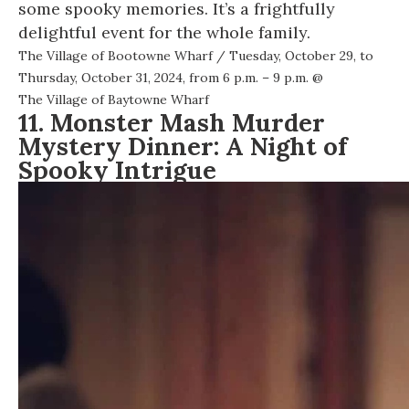
some spooky memories. It’s a frightfully
delightful event for the whole family.
The Village of Bootowne Wharf
/ Tuesday, October 29, to
Thursday, October 31, 2024, from 6 p.m. – 9 p.m. @
The Village of Baytowne Wharf
11. Monster Mash Murder
Mystery Dinner: A Night of
Spooky Intrigue