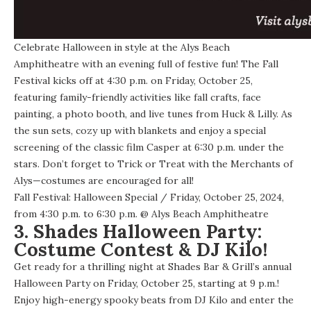
Celebrate Halloween in style at the Alys Beach
Amphitheatre with an evening full of festive fun! The Fall
Festival kicks off at 4:30 p.m. on Friday, October 25,
featuring family-friendly activities like fall crafts, face
painting, a photo booth, and live tunes from Huck & Lilly. As
the sun sets, cozy up with blankets and enjoy a special
screening of the classic film Casper at 6:30 p.m. under the
stars. Don’t forget to Trick or Treat with the Merchants of
Alys—costumes are encouraged for all!
Fall Festival: Halloween Special
/ Friday, October 25, 2024,
from 4:30 p.m. to 6:30 p.m. @
Alys Beach Amphitheatre
3. Shades Halloween Party:
Costume Contest & DJ Kilo!
Get ready for a thrilling night at Shades Bar & Grill’s annual
Halloween Party on Friday, October 25, starting at 9 p.m.!
Enjoy high-energy spooky beats from DJ Kilo and enter the