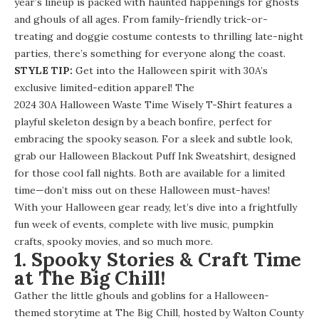
year’s lineup is packed with haunted happenings for ghosts
and ghouls of all ages. From family-friendly trick-or-
treating and doggie costume contests to thrilling late-night
parties, there’s something for everyone along the coast.
STYLE TIP:
Get into the Halloween spirit with 30A’s
exclusive limited-edition apparel! The
2024 30A Halloween Waste Time Wisely T-Shirt
features a
playful skeleton design by a beach bonfire, perfect for
embracing the spooky season. For a sleek and subtle look,
grab our
Halloween Blackout Puff Ink Sweatshirt
, designed
for those cool fall nights. Both are available for a limited
time—don’t miss out on these Halloween must-haves!
With your Halloween gear ready, let’s dive into a frightfully
fun week of events, complete with live music, pumpkin
crafts, spooky movies, and so much more.
1. Spooky Stories & Craft Time
at The Big Chill!
Gather the little ghouls and goblins for a Halloween-
themed storytime at The Big Chill, hosted by Walton County