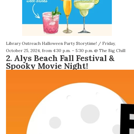
Library Outreach Halloween Party Storytime!
/ Friday,
October 25, 2024, from 4:30 p.m. – 5:30 p.m. @
The Big Chill
2. Alys Beach Fall Festival &
Spooky Movie Night!