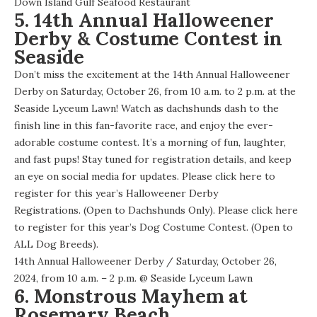
Down Island Gulf Seafood Restaurant
5. 14th Annual Halloweener
Derby & Costume Contest in
Seaside
Don’t miss the excitement at the 14th Annual Halloweener
Derby on Saturday, October 26, from 10 a.m. to 2 p.m. at the
Seaside Lyceum Lawn! Watch as dachshunds dash to the
finish line in this fan-favorite race, and enjoy the ever-
adorable costume contest. It’s a morning of fun, laughter,
and fast pups! Stay tuned for registration details, and keep
an eye on social media for updates. Please click
here
to
register for this year’s Halloweener Derby
Registrations. (Open to Dachshunds Only). Please click
here
to register for this year’s Dog Costume Contest. (Open to
ALL Dog Breeds).
14th Annual Halloweener Derby
/ Saturday, October 26,
2024, from 10 a.m. – 2 p.m. @
Seaside Lyceum Lawn
6. Monstrous Mayhem at
Rosemary Beach