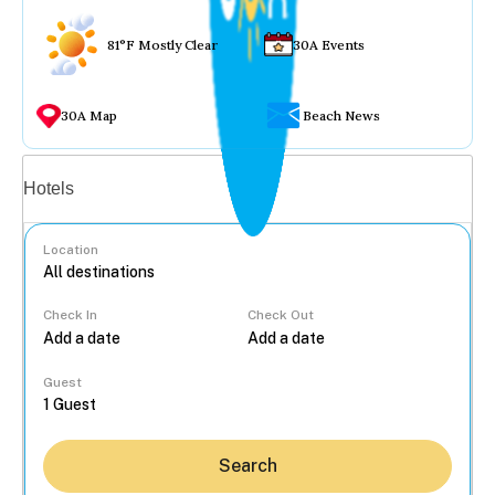
81°F Mostly Clear
30A Events
30A Map
Beach News
Vacation rentals
Hotels
Location
Check In
Check Out
...
Guest
Search