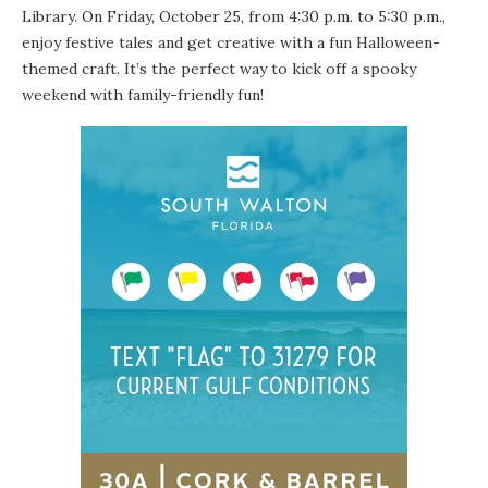
Library. On Friday, October 25, from 4:30 p.m. to 5:30 p.m.,
enjoy festive tales and get creative with a fun Halloween-
themed craft. It’s the perfect way to kick off a spooky
weekend with family-friendly fun!