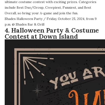
ultimate costume contest with exciting prizes. Categories
include Best Duo/Group, Creepiest, Funniest, and Best
Overall, so bring your A-game and join the fun.
Shades Halloween Party
/ Friday, October 25, 2024, from 9
p.m. @
Shades Bar & Grill
4. Halloween Party & Costume
Contest at Down Island