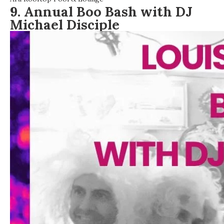
9. Annual Boo Bash with DJ
Michael Disciple