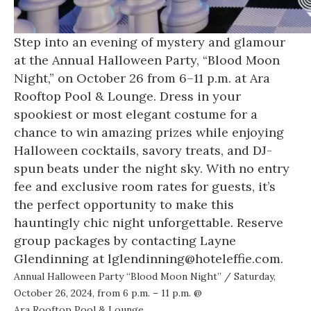
Step into an evening of mystery and glamour
at the Annual Halloween Party, “Blood Moon
Night,” on October 26 from 6–11 p.m. at Ara
Rooftop Pool & Lounge. Dress in your
spookiest or most elegant costume for a
chance to win amazing prizes while enjoying
Halloween cocktails, savory treats, and DJ-
spun beats under the night sky. With no entry
fee and exclusive room rates for guests, it’s
the perfect opportunity to make this
hauntingly chic night unforgettable. Reserve
group packages by contacting Layne
Glendinning at lglendinning@hoteleffie.com.
Annual Halloween Party “Blood Moon Night”
/ Saturday,
October 26, 2024, from 6 p.m. – 11 p.m. @
Ara Rooftop Pool & Lounge