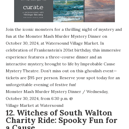
Join the iconic monsters for a thrilling night of mystery and
fun at the Monster Mash Murder Mystery Dinner on
October 30, 2024, at Watersound Village Market. In
celebration of Frankenstein’s 201st birthday, this immersive
experience features a three-course dinner and an
interactive mystery, brought to life by Improbable Cause
Mystery Theatre. Don’t miss out on this ghoulish event—
tickets are $95 per person. Reserve your spot today for an
unforgettable evening of festive fun!
Monster Mash Murder Mystery Dinner
/ Wednesday,
October 30, 2024, from 6:30 p.m. @
Village Market at Watersound
12. Witches of South Walton
Charity Ride: Spooky Fun for
a Cause