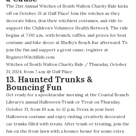
The 21st Annual Witches of South Walton Charity Ride kicks
off on October 31 at Gulf Place! Join the witches as they
decorate bikes, don their witchiest costumes, and ride to
support the Children’s Volunteer Health Network. The ride
begins at 7:00 a.m., with brunch, raffles, and prizes for best
costume and bike decor at Shelby’s Beach Bar afterward. To
join the fun and support a great cause, register at
Register.WitchRide.com
.
Witches of South Walton Charity Ride
/ Thursday, October
31, 2024, from 7 a.m. @
Gulf Place
13. Haunted Trunks &
Bouncing Fun
Get ready for a spooktacular morning at the Coastal Branch
Library’s annual Halloween Trunk or Treat on Thursday,
October 31, from 10 a.m. to 12 p.m. Dress in your best
Halloween costume and enjoy visiting creatively decorated
car trunks filled with treats. After trunk or treating, join the
fun on the front lawn with a bounce house for some extra