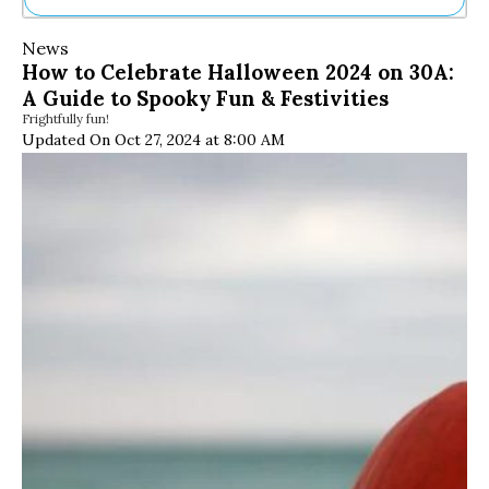
Ne
News
Sh
How to Celebrate Halloween 2024 on 30A:
Be
A Guide to Spooky Fun & Festivities
Th
Frightfully fun!
Ea
Updated On Oct 27, 2024 at 8:00 AM
St
Re
Me
Soc
Co