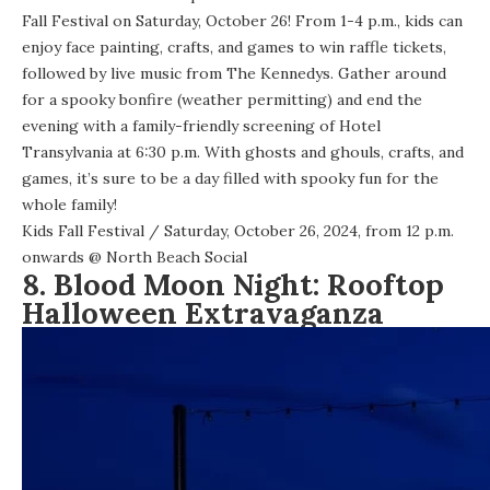
Fall Festival on Saturday, October 26! From 1-4 p.m., kids can
enjoy face painting, crafts, and games to win raffle tickets,
followed by live music from The Kennedys. Gather around
for a spooky bonfire (weather permitting) and end the
evening with a family-friendly screening of Hotel
Transylvania at 6:30 p.m. With ghosts and ghouls, crafts, and
games, it’s sure to be a day filled with spooky fun for the
whole family!
Kids Fall Festival
/ Saturday, October 26, 2024, from 12 p.m.
onwards @
North Beach Social
8. Blood Moon Night: Rooftop
Halloween Extravaganza