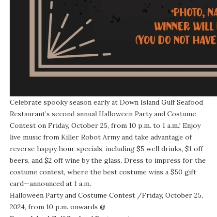
Celebrate spooky season early at Down Island Gulf Seafood
Restaurant’s second annual Halloween Party and Costume
Contest on Friday, October 25, from 10 p.m. to 1 a.m.! Enjoy
live music from Killer Robot Army and take advantage of
reverse happy hour specials, including $5 well drinks, $1 off
beers, and $2 off wine by the glass. Dress to impress for the
costume contest, where the best costume wins a $50 gift
card—announced at 1 a.m.
Halloween Party and Costume Contest
/Friday, October 25,
2024, from 10 p.m. onwards @