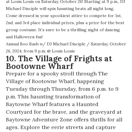
at Louis Louis on Saturday, October 26! Starting at 9 p.m., DJ
Michael Disciple will spin haunting beats all night long.
Come dressed in your spookiest attire to compete for 1st,
2nd, and 3rd place individual prizes, plus a prize for the best
group costume. It’s sure to be a thrilling night of dancing
and Halloween fun!
Annual Boo Bash w/ DJ Michael Disciple
/ Saturday, October
26, 2024, from 9 p.m. @
Louis Louis
10. The Village of Frights at
Bootowne Wharf
Prepare for a spooky stroll through The
Village of Bootowne Wharf, happening
Tuesday through Thursday, from 6 p.m. to 9
p.m. This haunting transformation of
Baytowne Wharf features a Haunted
Courtyard for the brave, and the graveyard at
Baytowne Adventure Zone offers thrills for all
ages. Explore the eerie streets and capture