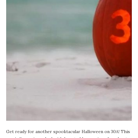
Get ready for another spooktacular Halloween on 30A! This