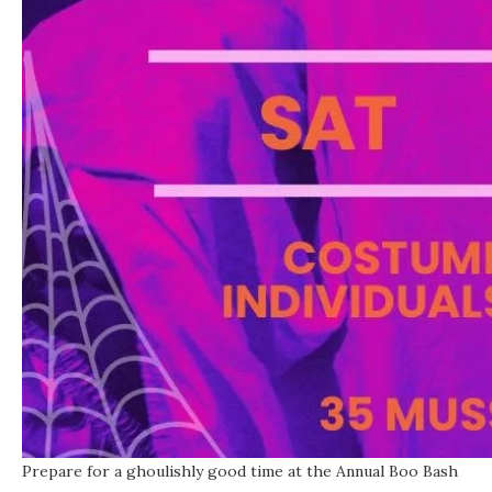
Prepare for a ghoulishly good time at the Annual Boo Bash