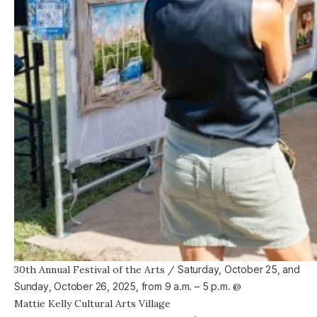
30th Annual Festival of the Arts
/
Saturday, October 25, and
Sunday, October 26, 2025, from
9 a.m. – 5 p.m.
@
Mattie Kelly Cultural Arts Village