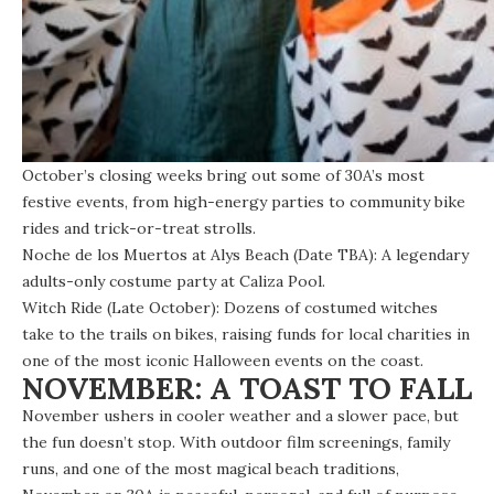
October’s closing weeks bring out some of 30A’s most
festive events, from high-energy parties to community bike
rides and trick-or-treat strolls.
Noche de los Muertos at Alys Beach (Date TBA): A legendary
adults-only costume party at Caliza Pool.
Witch Ride (Late October): Dozens of costumed witches
take to the trails on bikes, raising funds for local charities in
one of the most iconic Halloween events on the coast.
NOVEMBER: A TOAST TO FALL
November ushers in cooler weather and a slower pace, but
the fun doesn’t stop. With outdoor film screenings, family
runs, and one of the most magical beach traditions,