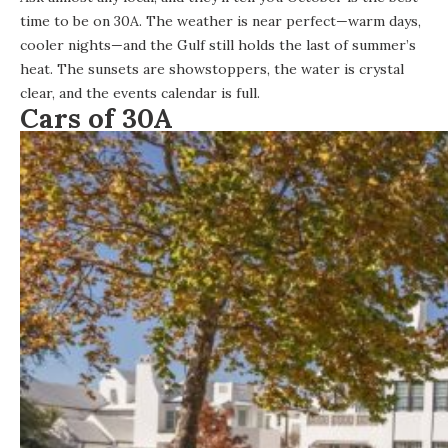
time to be on 30A. The weather is near perfect—warm days,
cooler nights—and the Gulf still holds the last of summer’s
heat. The sunsets are showstoppers, the water is crystal
clear, and the
events calendar is full
.
Cars of 30A