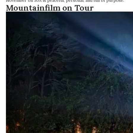
November on 30A is peaceful, personal, and full of purpose.
Mountainfilm on Tour