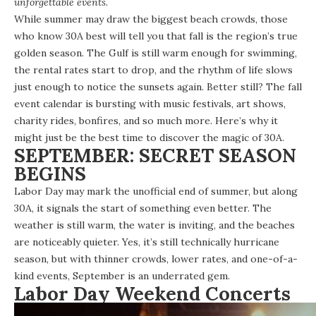
unforgettable events.
While summer may draw the biggest beach crowds, those
who know 30A best will tell you that fall is the region’s true
golden season.
The Gulf
is still warm enough for swimming,
the
rental rates
start to drop, and the rhythm of life slows
just enough to notice the sunsets again. Better still? The fall
event calendar
is bursting with music festivals, art shows,
charity rides, bonfires, and so much more. Here’s why it
might just be the best time to discover the magic of 30A.
SEPTEMBER: SECRET SEASON
BEGINS
Labor Day may mark the unofficial end of summer, but along
30A, it signals the start of something even better. The
weather is still warm, the water is inviting, and the beaches
are noticeably quieter. Yes, it’s still technically hurricane
season, but with thinner crowds,
lower rates
, and one-of-a-
kind events, September is an underrated gem.
Labor Day Weekend Concerts