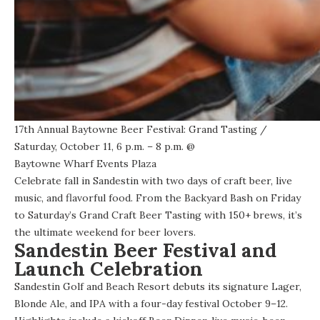
17th Annual Baytowne Beer Festival: Grand Tasting
/
Saturday, October 11, 6 p.m. – 8 p.m. @
Baytowne Wharf Events Plaza
Celebrate fall in Sandestin with two days of craft beer, live
music, and flavorful food. From the
Backyard Bash on Friday
to
Saturday’s Grand Craft Beer Tasting
with 150+ brews, it’s
the ultimate weekend for beer lovers.
Sandestin Beer Festival and
Launch Celebration
Sandestin Golf and Beach Resort debuts its signature Lager,
Blonde Ale, and IPA with a four-day festival October 9–12.