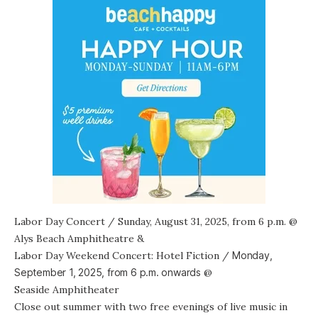
Labor Day Concert
/ Sunday, August 31, 2025, from 6 p.m. @
Alys Beach Amphitheatre
&
Labor Day Weekend Concert: Hotel Fiction
/
Monday,
September 1, 2025, from
6 p.m. onwards
@
Seaside Amphitheater
Close out summer with two free evenings of live music in