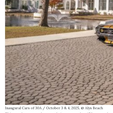
Inaugural Cars of 30A
/ October 3 & 4, 2025, @
Alys Beach