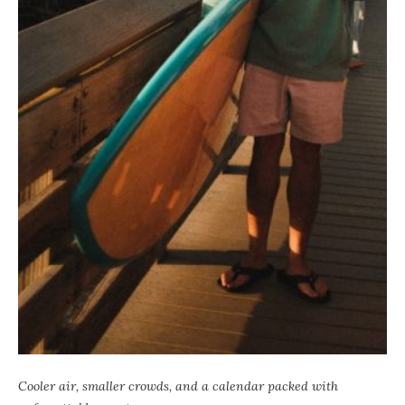
Cooler air, smaller crowds, and a calendar packed with