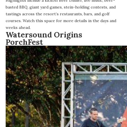
Highlights include a kickoff Beer Dinner, live music, beer-
basted BBQ, giant yard games, stein-holding contests, and
tastings across the resort’s restaurants, bars, and golf
courses. Watch this space for more details in the days and
weeks ahead.
Watersound Origins
PorchFest