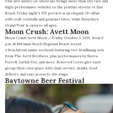
This
new luxury car showcase
brings more than 150 rare and
high-performance vehicles to the pristine streets of Alys
Beach. Friday night’s VIP preview is an elegant 21+ affair
with craft cocktails and gourmet bites, while Saturday’s
Grand Tour is open to all ages.
Moon Crush: Avett Moon
Moon Crush Avett Moon
/ Friday, October 3, 2025, from 6
p.m. @
Miramar Beach Regional Beach Access
A
beachfront music weekend
featuring two headlining sets
from The Avett Brothers, plus performances by Sierra
Ferrell, Larkin Poe, and more. Reserved Coves give each
group their own space with chair service, drinks, food
delivery, and easy access to the stage.
Baytowne Beer Festival