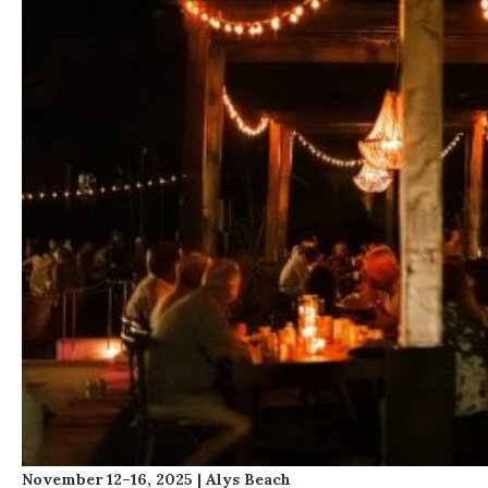
November 12–16, 2025 | Alys Beach