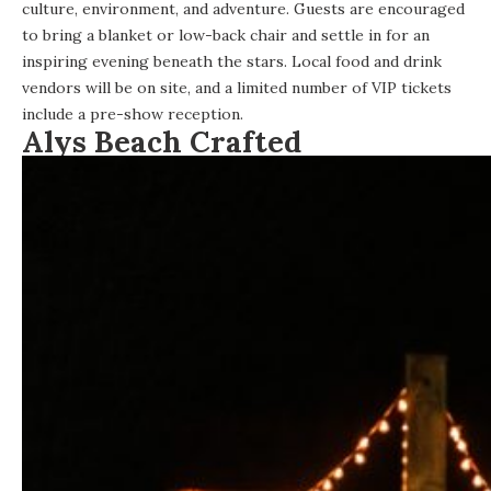
culture, environment, and adventure. Guests are encouraged
to bring a blanket or low-back chair and settle in for an
inspiring evening beneath the stars. Local food and drink
vendors will be on site, and a limited number of VIP tickets
include a pre-show reception.
Alys Beach Crafted