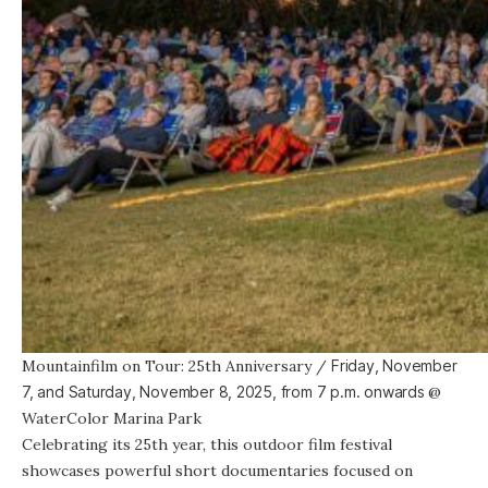
Mountainfilm on Tour: 25th Anniversary
/
Friday, November
7, and Saturday, November 8, 2025, from
7 p.m. onwards
@
WaterColor Marina Park
Celebrating its 25th year,
this outdoor film festival
showcases powerful short documentaries focused on