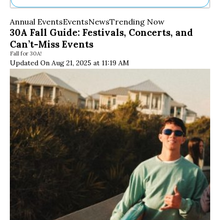
Ne
Annual Events
Events
News
Trending Now
Sh
30A Fall Guide: Festivals, Concerts, and
Be
Can’t-Miss Events
Th
Fall for 30A!
Ea
Updated On Aug 21, 2025 at 11:19 AM
St
Re
Me
Soc
Co