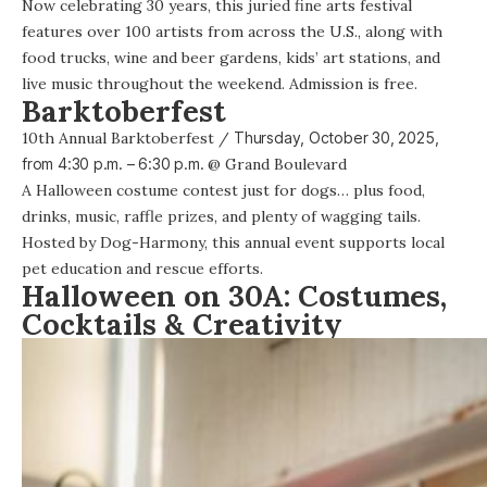
Now celebrating 30 years,
this juried fine arts festival
features over 100 artists from across the U.S., along with
food trucks, wine and beer gardens, kids’ art stations, and
live music throughout the weekend. Admission is free.
Barktoberfest
10th Annual Barktoberfest
/
Thursday, October 30, 2025,
from
4:30 p.m. – 6:30 p.m.
@
Grand Boulevard
A Halloween costume contest just for dogs… plus food,
drinks, music, raffle prizes, and plenty of wagging tails.
Hosted by Dog-Harmony, this annual event supports local
pet education and rescue efforts.
Halloween on 30A: Costumes,
Cocktails & Creativity