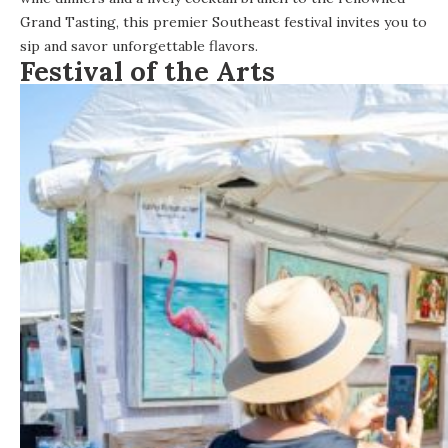
Grand Tasting, this premier Southeast festival invites you to
sip and savor unforgettable flavors.
Festival of the Arts