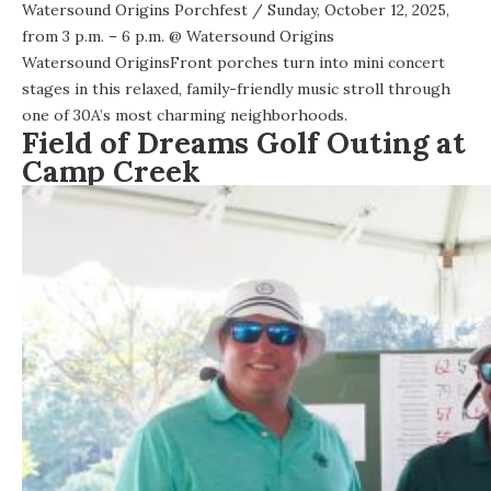
Watersound Origins Porchfest
/ Sunday, October 12, 2025,
from 3 p.m. – 6 p.m. @
Watersound Origins
Watersound OriginsFront porches turn into mini concert
stages in this relaxed, family-friendly music stroll through
one of 30A’s most charming neighborhoods.
Field of Dreams Golf Outing at
Camp Creek