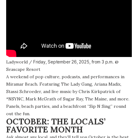
Ladyworld
/
Friday, September 26, 2025, from
3 p.m.
@
Seascape Resort
A
weekend of pop culture, podcasts, and performances
in
Miramar Beach. Featuring The Lady Gang, Ariana Madix,
Stassi Schroeder, and live music by Chris Kirkpatrick of
*NSYNC, Mark McGrath of Sugar Ray, The Maine, and more.
Panels, beach parties, and a beachfront “Sip N Sing” round
out the fun.
OCTOBER: THE LOCALS’
FAVORITE MONTH
Ask almost any local, and they’ll tell you October is the best