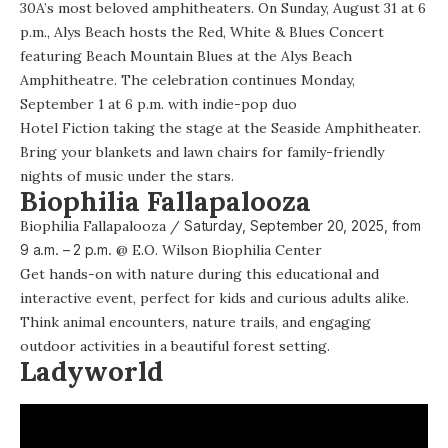
30A’s most beloved amphitheaters. On Sunday, August 31 at 6
p.m., Alys Beach hosts the
Red, White & Blues Concert
featuring Beach Mountain Blues at the Alys Beach
Amphitheatre. The celebration continues Monday,
September 1 at 6 p.m. with indie-pop duo
Hotel Fiction taking the stage
at the Seaside Amphitheater.
Bring your blankets and lawn chairs for family-friendly
nights of music under the stars.
Biophilia Fallapalooza
Biophilia Fallapalooza
/
Saturday, September 20, 2025, from
9 a.m. – 2 p.m.
@
E.O. Wilson Biophilia Center
Get hands-on with nature during this educational and
interactive event, perfect for kids and curious adults alike.
Think animal encounters, nature trails, and engaging
outdoor activities in a beautiful forest setting.
Ladyworld