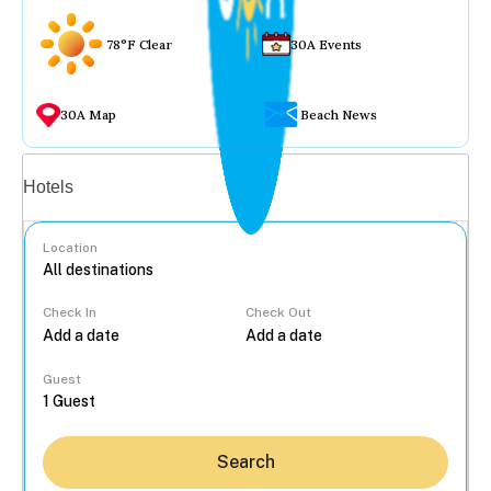
78°F Clear
30A Events
30A Map
Beach News
Vacation rentals
Hotels
Location
Check In
Check Out
...
Guest
Search