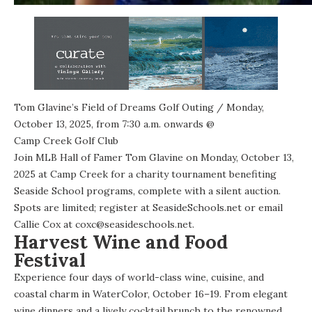
Tom Glavine’s Field of Dreams Golf Outing
/ Monday,
October 13, 2025, from 7:30 a.m. onwards @
Camp Creek Golf Club
Join MLB Hall of Famer Tom Glavine on Monday, October 13,
2025 at Camp Creek for
a charity tournament
benefiting
Seaside School programs, complete with a silent auction.
Spots are limited; register at SeasideSchools.net or email
Callie Cox at coxc@seasideschools.net.
Harvest Wine and Food
Festival
Experience four days of world-class wine, cuisine, and
coastal charm in WaterColor, October 16–19. From elegant
wine dinners and a lively cocktail brunch to the renowned