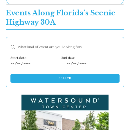
Ne
Events Along Florida’s Scenic
Sh
Be
Highway 30A
Th
Ea
St
Re
What kind of event are you looking for?
Me
Soc
Co
Dates
SEARCH