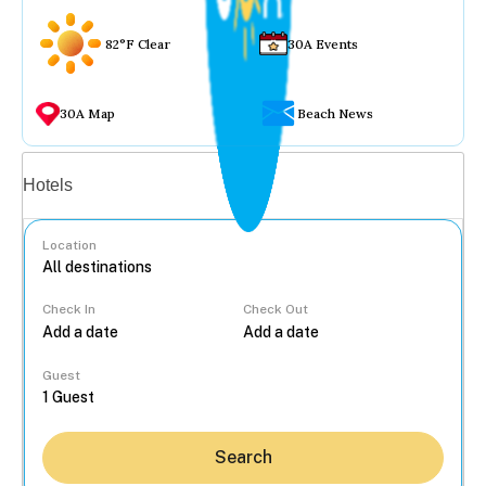
82°F Clear
30A Events
30A Map
Beach News
Vacation rentals
Hotels
Location
Check In
Check Out
...
Guest
Search