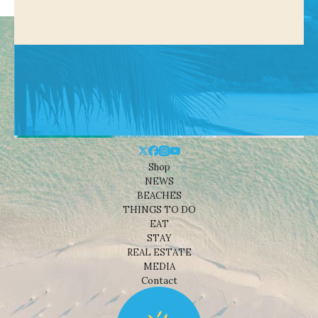
Shop
NEWS
BEACHES
THINGS TO DO
EAT
STAY
REAL ESTATE
MEDIA
Contact