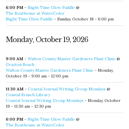
6:00 PM
-
Night Time Glow Paddle
@
The Boathouse at WaterColor
Night Time Glow Paddle
- Sunday, October 18 - 6:00 pm
Monday, October 19, 2026
9:00 AM
-
Walton County Master Gardeners Plant Clinic
@
Grayton Beach
Walton County Master Gardeners Plant Clinic
- Monday,
October 19 - 9:00 am - 12:00 pm
11:30 AM
-
Coastal Journal Writing Group Mondays
@
Coastal Branch Library
Coastal Journal Writing Group Mondays
- Monday, October
19 - 11:30 am - 12:30 pm
6:00 PM
-
Night Time Glow Paddle
@
The Boathouse at WaterColor