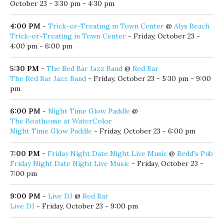
October 23 - 3:30 pm - 4:30 pm
4:00 PM
-
Trick-or-Treating in Town Center
@
Alys Beach
Trick-or-Treating in Town Center
- Friday, October 23 -
4:00 pm - 6:00 pm
5:30 PM
-
The Red Bar Jazz Band
@
Red Bar
The Red Bar Jazz Band
- Friday, October 23 - 5:30 pm - 9:00
pm
6:00 PM
-
Night Time Glow Paddle
@
The Boathouse at WaterColor
Night Time Glow Paddle
- Friday, October 23 - 6:00 pm
7:00 PM
-
Friday Night Date Night Live Music
@
Redd's Pub
Friday Night Date Night Live Music
- Friday, October 23 -
7:00 pm
9:00 PM
-
Live DJ
@
Red Bar
Live DJ
- Friday, October 23 - 9:00 pm