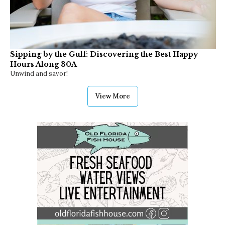
Sipping by the Gulf: Discovering the Best Happy
Hours Along 30A
Unwind and savor!
View More