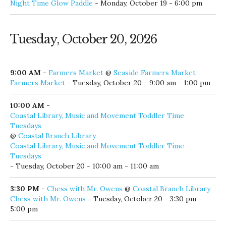
Night Time Glow Paddle
- Monday, October 19 - 6:00 pm
Tuesday, October 20, 2026
9:00 AM
-
Farmers Market
@
Seaside Farmers Market
Farmers Market
- Tuesday, October 20 - 9:00 am - 1:00 pm
10:00 AM
-
Coastal Library, Music and Movement Toddler Time
Tuesdays
@
Coastal Branch Library
Coastal Library, Music and Movement Toddler Time
Tuesdays
- Tuesday, October 20 - 10:00 am - 11:00 am
3:30 PM
-
Chess with Mr. Owens
@
Coastal Branch Library
Chess with Mr. Owens
- Tuesday, October 20 - 3:30 pm -
5:00 pm