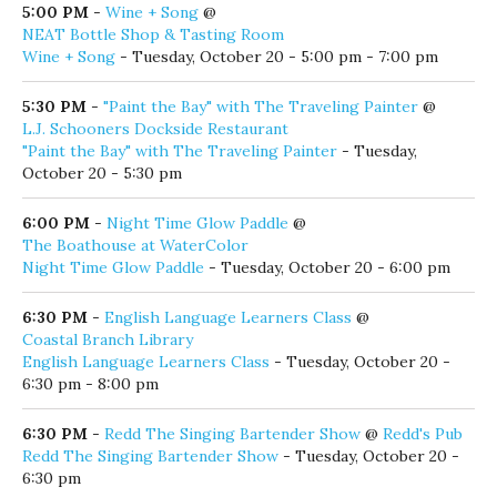
5:00 PM
-
Wine + Song
@
NEAT Bottle Shop & Tasting Room
Wine + Song
- Tuesday, October 20 - 5:00 pm - 7:00 pm
5:30 PM
-
"Paint the Bay" with The Traveling Painter
@
L.J. Schooners Dockside Restaurant
"Paint the Bay" with The Traveling Painter
- Tuesday,
October 20 - 5:30 pm
6:00 PM
-
Night Time Glow Paddle
@
The Boathouse at WaterColor
Night Time Glow Paddle
- Tuesday, October 20 - 6:00 pm
6:30 PM
-
English Language Learners Class
@
Coastal Branch Library
English Language Learners Class
- Tuesday, October 20 -
6:30 pm - 8:00 pm
6:30 PM
-
Redd The Singing Bartender Show
@
Redd's Pub
Redd The Singing Bartender Show
- Tuesday, October 20 -
6:30 pm