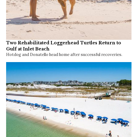
Two Rehabilitated Loggerhead Turtles Return to
Gulf at Inlet Beach
Hotdog and Donatello head home after successful recoveries.