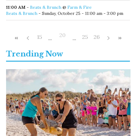
11:00 AM
-
Beats & Brunch
@
Farm & Fire
Beats & Brunch
- Sunday, October 25 - 11:00 am - 3:00 pm
20
15
25
26
Trending Now