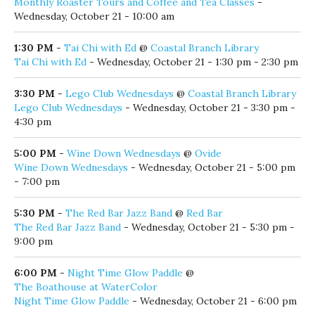
Monthly Roaster Tours and Coffee and Tea Classes
-
Wednesday, October 21 - 10:00 am
1:30 PM
-
Tai Chi with Ed
@
Coastal Branch Library
Tai Chi with Ed
- Wednesday, October 21 - 1:30 pm - 2:30 pm
3:30 PM
-
Lego Club Wednesdays
@
Coastal Branch Library
Lego Club Wednesdays
- Wednesday, October 21 - 3:30 pm -
4:30 pm
5:00 PM
-
Wine Down Wednesdays
@
Ovide
Wine Down Wednesdays
- Wednesday, October 21 - 5:00 pm
- 7:00 pm
5:30 PM
-
The Red Bar Jazz Band
@
Red Bar
The Red Bar Jazz Band
- Wednesday, October 21 - 5:30 pm -
9:00 pm
6:00 PM
-
Night Time Glow Paddle
@
The Boathouse at WaterColor
Night Time Glow Paddle
- Wednesday, October 21 - 6:00 pm