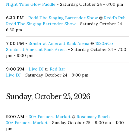
Night Time Glow Paddle
- Saturday, October 24 - 6:00 pm
6:30 PM
-
Redd The Singing Bartender Show
@
Redd's Pub
Redd The Singing Bartender Show
- Saturday, October 24 -
6:30 pm
7:00 PM
-
Sombr at Amerant Bank Arena
@
1920&Co
Sombr at Amerant Bank Arena
- Saturday, October 24 - 7:00
pm - 9:00 pm
9:00 PM
-
Live DJ
@
Red Bar
Live DJ
- Saturday, October 24 - 9:00 pm
Sunday, October 25, 2026
9:00 AM
-
30A Farmers Market
@
Rosemary Beach
30A Farmers Market
- Sunday, October 25 - 9:00 am - 1:00
pm