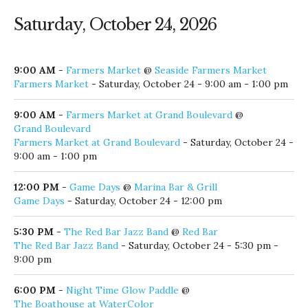
Saturday, October 24, 2026
9:00 AM
-
Farmers Market
@
Seaside Farmers Market
Farmers Market
- Saturday, October 24 - 9:00 am - 1:00 pm
9:00 AM
-
Farmers Market at Grand Boulevard
@
Grand Boulevard
Farmers Market at Grand Boulevard
- Saturday, October 24 -
9:00 am - 1:00 pm
12:00 PM
-
Game Days
@
Marina Bar & Grill
Game Days
- Saturday, October 24 - 12:00 pm
5:30 PM
-
The Red Bar Jazz Band
@
Red Bar
The Red Bar Jazz Band
- Saturday, October 24 - 5:30 pm -
9:00 pm
6:00 PM
-
Night Time Glow Paddle
@
The Boathouse at WaterColor