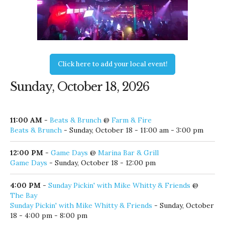
Click here to add your local event!
Sunday, October 18, 2026
11:00 AM
-
Beats & Brunch
@
Farm & Fire
Beats & Brunch
- Sunday, October 18 - 11:00 am - 3:00 pm
12:00 PM
-
Game Days
@
Marina Bar & Grill
Game Days
- Sunday, October 18 - 12:00 pm
4:00 PM
-
Sunday Pickin' with Mike Whitty & Friends
@
The Bay
Sunday Pickin' with Mike Whitty & Friends
- Sunday, October
18 - 4:00 pm - 8:00 pm