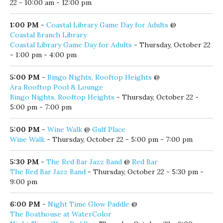
22 - 10:00 am - 12:00 pm
1:00 PM
-
Coastal Library Game Day for Adults
@
Coastal Branch Library
Coastal Library Game Day for Adults
- Thursday, October 22
- 1:00 pm - 4:00 pm
5:00 PM
-
Bingo Nights, Rooftop Heights
@
Ara Rooftop Pool & Lounge
Bingo Nights, Rooftop Heights
- Thursday, October 22 -
5:00 pm - 7:00 pm
5:00 PM
-
Wine Walk
@
Gulf Place
Wine Walk
- Thursday, October 22 - 5:00 pm - 7:00 pm
5:30 PM
-
The Red Bar Jazz Band
@
Red Bar
The Red Bar Jazz Band
- Thursday, October 22 - 5:30 pm -
9:00 pm
6:00 PM
-
Night Time Glow Paddle
@
The Boathouse at WaterColor