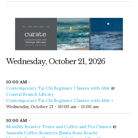
Wednesday, October 21, 2026
10:00 AM
-
Contemporary Tai Chi Beginner Classes with Able
@
Coastal Branch Library
Contemporary Tai Chi Beginner Classes with Able
-
Wednesday, October 21 - 10:00 am - 11:00 am
10:00 AM
-
Monthly Roaster Tours and Coffee and Tea Classes
@
Amavida Coffee Roasters (Santa Rosa Beach)