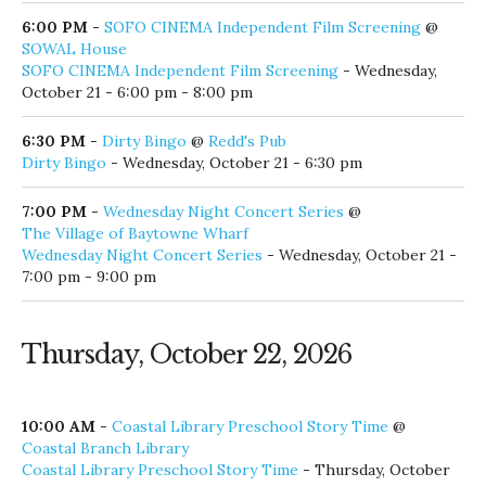
6:00 PM
-
SOFO CINEMA Independent Film Screening
@
SOWAL House
SOFO CINEMA Independent Film Screening
- Wednesday,
October 21 - 6:00 pm - 8:00 pm
6:30 PM
-
Dirty Bingo
@
Redd's Pub
Dirty Bingo
- Wednesday, October 21 - 6:30 pm
7:00 PM
-
Wednesday Night Concert Series
@
The Village of Baytowne Wharf
Wednesday Night Concert Series
- Wednesday, October 21 -
7:00 pm - 9:00 pm
Thursday, October 22, 2026
10:00 AM
-
Coastal Library Preschool Story Time
@
Coastal Branch Library
Coastal Library Preschool Story Time
- Thursday, October