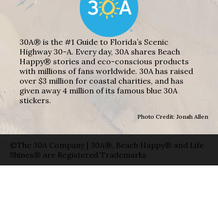
30A® is the #1 Guide to Florida’s Scenic
Highway 30-A. Every day, 30A shares Beach
Happy® stories and eco-conscious products
with millions of fans worldwide. 30A has raised
over $3 million for coastal charities, and has
given away 4 million of its famous blue 30A
stickers.
Photo Credit: Jonah Allen
©The 30A Company | 30A®, Beach Happy® and Life
Shines® are Registered Trademarks