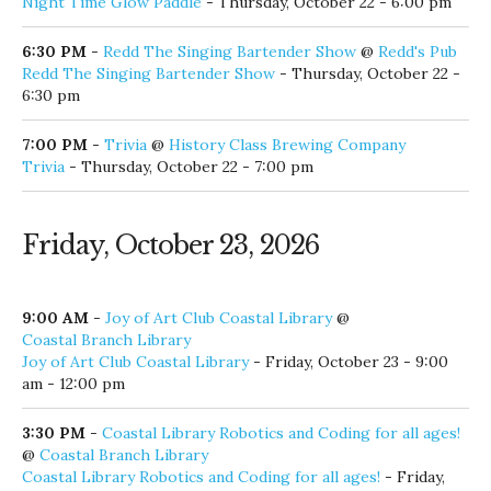
Night Time Glow Paddle
- Thursday, October 22 - 6:00 pm
6:30 PM
-
Redd The Singing Bartender Show
@
Redd's Pub
Redd The Singing Bartender Show
- Thursday, October 22 -
6:30 pm
7:00 PM
-
Trivia
@
History Class Brewing Company
Trivia
- Thursday, October 22 - 7:00 pm
Friday, October 23, 2026
9:00 AM
-
Joy of Art Club Coastal Library
@
Coastal Branch Library
Joy of Art Club Coastal Library
- Friday, October 23 - 9:00
am - 12:00 pm
3:30 PM
-
Coastal Library Robotics and Coding for all ages!
@
Coastal Branch Library
Coastal Library Robotics and Coding for all ages!
- Friday,