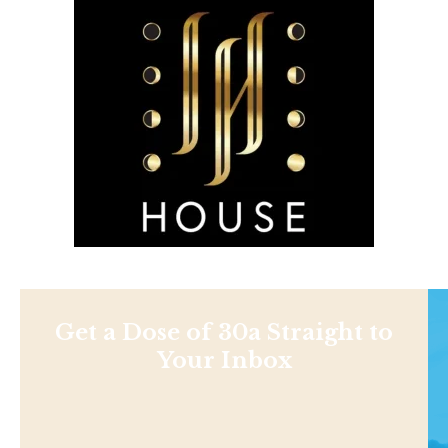
Get a Dose of 30a Straight to
Your Inbox