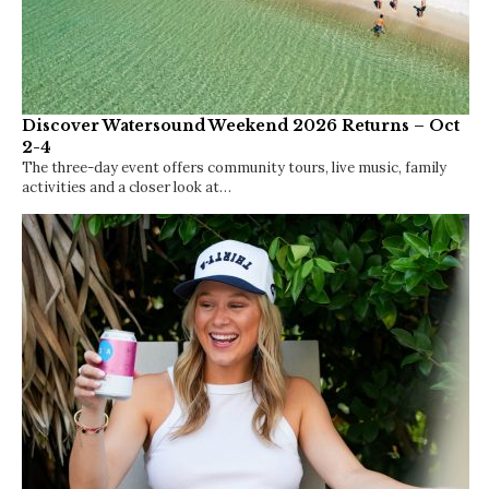
Discover Watersound Weekend 2026 Returns – Oct
2-4
The three-day event offers community tours, live music, family
activities and a closer look at…