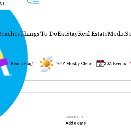
AI
Beaches
Things To Do
Eat
Stay
Real Estate
Media
So
Beach Flag
76°F Mostly Clear
30A Events
Check Out