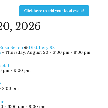
Click here to add your local event!
20, 2026
 Rosa Beach
@
Distillery 98
h
- Thursday, August 20 - 6:00 pm - 8:00 pm
ocial
0 pm - 9:00 pm
A
- 8:00 pm
ue
0 - 6:00 pm - 9:00 pm