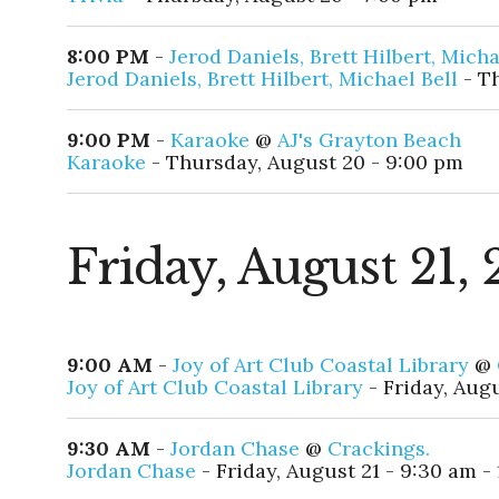
8:00 PM
-
Jerod Daniels, Brett Hilbert, Micha
Jerod Daniels, Brett Hilbert, Michael Bell
- Th
9:00 PM
-
Karaoke
@
AJ's Grayton Beach
Karaoke
- Thursday, August 20 - 9:00 pm
Friday, August 21,
9:00 AM
-
Joy of Art Club Coastal Library
@
Joy of Art Club Coastal Library
- Friday, Augu
9:30 AM
-
Jordan Chase
@
Crackings.
Jordan Chase
- Friday, August 21 - 9:30 am -