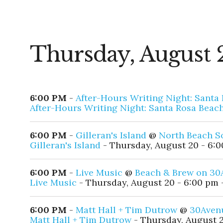
Thursday, August 
6:00 PM
-
After-Hours Writing Night: Santa
After-Hours Writing Night: Santa Rosa Beac
6:00 PM
-
Gilleran's Island
@
North Beach S
Gilleran's Island
- Thursday, August 20 - 6:0
6:00 PM
-
Live Music
@
Beach & Brew on 30
Live Music
- Thursday, August 20 - 6:00 pm 
6:00 PM
-
Matt Hall + Tim Dutrow
@
30Aven
Matt Hall + Tim Dutrow
- Thursday, August 2