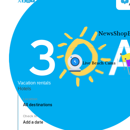
News
Shop
Live Beach Cams
Vacation rentals
Hotels
Location
Check In