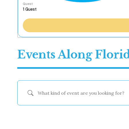
Guest
Events Along Flori
What kind of event are you looking for?