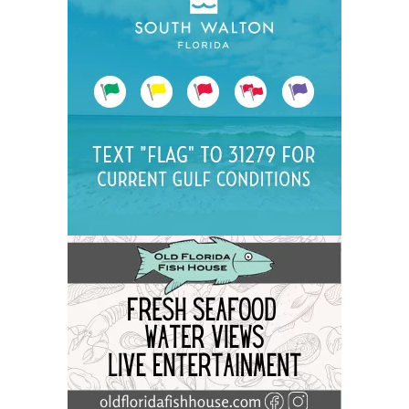
Social
Contact
WELCOME TO 30A
Sign up for beach news and local updates—pl
chance to win a $500 30A gift basket. One wi
each month!