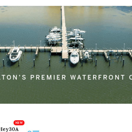
Hey30A