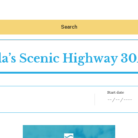
Search
da’s Scenic Highway 3
Hey30A AI
News
Shop
Beaches
Things To Do
Eat
Stay
Real Estate
Media