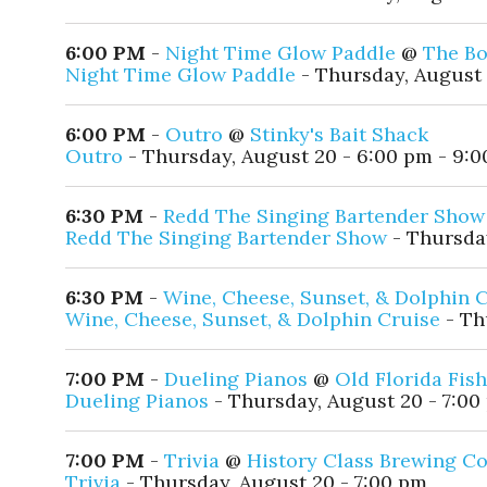
6:00 PM
-
Night Time Glow Paddle
@
The Bo
Night Time Glow Paddle
- Thursday, August 
6:00 PM
-
Outro
@
Stinky's Bait Shack
Outro
- Thursday, August 20 - 6:00 pm - 9:
6:30 PM
-
Redd The Singing Bartender Show
Redd The Singing Bartender Show
- Thursday
6:30 PM
-
Wine, Cheese, Sunset, & Dolphin 
Wine, Cheese, Sunset, & Dolphin Cruise
- Th
7:00 PM
-
Dueling Pianos
@
Old Florida Fis
Dueling Pianos
- Thursday, August 20 - 7:00
7:00 PM
-
Trivia
@
History Class Brewing 
Trivia
- Thursday, August 20 - 7:00 pm