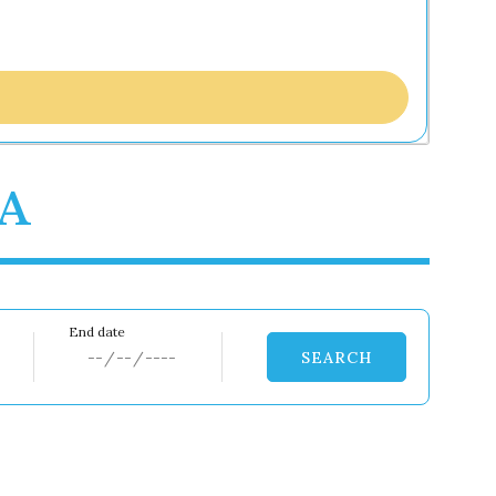
0A
SEARCH
Dates