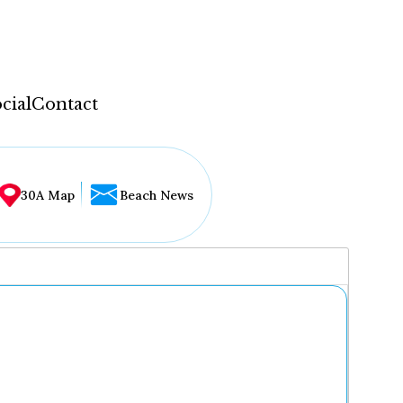
cial
Contact
30A Map
Beach News
...