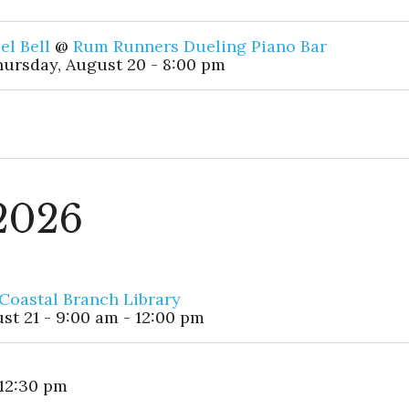
el Bell
@
Rum Runners Dueling Piano Bar
ursday, August 20 - 8:00 pm
 2026
Coastal Branch Library
st 21 - 9:00 am - 12:00 pm
 12:30 pm