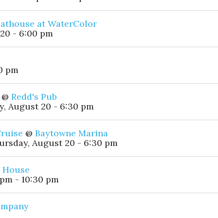
athouse at WaterColor
20 - 6:00 pm
00 pm
@
Redd's Pub
, August 20 - 6:30 pm
Cruise
@
Baytowne Marina
ursday, August 20 - 6:30 pm
h House
 pm - 10:30 pm
Company