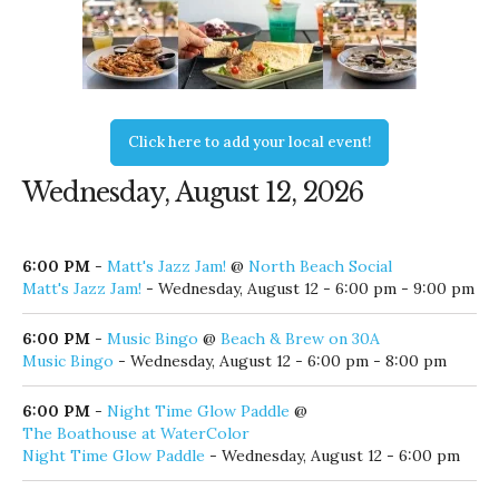
Click here to add your local event!
Wednesday, August 12, 2026
6:00 PM
-
Matt's Jazz Jam!
@
North Beach Social
Matt's Jazz Jam!
- Wednesday, August 12 - 6:00 pm - 9:00 pm
6:00 PM
-
Music Bingo
@
Beach & Brew on 30A
Music Bingo
- Wednesday, August 12 - 6:00 pm - 8:00 pm
6:00 PM
-
Night Time Glow Paddle
@
The Boathouse at WaterColor
Night Time Glow Paddle
- Wednesday, August 12 - 6:00 pm