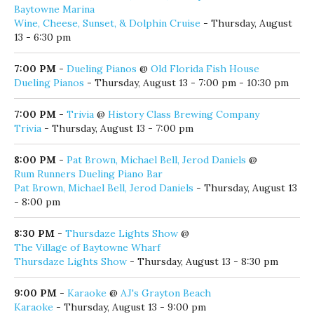
Baytowne Marina
Wine, Cheese, Sunset, & Dolphin Cruise
- Thursday, August
13 - 6:30 pm
7:00 PM
-
Dueling Pianos
@
Old Florida Fish House
Dueling Pianos
- Thursday, August 13 - 7:00 pm - 10:30 pm
7:00 PM
-
Trivia
@
History Class Brewing Company
Trivia
- Thursday, August 13 - 7:00 pm
8:00 PM
-
Pat Brown, Michael Bell, Jerod Daniels
@
Rum Runners Dueling Piano Bar
Pat Brown, Michael Bell, Jerod Daniels
- Thursday, August 13
- 8:00 pm
8:30 PM
-
Thursdaze Lights Show
@
The Village of Baytowne Wharf
Thursdaze Lights Show
- Thursday, August 13 - 8:30 pm
9:00 PM
-
Karaoke
@
AJ's Grayton Beach
Karaoke
- Thursday, August 13 - 9:00 pm