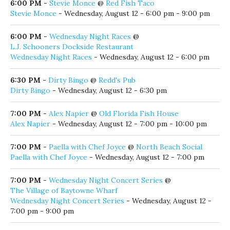
6:00 PM
-
Stevie Monce
@
Red Fish Taco
Stevie Monce
- Wednesday, August 12 - 6:00 pm - 9:00 pm
6:00 PM
-
Wednesday Night Races
@
L.J. Schooners Dockside Restaurant
Wednesday Night Races
- Wednesday, August 12 - 6:00 pm
6:30 PM
-
Dirty Bingo
@
Redd's Pub
Dirty Bingo
- Wednesday, August 12 - 6:30 pm
7:00 PM
-
Alex Napier
@
Old Florida Fish House
Alex Napier
- Wednesday, August 12 - 7:00 pm - 10:00 pm
7:00 PM
-
Paella with Chef Joyce
@
North Beach Social
Paella with Chef Joyce
- Wednesday, August 12 - 7:00 pm
7:00 PM
-
Wednesday Night Concert Series
@
The Village of Baytowne Wharf
Wednesday Night Concert Series
- Wednesday, August 12 -
7:00 pm - 9:00 pm