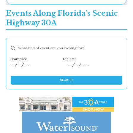
Ne
Events Along Florida’s Scenic
Sh
Be
Highway 30A
Th
Ea
St
Re
What kind of event are you looking for?
Me
Soc
Co
Dates
SEARCH