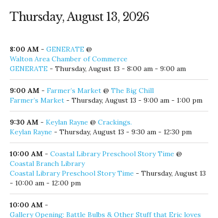
Thursday, August 13, 2026
8:00 AM
-
GENERATE
@
Walton Area Chamber of Commerce
GENERATE
- Thursday, August 13 - 8:00 am - 9:00 am
9:00 AM
-
Farmer’s Market
@
The Big Chill
Farmer’s Market
- Thursday, August 13 - 9:00 am - 1:00 pm
9:30 AM
-
Keylan Rayne
@
Crackings.
Keylan Rayne
- Thursday, August 13 - 9:30 am - 12:30 pm
10:00 AM
-
Coastal Library Preschool Story Time
@
Coastal Branch Library
Coastal Library Preschool Story Time
- Thursday, August 13
- 10:00 am - 12:00 pm
10:00 AM
-
Gallery Opening: Battle Bulbs & Other Stuff that Eric loves