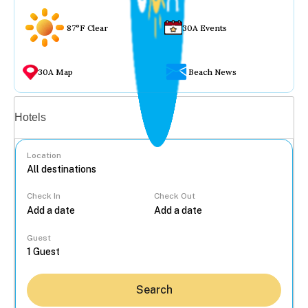
87°F Clear
30A Events
30A Map
Beach News
Vacation rentals
Hotels
Location
Check In
Check Out
...
Guest
Search