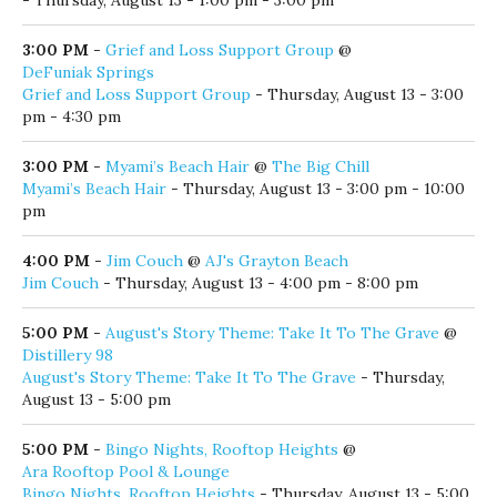
3:00 PM
-
Grief and Loss Support Group
@
DeFuniak Springs
Grief and Loss Support Group
- Thursday, August 13 - 3:00
pm - 4:30 pm
3:00 PM
-
Myami’s Beach Hair
@
The Big Chill
Myami’s Beach Hair
- Thursday, August 13 - 3:00 pm - 10:00
pm
4:00 PM
-
Jim Couch
@
AJ's Grayton Beach
Jim Couch
- Thursday, August 13 - 4:00 pm - 8:00 pm
5:00 PM
-
August's Story Theme: Take It To The Grave
@
Distillery 98
August's Story Theme: Take It To The Grave
- Thursday,
August 13 - 5:00 pm
5:00 PM
-
Bingo Nights, Rooftop Heights
@
Ara Rooftop Pool & Lounge
Bingo Nights, Rooftop Heights
- Thursday, August 13 - 5:00