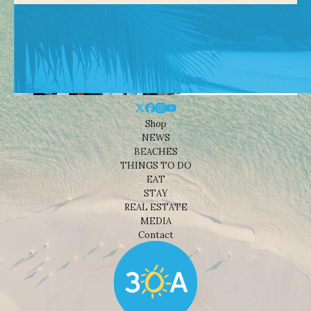
Shop
NEWS
BEACHES
THINGS TO DO
EAT
STAY
REAL ESTATE
MEDIA
Contact