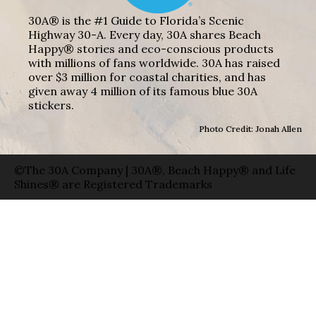
30A® is the #1 Guide to Florida’s Scenic
Highway 30-A. Every day, 30A shares Beach
Happy® stories and eco-conscious products
with millions of fans worldwide. 30A has raised
over $3 million for coastal charities, and has
given away 4 million of its famous blue 30A
stickers.
Photo Credit: Jonah Allen
©The 30A Company | 30A®, Beach Happy® and Life
Shines® are Registered Trademarks