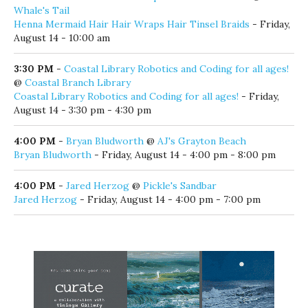
Whale's Tail
Henna Mermaid Hair Hair Wraps Hair Tinsel Braids
- Friday,
August 14 - 10:00 am
3:30 PM
-
Coastal Library Robotics and Coding for all ages!
@
Coastal Branch Library
Coastal Library Robotics and Coding for all ages!
- Friday,
August 14 - 3:30 pm - 4:30 pm
4:00 PM
-
Bryan Bludworth
@
AJ's Grayton Beach
Bryan Bludworth
- Friday, August 14 - 4:00 pm - 8:00 pm
4:00 PM
-
Jared Herzog
@
Pickle's Sandbar
Jared Herzog
- Friday, August 14 - 4:00 pm - 7:00 pm