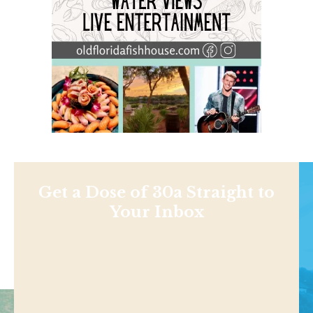
Get a Dose of 30a Straight to
Your Inbox