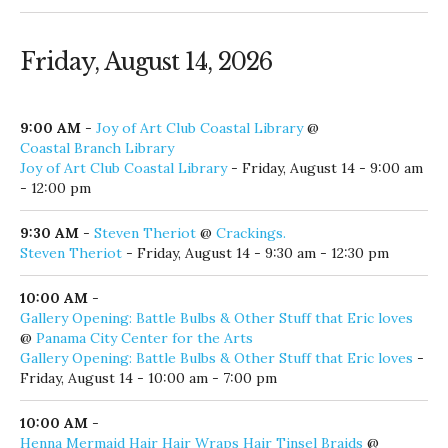
Friday, August 14, 2026
9:00 AM
-
Joy of Art Club Coastal Library
@
Coastal Branch Library
Joy of Art Club Coastal Library
- Friday, August 14 - 9:00 am
- 12:00 pm
9:30 AM
-
Steven Theriot
@
Crackings.
Steven Theriot
- Friday, August 14 - 9:30 am - 12:30 pm
10:00 AM
-
Gallery Opening: Battle Bulbs & Other Stuff that Eric loves
@
Panama City Center for the Arts
Gallery Opening: Battle Bulbs & Other Stuff that Eric loves
-
Friday, August 14 - 10:00 am - 7:00 pm
10:00 AM
-
Henna Mermaid Hair Hair Wraps Hair Tinsel Braids
@