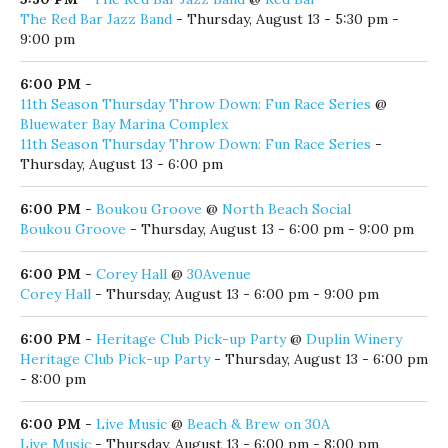
The Red Bar Jazz Band
- Thursday, August 13 - 5:30 pm -
9:00 pm
6:00 PM
-
11th Season Thursday Throw Down: Fun Race Series
@
Bluewater Bay Marina Complex
11th Season Thursday Throw Down: Fun Race Series
-
Thursday, August 13 - 6:00 pm
6:00 PM
-
Boukou Groove
@
North Beach Social
Boukou Groove
- Thursday, August 13 - 6:00 pm - 9:00 pm
6:00 PM
-
Corey Hall
@
30Avenue
Corey Hall
- Thursday, August 13 - 6:00 pm - 9:00 pm
6:00 PM
-
Heritage Club Pick-up Party
@
Duplin Winery
Heritage Club Pick-up Party
- Thursday, August 13 - 6:00 pm
- 8:00 pm
6:00 PM
-
Live Music
@
Beach & Brew on 30A
Live Music
- Thursday, August 13 - 6:00 pm - 8:00 pm