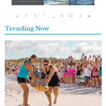
3
1
2
11
12
Trending Now