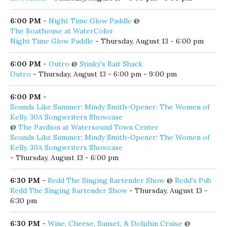
6:00 PM
-
Night Time Glow Paddle
@
The Boathouse at WaterColor
Night Time Glow Paddle
- Thursday, August 13 - 6:00 pm
6:00 PM
-
Outro
@
Stinky's Bait Shack
Outro
- Thursday, August 13 - 6:00 pm - 9:00 pm
6:00 PM
-
Sounds Like Summer: Mindy Smith-Opener: The Women of
Kelly, 30A Songwriters Showcase
@
The Pavilion at Watersound Town Center
Sounds Like Summer: Mindy Smith-Opener: The Women of
Kelly, 30A Songwriters Showcase
- Thursday, August 13 - 6:00 pm
6:30 PM
-
Redd The Singing Bartender Show
@
Redd's Pub
Redd The Singing Bartender Show
- Thursday, August 13 -
6:30 pm
6:30 PM
-
Wine, Cheese, Sunset, & Dolphin Cruise
@