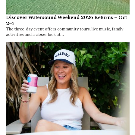
Discover Watersound Weekend 2026 Returns – Oct
2-4
The three-day event offers community tours, live music, family
activities and a closer look at…