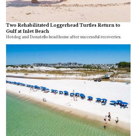
Two Rehabilitated Loggerhead Turtles Return to
Gulf at Inlet Beach
Hotdog and Donatello head home after successful recoveries.