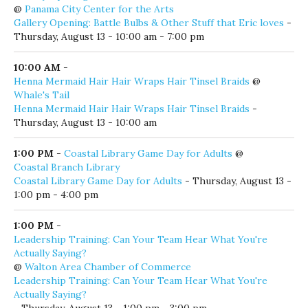
@
Panama City Center for the Arts
Gallery Opening: Battle Bulbs & Other Stuff that Eric loves
-
Thursday, August 13 - 10:00 am - 7:00 pm
10:00 AM
-
Henna Mermaid Hair Hair Wraps Hair Tinsel Braids
@
Whale's Tail
Henna Mermaid Hair Hair Wraps Hair Tinsel Braids
-
Thursday, August 13 - 10:00 am
1:00 PM
-
Coastal Library Game Day for Adults
@
Coastal Branch Library
Coastal Library Game Day for Adults
- Thursday, August 13 -
1:00 pm - 4:00 pm
1:00 PM
-
Leadership Training: Can Your Team Hear What You're
Actually Saying?
@
Walton Area Chamber of Commerce
Leadership Training: Can Your Team Hear What You're
Actually Saying?
- Thursday, August 13 - 1:00 pm - 3:00 pm