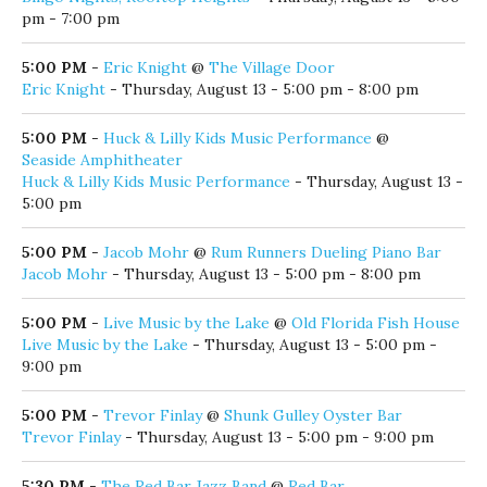
pm - 7:00 pm
5:00 PM
-
Eric Knight
@
The Village Door
Eric Knight
- Thursday, August 13 - 5:00 pm - 8:00 pm
5:00 PM
-
Huck & Lilly Kids Music Performance
@
Seaside Amphitheater
Huck & Lilly Kids Music Performance
- Thursday, August 13 -
5:00 pm
5:00 PM
-
Jacob Mohr
@
Rum Runners Dueling Piano Bar
Jacob Mohr
- Thursday, August 13 - 5:00 pm - 8:00 pm
5:00 PM
-
Live Music by the Lake
@
Old Florida Fish House
Live Music by the Lake
- Thursday, August 13 - 5:00 pm -
9:00 pm
5:00 PM
-
Trevor Finlay
@
Shunk Gulley Oyster Bar
Trevor Finlay
- Thursday, August 13 - 5:00 pm - 9:00 pm
5:30 PM
-
The Red Bar Jazz Band
@
Red Bar