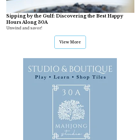
Sipping by the Gulf: Discovering the Best Happy
Hours Along 30A
Unwind and savor!
View More